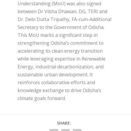
Understanding (MoU) was also signed
between Dr Vibha Dhawan, DG, TERI and
Dr. Debi Dutta Tripathy, FA-cum-Additional
Secretary to the Government of Odisha.
This MoU marks a significant step in
strengthening Odisha’s commitment to
accelerating its clean energy transition
while leveraging expertise in Renewable
Energy, industrial decarbonization, and
sustainable urban development. It
reinforces collaborative efforts and
knowledge exchange to drive Odisha’s
climate goals forward.
SHARE: