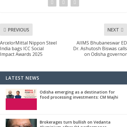
PREVIOUS
NEXT
ArcelorMittal Nippon Steel
AIIMS Bhubaneswar ED
India bags ICC Social
Dr. Ashutosh Biswas calls
Impact Awards 2025
on Odisha governor
LATEST NEWS
Odisha emerging as a destination for
food processing investments: CM Majhi
Brokerages turn bullish on Vedanta