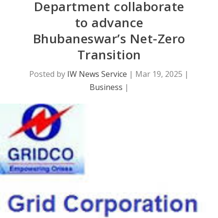
Department collaborate
to advance
Bhubaneswar’s Net-Zero
Transition
Posted by
IW News Service
|
Mar 19, 2025
|
Business
|