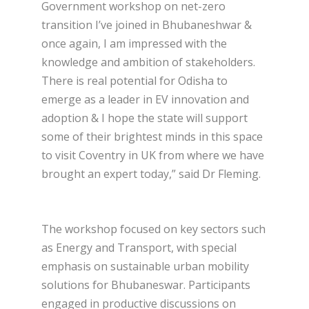
Government workshop on net-zero
transition I’ve joined in Bhubaneshwar &
once again, I am impressed with the
knowledge and ambition of stakeholders.
There is real potential for Odisha to
emerge as a leader in EV innovation and
adoption & I hope the state will support
some of their brightest minds in this space
to visit Coventry in UK from where we have
brought an expert today,” said Dr Fleming.
The workshop focused on key sectors such
as Energy and Transport, with special
emphasis on sustainable urban mobility
solutions for Bhubaneswar. Participants
engaged in productive discussions on