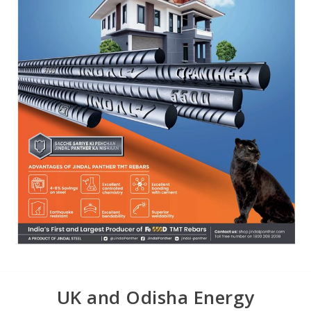
UK and Odisha Energy