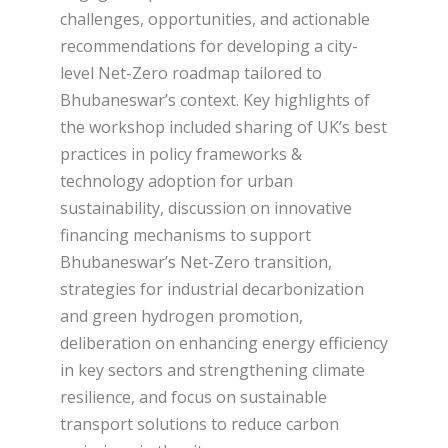
challenges, opportunities, and actionable
recommendations for developing a city-
level Net-Zero roadmap tailored to
Bhubaneswar’s context. Key highlights of
the workshop included sharing of UK’s best
practices in policy frameworks &
technology adoption for urban
sustainability, discussion on innovative
financing mechanisms to support
Bhubaneswar’s Net-Zero transition,
strategies for industrial decarbonization
and green hydrogen promotion,
deliberation on enhancing energy efficiency
in key sectors and strengthening climate
resilience, and focus on sustainable
transport solutions to reduce carbon