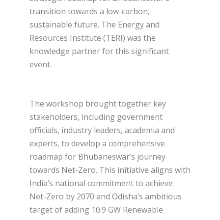
transition towards a low-carbon,
sustainable future. The Energy and
Resources Institute (TERI) was the
knowledge partner for this significant
event.
The workshop brought together key
stakeholders, including government
officials, industry leaders, academia and
experts, to develop a comprehensive
roadmap for Bhubaneswar’s journey
towards Net-Zero. This initiative aligns with
India’s national commitment to achieve
Net-Zero by 2070 and Odisha’s ambitious
target of adding 10.9 GW Renewable