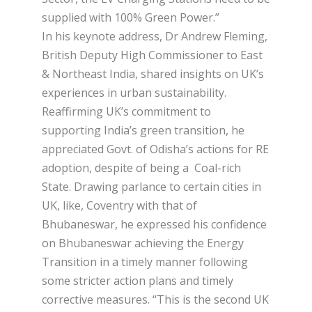
supplied with 100% Green Power.”
In his keynote address, Dr Andrew Fleming,
British Deputy High Commissioner to East
& Northeast India, shared insights on UK’s
experiences in urban sustainability.
Reaffirming UK’s commitment to
supporting India’s green transition, he
appreciated Govt. of Odisha’s actions for RE
adoption, despite of being a Coal-rich
State. Drawing parlance to certain cities in
UK, like, Coventry with that of
Bhubaneswar, he expressed his confidence
on Bhubaneswar achieving the Energy
Transition in a timely manner following
some stricter action plans and timely
corrective measures. “This is the second UK