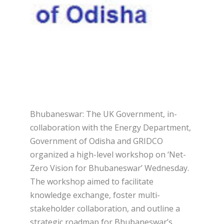
Bhubaneswar: The UK Government, in-
collaboration with the Energy Department,
Government of Odisha and GRIDCO
organized a high-level workshop on ‘Net-
Zero Vision for Bhubaneswar’ Wednesday.
The workshop aimed to facilitate
knowledge exchange, foster multi-
stakeholder collaboration, and outline a
strategic roadmap for Bhubaneswar’s