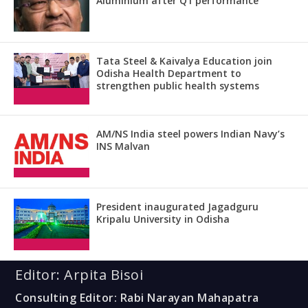
Aluminium after Q1 performance
Tata Steel & Kaivalya Education join
Odisha Health Department to
strengthen public health systems
AM/NS India steel powers Indian Navy’s
INS Malvan
President inaugurated Jagadguru
Kripalu University in Odisha
Editor: Arpita Bisoi
Consulting Editor: Rabi Narayan Mahapatra