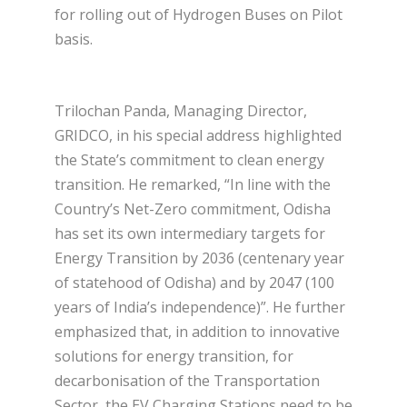
for rolling out of Hydrogen Buses on Pilot
basis.
Trilochan Panda, Managing Director,
GRIDCO, in his special address highlighted
the State’s commitment to clean energy
transition. He remarked, “In line with the
Country’s Net-Zero commitment, Odisha
has set its own intermediary targets for
Energy Transition by 2036 (centenary year
of statehood of Odisha) and by 2047 (100
years of India’s independence)”. He further
emphasized that, in addition to innovative
solutions for energy transition, for
decarbonisation of the Transportation
Sector, the EV Charging Stations need to be