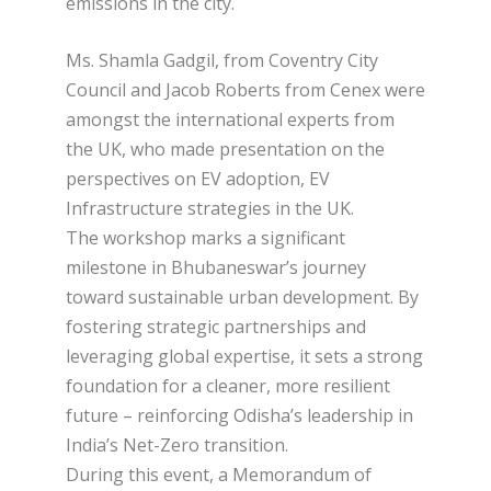
emissions in the city.
Ms. Shamla Gadgil, from Coventry City
Council and Jacob Roberts from Cenex were
amongst the international experts from
the UK, who made presentation on the
perspectives on EV adoption, EV
Infrastructure strategies in the UK.
The workshop marks a significant
milestone in Bhubaneswar’s journey
toward sustainable urban development. By
fostering strategic partnerships and
leveraging global expertise, it sets a strong
foundation for a cleaner, more resilient
future – reinforcing Odisha’s leadership in
India’s Net-Zero transition.
During this event, a Memorandum of