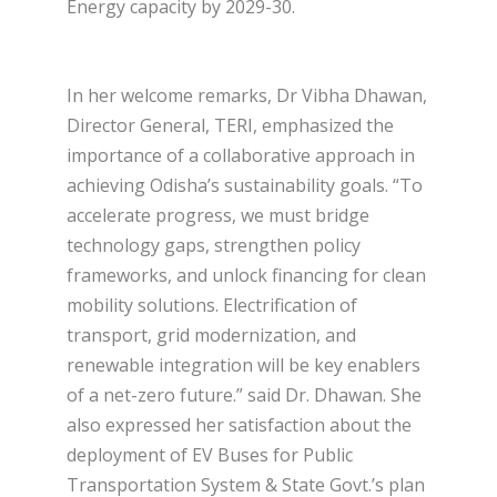
Energy capacity by 2029-30.
In her welcome remarks, Dr Vibha Dhawan,
Director General, TERI, emphasized the
importance of a collaborative approach in
achieving Odisha’s sustainability goals. “To
accelerate progress, we must bridge
technology gaps, strengthen policy
frameworks, and unlock financing for clean
mobility solutions. Electrification of
transport, grid modernization, and
renewable integration will be key enablers
of a net-zero future.” said Dr. Dhawan. She
also expressed her satisfaction about the
deployment of EV Buses for Public
Transportation System & State Govt.’s plan