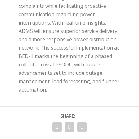
complaints while facilitating proactive
communication regarding power
interruptions. With real-time insights,
ADMS will ensure superior service delivery
and a more responsive power distribution
network. The successful implementation at
BED-II marks the beginning of a phased
rollout across TPSODL, with future
advancements set to include outage
management, load forecasting, and further
automation.
SHARE: