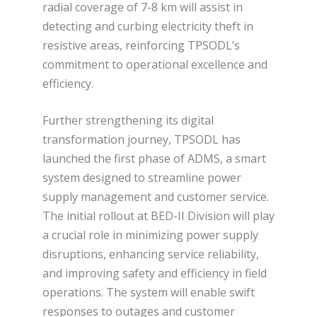
radial coverage of 7-8 km will assist in
detecting and curbing electricity theft in
resistive areas, reinforcing TPSODL’s
commitment to operational excellence and
efficiency.
Further strengthening its digital
transformation journey, TPSODL has
launched the first phase of ADMS, a smart
system designed to streamline power
supply management and customer service.
The initial rollout at BED-II Division will play
a crucial role in minimizing power supply
disruptions, enhancing service reliability,
and improving safety and efficiency in field
operations. The system will enable swift
responses to outages and customer