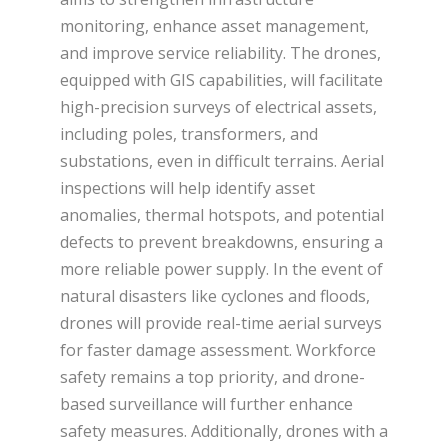
monitoring, enhance asset management,
and improve service reliability. The drones,
equipped with GIS capabilities, will facilitate
high-precision surveys of electrical assets,
including poles, transformers, and
substations, even in difficult terrains. Aerial
inspections will help identify asset
anomalies, thermal hotspots, and potential
defects to prevent breakdowns, ensuring a
more reliable power supply. In the event of
natural disasters like cyclones and floods,
drones will provide real-time aerial surveys
for faster damage assessment. Workforce
safety remains a top priority, and drone-
based surveillance will further enhance
safety measures. Additionally, drones with a