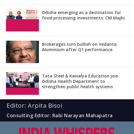
Odisha emerging as a destination for
food processing investments: CM Majhi
Brokerages turn bullish on Vedanta
Aluminium after Q1 performance
Tata Steel & Kaivalya Education join
Odisha Health Department to
strengthen public health systems
Editor: Arpita Bisoi
Consulting Editor: Rabi Narayan Mahapatra