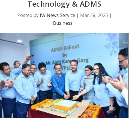
Technology & ADMS
Posted by
IW News Service
|
Mar 28, 2025
|
Business
|