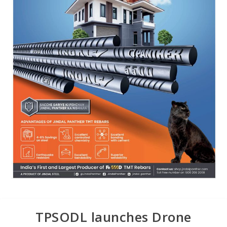
TPSODL launches Drone