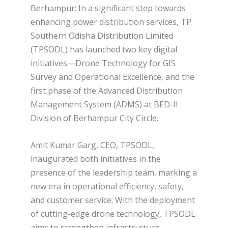
Berhampur: In a significant step towards
enhancing power distribution services, TP
Southern Odisha Distribution Limited
(TPSODL) has launched two key digital
initiatives—Drone Technology for GIS
Survey and Operational Excellence, and the
first phase of the Advanced Distribution
Management System (ADMS) at BED-II
Division of Berhampur City Circle.
Amit Kumar Garg, CEO, TPSODL,
inaugurated both initiatives in the
presence of the leadership team, marking a
new era in operational efficiency, safety,
and customer service. With the deployment
of cutting-edge drone technology, TPSODL
aims to strengthen infrastructure