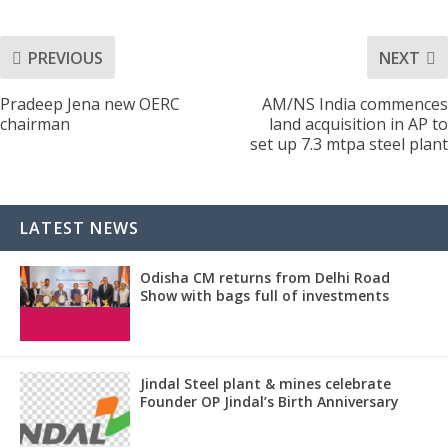
PREVIOUS
NEXT
Pradeep Jena new OERC
AM/NS India commences
chairman
land acquisition in AP to
set up 7.3 mtpa steel plant
LATEST NEWS
Odisha CM returns from Delhi Road
Show with bags full of investments
Jindal Steel plant & mines celebrate
Founder OP Jindal’s Birth Anniversary