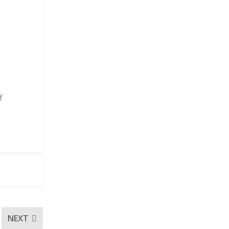
f
NEXT