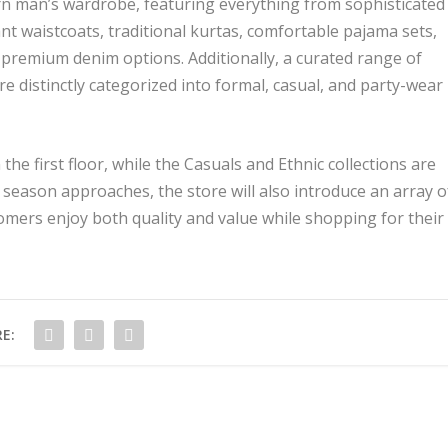
rn man’s wardrobe, featuring everything from sophisticated
gant waistcoats, traditional kurtas, comfortable pajama sets,
of premium denim options. Additionally, a curated range of
e distinctly categorized into formal, casual, and party-wear
he first floor, while the Casuals and Ethnic collections are
season approaches, the store will also introduce an array o
omers enjoy both quality and value while shopping for their
E: