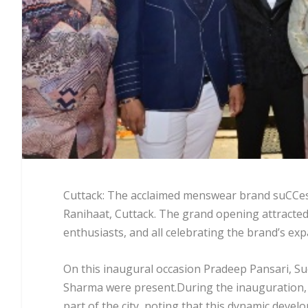
Cuttack: The acclaimed menswear brand suCCess 
Ranihaat, Cuttack. The grand opening attracted a
enthusiasts, and all celebrating the brand’s exp
On this inaugural occasion Pradeep Pansari, Su
Sharma were present.During the inauguration, 
part of the city, noting that this dynamic dev