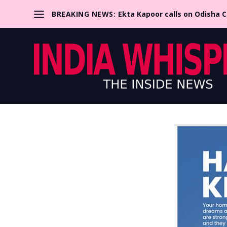
BREAKING NEWS:
Ekta Kapoor calls on Odisha 