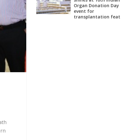
Organ Donation Day
event for
transplantation feat
ath
ern