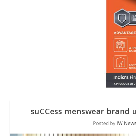
suCCess menswear brand unv
Posted by
IW News