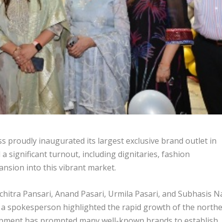
proudly inaugurated its largest exclusive brand outlet in
 significant turnout, including dignitaries, fashion
ansion into this vibrant market.
chitra Pansari, Anand Pasari, Urmila Pasari, and Subhasis N
a spokesperson highlighted the rapid growth of the north
elopment has prompted many well-known brands to establish