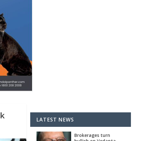
ck
LATEST NEWS
Brokerages turn
bullish on Vedanta