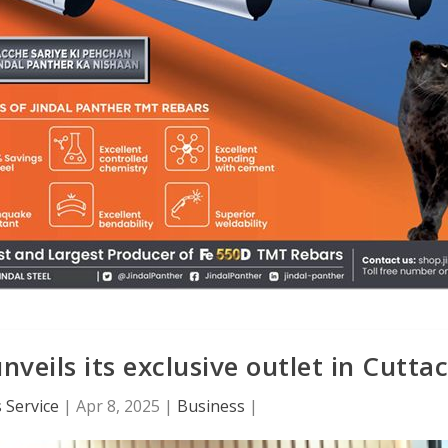
eils its exclusive outlet in Cutta
 Service
|
Apr 8, 2025
|
Business
|