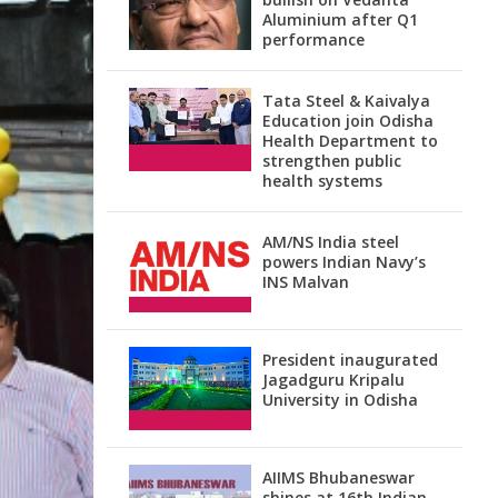
Aluminium after Q1
performance
Tata Steel & Kaivalya
Education join Odisha
Health Department to
strengthen public
health systems
AM/NS India steel
powers Indian Navy’s
INS Malvan
President inaugurated
Jagadguru Kripalu
University in Odisha
AIIMS Bhubaneswar
shines at 16th Indian