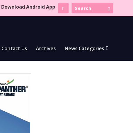
Download Android App
Contact Us
Archives
News Categories