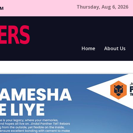
Thursday, Aug 6, 2026
CM
Home
About Us