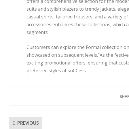
offers a comprehensive selection for the mode
suits and stylish blazers to trendy jackets, ele
casual shirts, tailored trousers, and a variety 
accessories enhances these collections, which ar
segments.
Customers can explore the Formal collection on t
showcased on subsequent levels.”As the festive 
exciting promotional offers, ensuring that cust
preferred styles at suCCess
SHAR
PREVIOUS