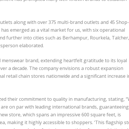
utlets along with over 375 multi-brand outlets and 45 Shop-
has emerged as a vital market for us, with six operational
nd further into cities such as Berhampur, Rourkela, Talcher
kesperson elaborated.
 menswear brand, extending heartfelt gratitude to its loyal
ver a decade. The company envisions a robust expansion
al retail chain stores nationwide and a significant increase i
ed their commitment to quality in manufacturing, stating, 
e are on par with leading international brands, guaranteeing
new store, which spans an impressive 600 square feet, is
ea, making it highly accessible to shoppers. ‘This flagship s