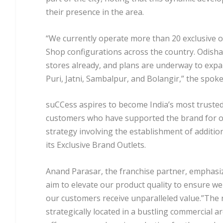
their presence in the area.
“We currently operate more than 20 exclusive o
Shop configurations across the country. Odisha 
stores already, and plans are underway to expa
Puri, Jatni, Sambalpur, and Bolangir,” the spo
suCCess aspires to become India’s most trusted
customers who have supported the brand for o
strategy involving the establishment of addition
its Exclusive Brand Outlets.
Anand Parasar, the franchise partner, emphasiz
aim to elevate our product quality to ensure w
our customers receive unparalleled value.”The 
strategically located in a bustling commercial ar