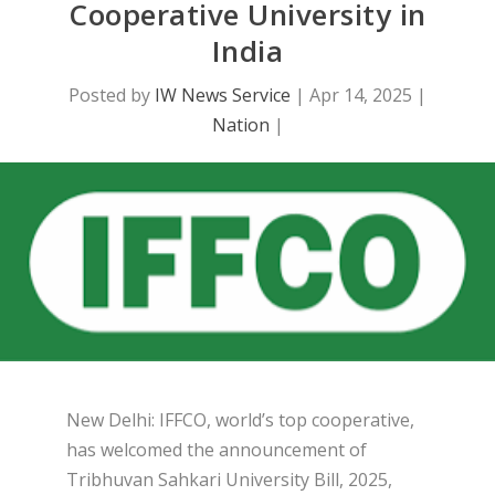
Cooperative University in
India
Posted by
IW News Service
|
Apr 14, 2025
|
Nation
|
New Delhi: IFFCO, world’s top cooperative,
has welcomed the announcement of
Tribhuvan Sahkari University Bill, 2025,