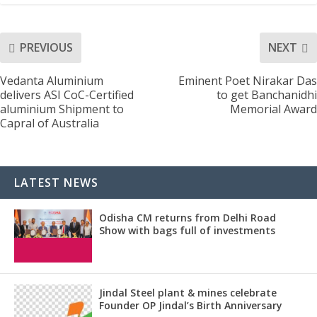
PREVIOUS
NEXT
Vedanta Aluminium
Eminent Poet Nirakar Das
delivers ASI CoC-Certified
to get Banchanidhi
aluminium Shipment to
Memorial Award
Capral of Australia
LATEST NEWS
Odisha CM returns from Delhi Road
Show with bags full of investments
Jindal Steel plant & mines celebrate
Founder OP Jindal’s Birth Anniversary