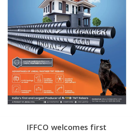
IFFCO welcomes first