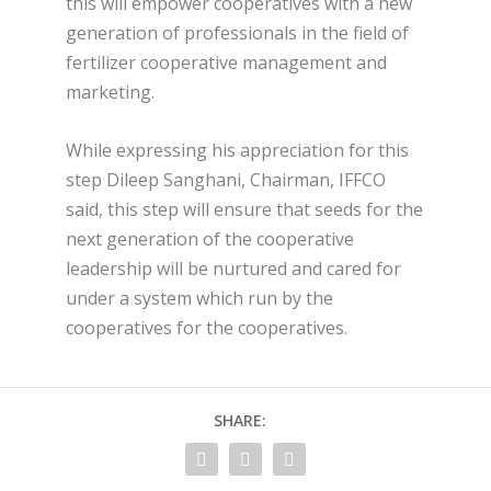
this will empower cooperatives with a new
generation of professionals in the field of
fertilizer cooperative management and
marketing.
While expressing his appreciation for this
step Dileep Sanghani, Chairman, IFFCO
said, this step will ensure that seeds for the
next generation of the cooperative
leadership will be nurtured and cared for
under a system which run by the
cooperatives for the cooperatives.
SHARE: