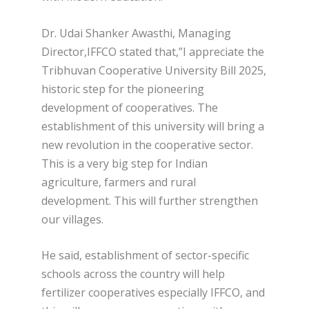
Dr. Udai Shanker Awasthi, Managing
Director,IFFCO stated that,”I appreciate the
Tribhuvan Cooperative University Bill 2025,
historic step for the pioneering
development of cooperatives. The
establishment of this university will bring a
new revolution in the cooperative sector.
This is a very big step for Indian
agriculture, farmers and rural
development. This will further strengthen
our villages.
He said, establishment of sector-specific
schools across the country will help
fertilizer cooperatives especially IFFCO, and