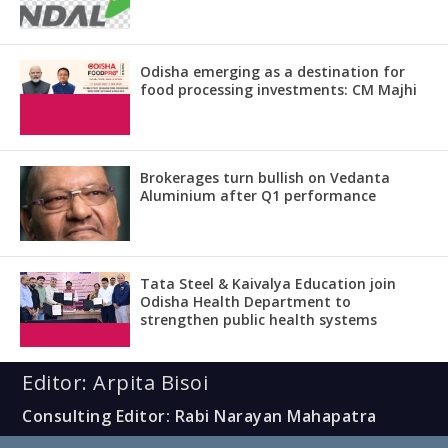
Odisha emerging as a destination for
food processing investments: CM Majhi
Brokerages turn bullish on Vedanta
Aluminium after Q1 performance
Tata Steel & Kaivalya Education join
Odisha Health Department to
strengthen public health systems
Editor: Arpita Bisoi
Consulting Editor: Rabi Narayan Mahapatra