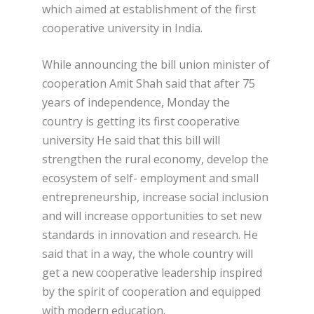
which aimed at establishment of the first
cooperative university in India.
While announcing the bill union minister of
cooperation Amit Shah said that after 75
years of independence, Monday the
country is getting its first cooperative
university He said that this bill will
strengthen the rural economy, develop the
ecosystem of self- employment and small
entrepreneurship, increase social inclusion
and will increase opportunities to set new
standards in innovation and research. He
said that in a way, the whole country will
get a new cooperative leadership inspired
by the spirit of cooperation and equipped
with modern education.