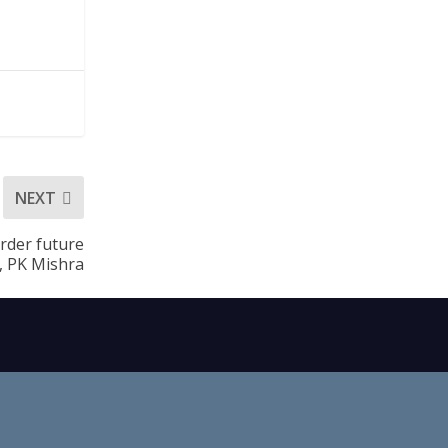
NEXT
rder future
d, PK Mishra