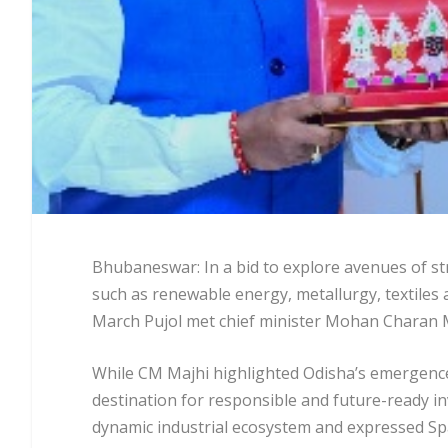
Bhubaneswar: In a bid to explore avenues of st
such as renewable energy, metallurgy, textiles
March Pujol met chief minister Mohan Charan M
While CM Majhi highlighted Odisha’s emergence 
destination for responsible and future-ready i
dynamic industrial ecosystem and expressed Spa