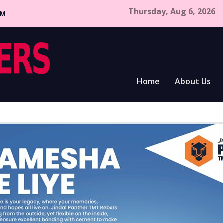
Thursday, Aug 6, 2026
CM
Home
About Us