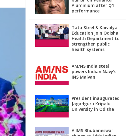
Aluminium after Q1
performance
Tata Steel & Kaivalya
Education join Odisha
Health Department to
strengthen public
health systems
AM/NS India steel
powers Indian Navy’s
INS Malvan
President inaugurated
Jagadguru Kripalu
University in Odisha
AIIMS Bhubaneswar
shines at 16th Indian