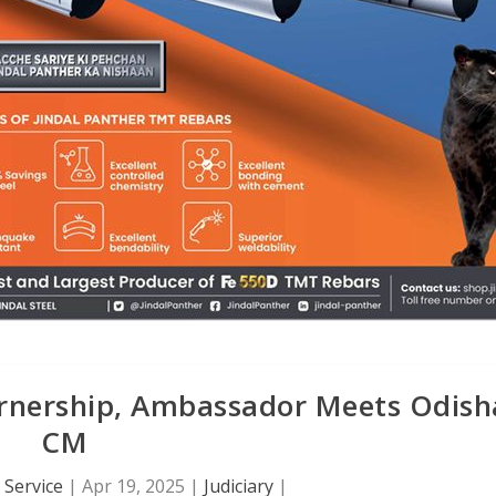
arnership, Ambassador Meets Odish
CM
Service
|
Apr 19, 2025
|
Judiciary
|