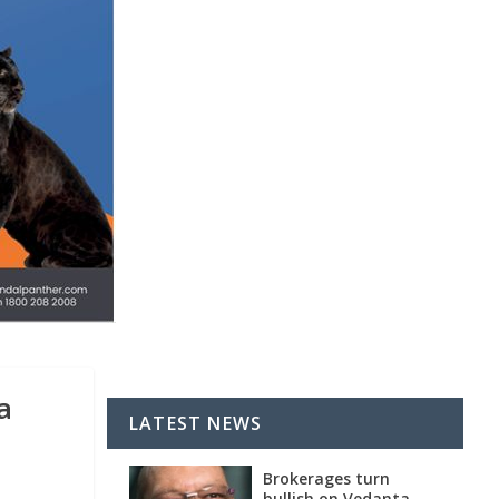
a
LATEST NEWS
Brokerages turn
bullish on Vedanta