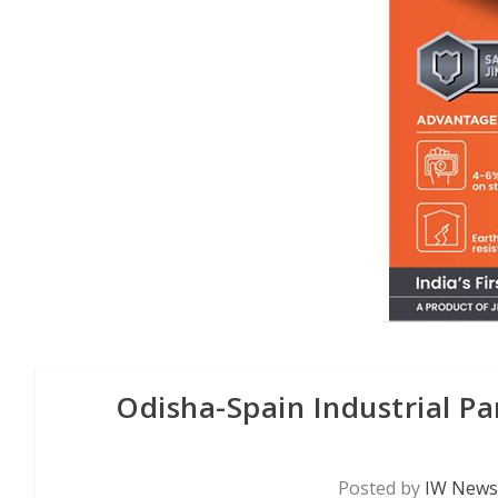
Odisha-Spain Industrial P
Posted by
IW News 