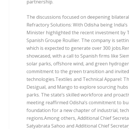
partnership.
The discussions focused on deepening bilateral 
Refractory Solutions: With Odisha being India’s
Minister highlighted the recent investment by 
Spanish Groupe Roullier. The company is settin
which is expected to generate over 300 jobs.R
showcased, with a call to Spanish firms like Si
solar parks, offshore wind, and green hydrogen
commitment to the green transition and invited
technologies.Textiles and Technical Apparel: T
Desigual, and Mango to explore sourcing hubs an
parks. The state’s skilled workforce and proac
meeting reaffirmed Odisha’s commitment to buil
foundation for a new chapter of industrial, tec
regions.Among others, Additional Chief Secretar
Satyabrata Sahoo and Additional Chief Secreta