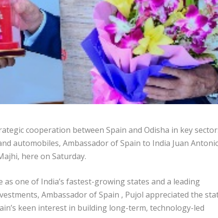
rategic cooperation between Spain and Odisha in key sector
 and automobiles, Ambassador of Spain to India Juan Antoni
ajhi, here on Saturday.
as one of India’s fastest-growing states and a leading
nvestments, Ambassador of Spain , Pujol appreciated the stat
in’s keen interest in building long-term, technology-led