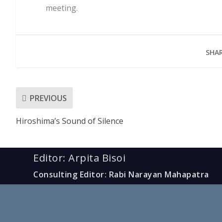
meeting.
SHAR
PREVIOUS
Hiroshima’s Sound of Silence
Editor: Arpita Bisoi
Consulting Editor: Rabi Narayan Mahapatra