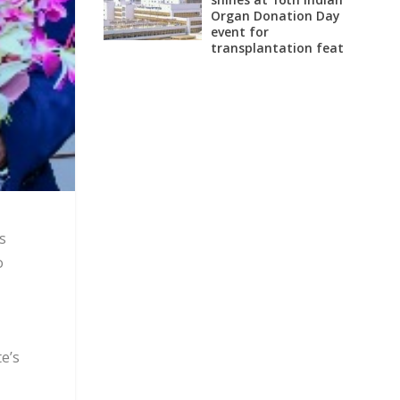
Organ Donation Day
event for
transplantation feat
s
o
e’s