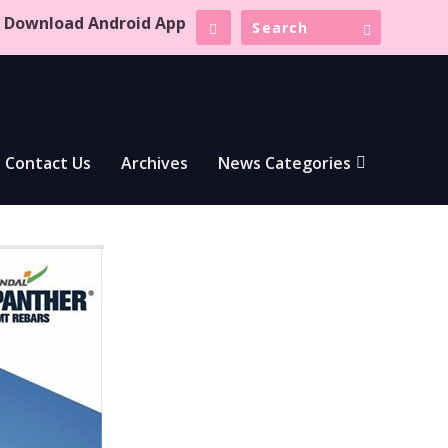
Download Android App
Contact Us
Archives
News Categories