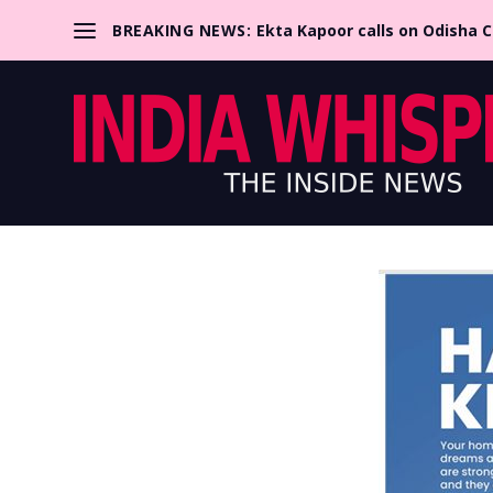
BREAKING NEWS:
Ekta Kapoor calls on Odisha 