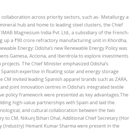
collaboration across priority sectors, such as- Metallurgy 
 mineral hub and home to leading steel clusters, the Chief
TIMAB Magnesium India Pvt. Ltd., a subsidiary of the French-
g up a ₹90 crore refractory manufacturing unit in Khordha,
enewable Energy: Odisha’s new Renewable Energy Policy was
emens Gamesa, Acciona, and Iberdrola to explore investments
 projects. The Chief Minister emphasized Odisha’s
 Spanish expertise in floating solar and energy storage
he CM invited leading Spanish apparel brands such as ZARA,
d joint innovation centres in Odisha’s integrated textile
tive policy framework were presented as key advantages.The
ding high-value partnerships with Spain and laid the
hnological, and cultural collaboration between the two
y to CM, Nikunj Bihari Dhal, Additional Chief Secretary (Ho
ry (Industry) Hemant Kumar Sharma were present in the