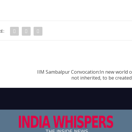
E:
IIM Sambalpur Convocation:In new world o
not inherited, to be create