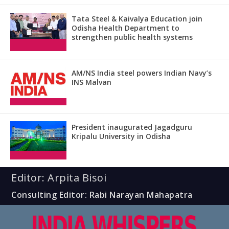
Tata Steel & Kaivalya Education join
Odisha Health Department to
strengthen public health systems
AM/NS India steel powers Indian Navy’s
INS Malvan
President inaugurated Jagadguru
Kripalu University in Odisha
Editor: Arpita Bisoi
Consulting Editor: Rabi Narayan Mahapatra