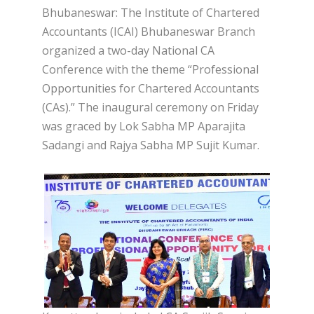
Bhubaneswar: The Institute of Chartered
Accountants (ICAI) Bhubaneswar Branch
organized a two-day National CA
Conference with the theme “Professional
Opportunities for Chartered Accountants
(CAs).” The inaugural ceremony on Friday
was graced by Lok Sabha MP Aparajita
Sadangi and Rajya Sabha MP Sujit Kumar.