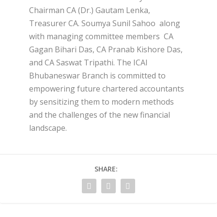
Chairman CA (Dr.) Gautam Lenka,
Treasurer CA. Soumya Sunil Sahoo along
with managing committee members CA
Gagan Bihari Das, CA Pranab Kishore Das,
and CA Saswat Tripathi. The ICAI
Bhubaneswar Branch is committed to
empowering future chartered accountants
by sensitizing them to modern methods
and the challenges of the new financial
landscape.
SHARE: