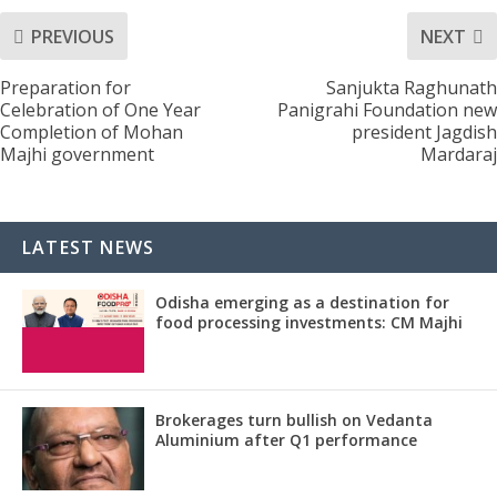
PREVIOUS
NEXT
Preparation for
Sanjukta Raghunath
Celebration of One Year
Panigrahi Foundation new
Completion of Mohan
president Jagdish
Majhi government
Mardaraj
LATEST NEWS
Odisha emerging as a destination for
food processing investments: CM Majhi
Brokerages turn bullish on Vedanta
Aluminium after Q1 performance