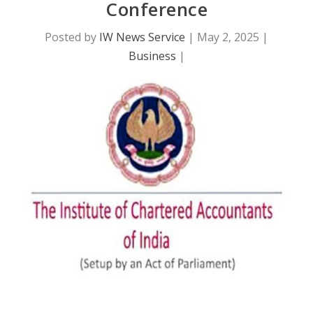
Conference
Posted by
IW News Service
|
May 2, 2025
|
Business
|