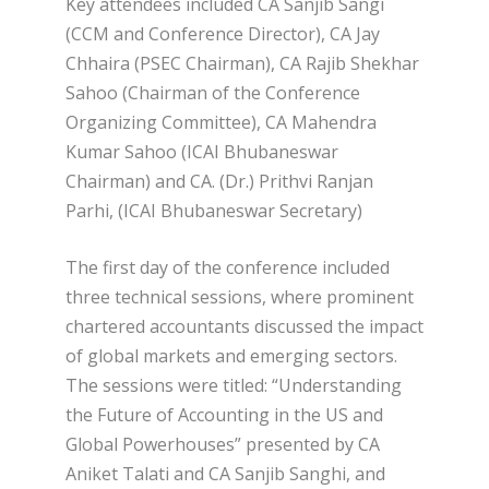
Key attendees included CA Sanjib Sangi
(CCM and Conference Director), CA Jay
Chhaira (PSEC Chairman), CA Rajib Shekhar
Sahoo (Chairman of the Conference
Organizing Committee), CA Mahendra
Kumar Sahoo (ICAI Bhubaneswar
Chairman) and CA. (Dr.) Prithvi Ranjan
Parhi, (ICAI Bhubaneswar Secretary)
The first day of the conference included
three technical sessions, where prominent
chartered accountants discussed the impact
of global markets and emerging sectors.
The sessions were titled: “Understanding
the Future of Accounting in the US and
Global Powerhouses” presented by CA
Aniket Talati and CA Sanjib Sanghi, and