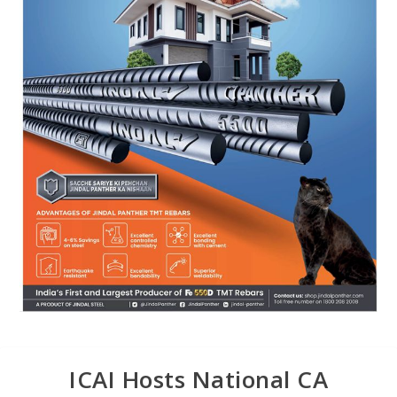
ICAI Hosts National CA