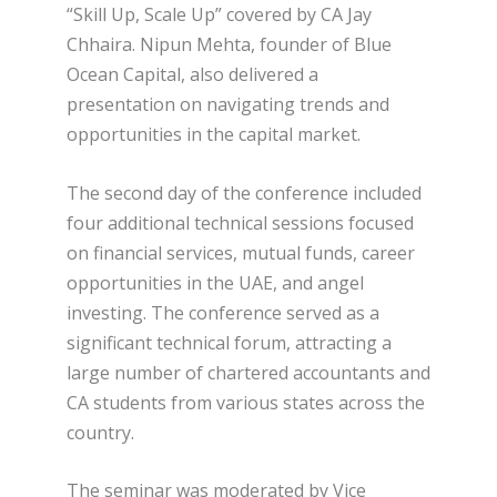
“Skill Up, Scale Up” covered by CA Jay
Chhaira. Nipun Mehta, founder of Blue
Ocean Capital, also delivered a
presentation on navigating trends and
opportunities in the capital market.
The second day of the conference included
four additional technical sessions focused
on financial services, mutual funds, career
opportunities in the UAE, and angel
investing. The conference served as a
significant technical forum, attracting a
large number of chartered accountants and
CA students from various states across the
country.
The seminar was moderated by Vice