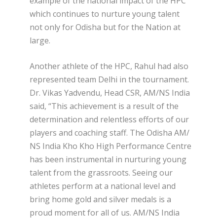
example of the national impact of the HPC
which continues to nurture young talent
not only for Odisha but for the Nation at
large.
Another athlete of the HPC, Rahul had also
represented team Delhi in the tournament.
Dr. Vikas Yadvendu, Head CSR, AM/NS India
said, “This achievement is a result of the
determination and relentless efforts of our
players and coaching staff. The Odisha AM/
NS India Kho Kho High Performance Centre
has been instrumental in nurturing young
talent from the grassroots. Seeing our
athletes perform at a national level and
bring home gold and silver medals is a
proud moment for all of us. AM/NS India