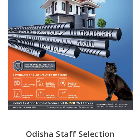
Odisha Staff Selection