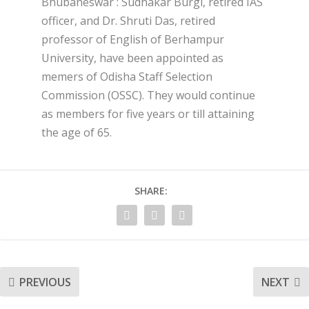
Bhubaneswar : Sudhakar Burgi, retired IAS
officer, and Dr. Shruti Das, retired
professor of English of Berhampur
University, have been appointed as
memers of Odisha Staff Selection
Commission (OSSC). They would continue
as members for five years or till attaining
the age of 65.
SHARE:
PREVIOUS
NEXT