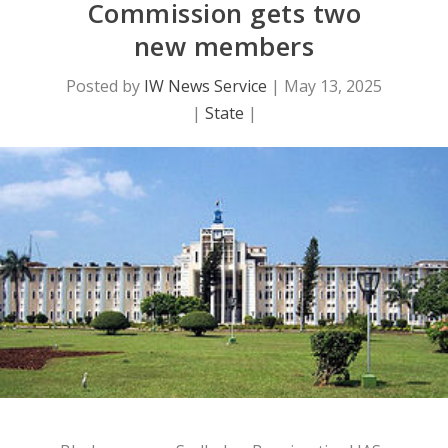
Commission gets two
new members
Posted by
IW News Service
|
May 13, 2025
|
State
|