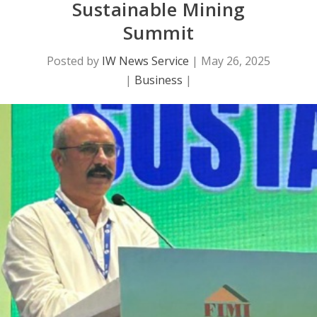
Sustainable Mining
Summit
Posted by
IW News Service
|
May 26, 2025
|
Business
|