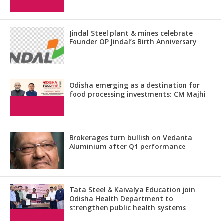
Jindal Steel plant & mines celebrate
Founder OP Jindal’s Birth Anniversary
Odisha emerging as a destination for
food processing investments: CM Majhi
Brokerages turn bullish on Vedanta
Aluminium after Q1 performance
Tata Steel & Kaivalya Education join
Odisha Health Department to
strengthen public health systems