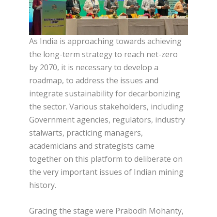
As India is approaching towards achieving
the long-term strategy to reach net-zero
by 2070, it is necessary to develop a
roadmap, to address the issues and
integrate sustainability for decarbonizing
the sector. Various stakeholders, including
Government agencies, regulators, industry
stalwarts, practicing managers,
academicians and strategists came
together on this platform to deliberate on
the very important issues of Indian mining
history.
Gracing the stage were Prabodh Mohanty,