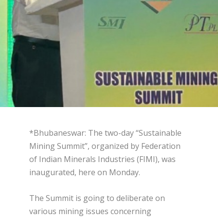
*Bhubaneswar: The two-day “Sustainable
Mining Summit”, organized by Federation
of Indian Minerals Industries (FIMI), was
inaugurated, here on Monday.
The Summit is going to deliberate on
various mining issues concerning