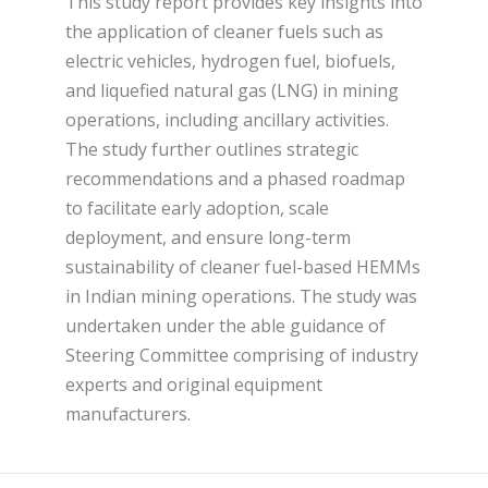
This study report provides key insights into
the application of cleaner fuels such as
electric vehicles, hydrogen fuel, biofuels,
and liquefied natural gas (LNG) in mining
operations, including ancillary activities.
The study further outlines strategic
recommendations and a phased roadmap
to facilitate early adoption, scale
deployment, and ensure long-term
sustainability of cleaner fuel-based HEMMs
in Indian mining operations. The study was
undertaken under the able guidance of
Steering Committee comprising of industry
experts and original equipment
manufacturers.