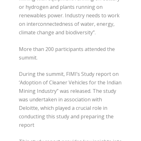
or hydrogen and plants running on
renewables power. Industry needs to work
on interconnectedness of water, energy,
climate change and biodiversity”.
More than 200 participants attended the
summit.
During the summit, FIMI’s Study report on
‘Adoption of Cleaner Vehicles for the Indian
Mining Industry” was released. The study
was undertaken in association with
Deloitte, which played a crucial role in
conducting this study and preparing the
report