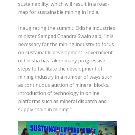
sustainability, which will result in a road-
map for sustainable mining in India.
Inaugirating the summit, Odisha industries
minister Sampad Chandra Swain said, “It is
necessary for the mining industry to focus
on sustainable development. Government
of Odisha has taken many progressive
steps to facilitate the development of
mining industry in a number of ways such
as continuous auction of mineral blocks,
introduction of technology in online
platforms such as mineral dispatch and
supply chain in mining ”.