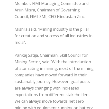
Member, FIMI Managing Committee and
Arun Misra, Chairman of Governing
Council, FIMI-SMI, CEO Hindustan Zinc.
Mishra said, “Mining industry is the pillar
for creation and success of all industries in
India”.
Pankaj Satija, Chairman, Skill Council for
Mining Sector, said “With the introduction
of star rating in mining, most of the mining
companies have moved forward in their
sustainably journey. However, goal posts
are always changing with increased
expectations from different stakeholders.
We can always move towards net zero
mining with equipment running on battery