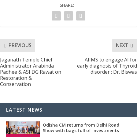
SHARE:
PREVIOUS
NEXT
Jaganath Temple Chief
AIIMS to engage AI for
Administrator Arabinda
early diagnosis of Thyroid
Padhee & ASI DG Rawat on
disorder : Dr. Biswas
Restoration &
Conservation
LATEST NEWS
Odisha CM returns from Delhi Road
Show with bags full of investments