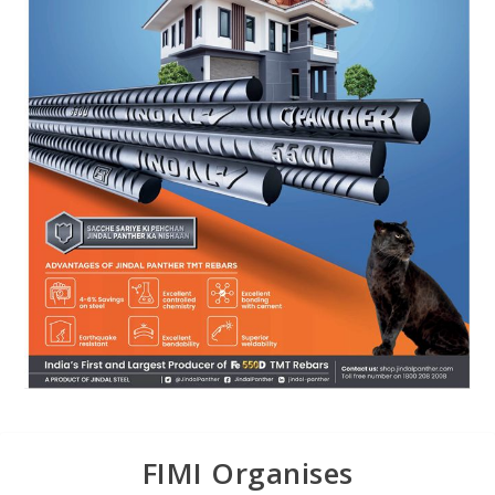
FIMI Organises