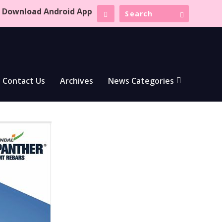
Download Android App
Contact Us
Archives
News Categories