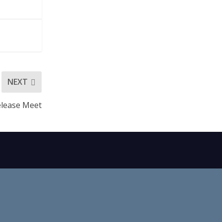
NEXT
lease Meet