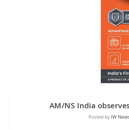
AM/NS India observes
Posted by
IW News