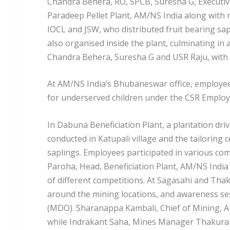
Chandra Behera, RO, SPCB, Suresha G, Executive
Paradeep Pellet Plant, AM/NS India along with r
IOCL and JSW, who distributed fruit bearing sap
also organised inside the plant, culminating in 
Chandra Behera, Suresha G and USR Raju, with a
At AM/NS India’s Bhubaneswar office, employees
for underserved children under the CSR Emplo
In Dabuna Beneficiation Plant, a plantation dr
conducted in Katupali village and the tailoring
saplings. Employees participated in various comp
Paroha, Head, Beneficiation Plant, AM/NS Indi
of different competitions. At Sagasahi and Thak
around the mining locations, and awareness s
(MDO). Sharanappa Kambali, Chief of Mining, 
while Indrakant Saha, Mines Manager Thakurani