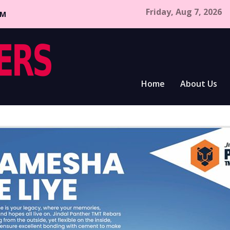
Friday, Aug 7, 2026
CM
Home
About Us