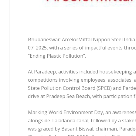
Bhubaneswar: ArcelorMittal Nippon Steel India
07, 2025, with a series of impactful events thr
“Ending Plastic Pollution”.
At Paradeep, activities included housekeeping au
competitions involving employees, associates, a
State Pollution Control Board (SPCB) and Parde
drive at Pradeep Sea Beach, with participation
Marking World Environment Day, an awareness r
alongside Taladanda canal, followed by a stak
was graced by Basant Biswal, chairman, Paradee