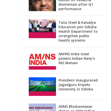
Aluminium after Q1
performance
Tata Steel & Kaivalya
Education join Odisha
Health Department to
strengthen public
health systems
AM/NS India steel
powers Indian Navy’s
INS Malvan
President inaugurated
Jagadguru Kripalu
University in Odisha
AIIMS Bhubaneswar
shines at 16th Indian