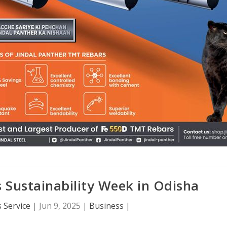
 Sustainability Week in Odisha
 Service
|
Jun 9, 2025
|
Business
|