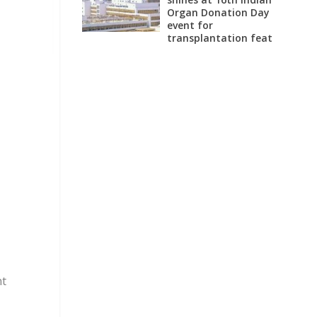
Organ Donation Day
event for
transplantation feat
nt