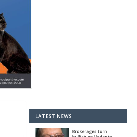
LATEST NEWS
Brokerages turn
bullish on Vedanta