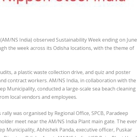
 (AM/NS India) observed Sustainability Week ending on June
ough the week across its Odisha locations, with the theme of
dits, a plastic waste collection drive, and quiz and poster
nd contract workers. AM/NS India, in collaboration with the
ep Municipality, conducted a large-scale sea beach cleaning
 from local vendors and employees.
ally was organised by Regional Office, SPCB, Paradeep
eholder meet near the AM/NS India Plant main gate. The eve
p Municipality, Abhishek Panda, executive officer, Puskar