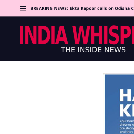
BREAKING NEWS:
Ekta Kapoor calls on Odisha 