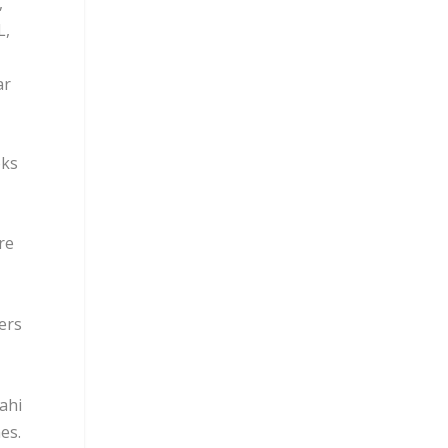
,
L,
ar
oks
re
ers
ahi
es.