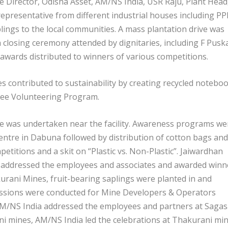
 Director, Odisha Asset, AM/NS India, USR Raju, Plant Head
epresentative from different industrial houses including PP
lings to the local communities. A mass plantation drive was
a closing ceremony attended by dignitaries, including F Pusk
wards distributed to winners of various competitions.
 contributed to sustainability by creating recycled notebo
yee Volunteering Program.
ive was undertaken near the facility. Awareness programs we
 centre in Dabuna followed by distribution of cotton bags and
etitions and a skit on “Plastic vs. Non-Plastic”. Jaiwardhan
a addressed the employees and associates and awarded winn
urani Mines, fruit-bearing saplings were planted in and
essions were conducted for Mine Developers & Operators
AM/NS India addressed the employees and partners at Sagas
 mines, AM/NS India led the celebrations at Thakurani min