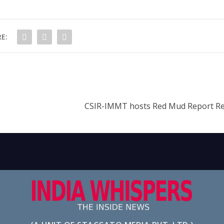
E:
CSIR-IMMT hosts Red Mud Report Re