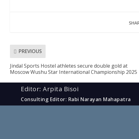
SHAR
PREVIOUS
Jindal Sports Hostel athletes secure double gold at
Moscow Wushu Star International Championship 2025
Editor: Arpita Bisoi
Consulting Editor: Rabi Narayan Mahapatra