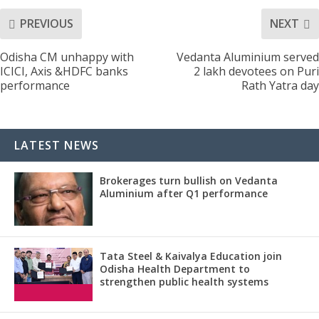
PREVIOUS
NEXT
Odisha CM unhappy with
Vedanta Aluminium served
ICICI, Axis &HDFC banks
2 lakh devotees on Puri
performance
Rath Yatra day
LATEST NEWS
Brokerages turn bullish on Vedanta
Aluminium after Q1 performance
Tata Steel & Kaivalya Education join
Odisha Health Department to
strengthen public health systems