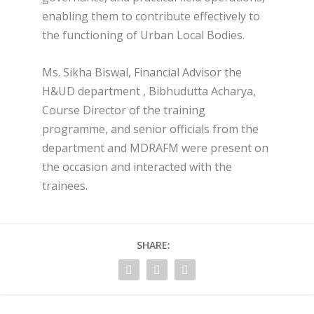
enabling them to contribute effectively to
the functioning of Urban Local Bodies.
Ms. Sikha Biswal, Financial Advisor the
H&UD department , Bibhudutta Acharya,
Course Director of the training
programme, and senior officials from the
department and MDRAFM were present on
the occasion and interacted with the
trainees.
SHARE: