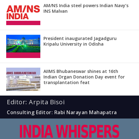
AM/NS India steel powers Indian Navy’s
INS Malvan
President inaugurated Jagadguru
Kripalu University in Odisha
AIIMS Bhubaneswar shines at 16th
Indian Organ Donation Day event for
transplantation feat
Editor: Arpita Bisoi
Consulting Editor: Rabi Narayan Mahapatra