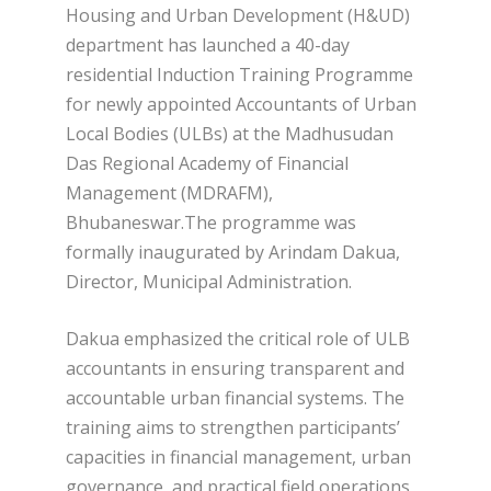
Housing and Urban Development (H&UD)
department has launched a 40-day
residential Induction Training Programme
for newly appointed Accountants of Urban
Local Bodies (ULBs) at the Madhusudan
Das Regional Academy of Financial
Management (MDRAFM),
Bhubaneswar.The programme was
formally inaugurated by Arindam Dakua,
Director, Municipal Administration.
Dakua emphasized the critical role of ULB
accountants in ensuring transparent and
accountable urban financial systems. The
training aims to strengthen participants’
capacities in financial management, urban
governance, and practical field operations,