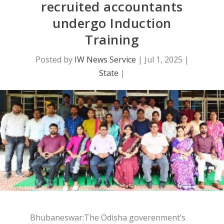
recruited accountants
undergo Induction
Training
Posted by
IW News Service
|
Jul 1, 2025
|
State
|
Bhubaneswar:The Odisha goverenment’s