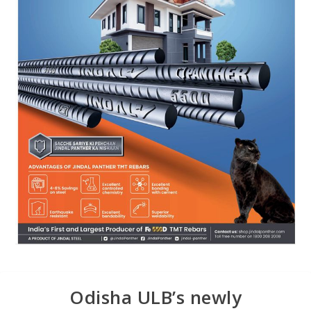
Odisha ULB’s newly