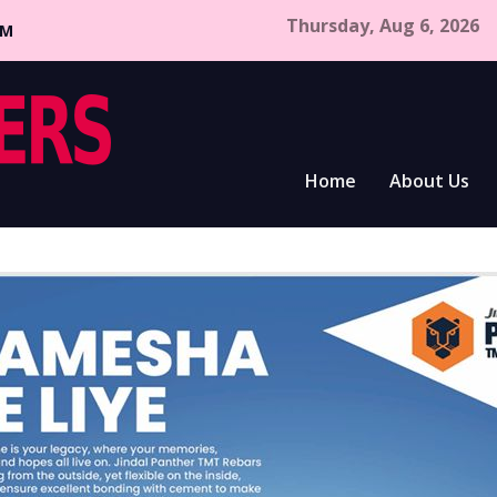
Thursday, Aug 6, 2026
CM
Home
About Us