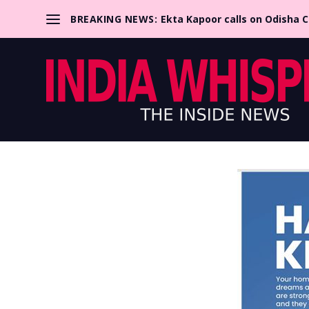
BREAKING NEWS:
Ekta Kapoor calls on Odisha 