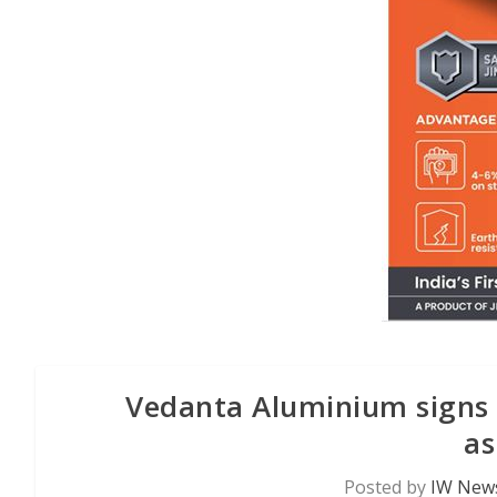
Vedanta Aluminium signs 
as
Posted by
IW News