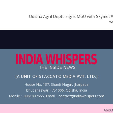
Odisha Agril Deptt. signs MoU with Skymet 
w
(A UNIT OF STACCATO MEDIA PVT. LTD.)
House No. 137, Shanti Nagar, Jharpada
Bhubaneswar - 751006, Odisha, India
Mobile : 9861037665, Email :
contact@indiawhispers.com
Abou