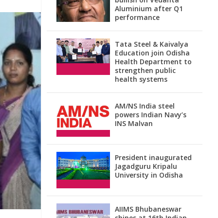
Aluminium after Q1
performance
Tata Steel & Kaivalya
Education join Odisha
Health Department to
strengthen public
health systems
AM/NS India steel
powers Indian Navy’s
INS Malvan
President inaugurated
Jagadguru Kripalu
University in Odisha
AIIMS Bhubaneswar
shines at 16th Indian