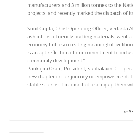
manufacturers and 3 million tonnes to the Nati
projects, and recently marked the dispatch of i
Sunil Gupta, Chief Operating Officer, Vedanta A
ash into eco-friendly building materials, went a
economy but also creating meaningful livelihoo
is an apt reflection of our commitment to incl
community development.”
Pankajini Oram, President, Subhalaxmi Coopera
new chapter in our journey or empowerment. Th
stable source of income but also equip them with
SHAR