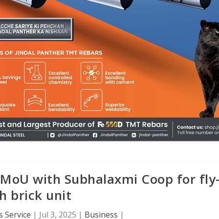
MoU with Subhalaxmi Coop for fly
h brick unit
 Service
|
Jul 3, 2025
|
Business
|