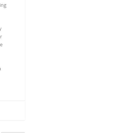
ing
y
r
ve
a