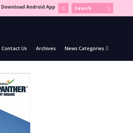
Download Android App
Contact Us
Archives
News Categories