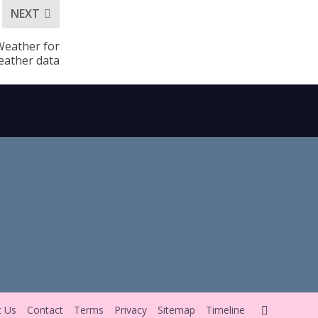
NEXT
Weather for
eather data
t Us
Contact
Terms
Privacy
Sitemap
Timeline