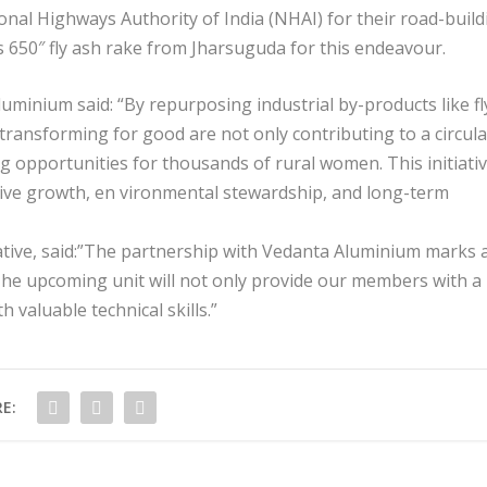
onal Highways Authority of India (NHAI) for their road-build
ts 650″ fly ash rake from Jharsuguda for this endeavour.
luminium said: “By repurposing industrial by-products like fl
 transforming for good are not only contributing to a circula
g opportunities for thousands of rural women. This initiati
usive growth, en vironmental stewardship, and long-term
tive, said:”The partnership with Vedanta Aluminium marks 
e upcoming unit will not only provide our members with a
 valuable technical skills.”
E: