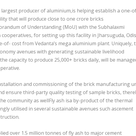
 largest producer of aluminium,is helping establish a one-o
ity that will produce close to one crore bricks
orandum of Understanding (MoU) with the Subhalaxmi
cooperatives, for setting up this facility in Jharsuguda, Odi
ee-of- cost from Vedanta’s mega aluminium plant. Uniquely, 
economy avenues with generating sustainable livelihood
 the capacity to produce 25,000+ bricks daily, will be manage
perative.
nstallation and commissioning of the brick manufacturing un
and ensure third-party quality testing of sample bricks, ther
the community as wellFly ash isa by-product of the thermal
ngly utilised in several sustainable avenues such ascement
truction.
ed over 1.5 million tonnes of fly ash to major cement