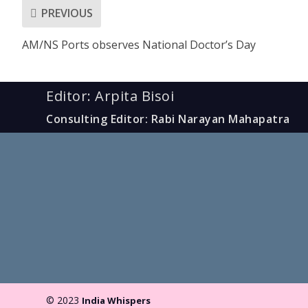
PREVIOUS
AM/NS Ports observes National Doctor’s Day
Editor: Arpita Bisoi
Consulting Editor: Rabi Narayan Mahapatra
© 2023
India Whispers