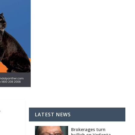
-
LATEST NEWS
Brokerages turn
bullish on Vedanta