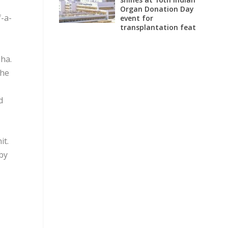
Organ Donation Day
f-a-
event for
transplantation feat
sha.
the
d
it.
eby