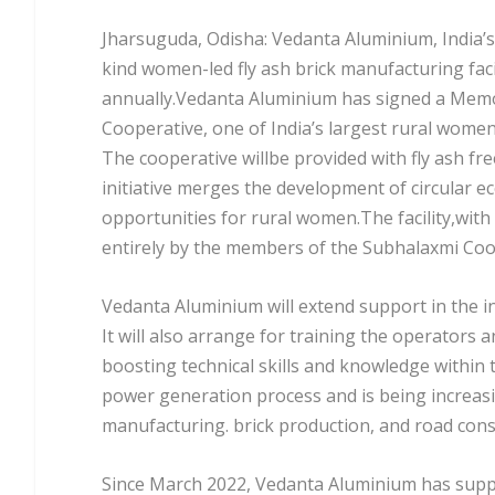
Jharsuguda, Odisha: Vedanta Aluminium, India’s
kind women-led fly ash brick manufacturing facil
annually.Vedanta Aluminium has signed a Mem
Cooperative, one of India’s largest rural women 
The cooperative willbe provided with fly ash fr
initiative merges the development of circular 
opportunities for rural women.The facility,with
entirely by the members of the Subhalaxmi Coo
Vedanta Aluminium will extend support in the i
It will also arrange for training the operators 
boosting technical skills and knowledge within 
power generation process and is being increasi
manufacturing. brick production, and road cons
Since March 2022, Vedanta Aluminium has suppli