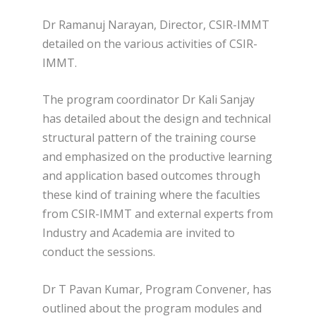
Dr Ramanuj Narayan, Director, CSIR-IMMT
detailed on the various activities of CSIR-
IMMT.
The program coordinator Dr Kali Sanjay
has detailed about the design and technical
structural pattern of the training course
and emphasized on the productive learning
and application based outcomes through
these kind of training where the faculties
from CSIR-IMMT and external experts from
Industry and Academia are invited to
conduct the sessions.
Dr T Pavan Kumar, Program Convener, has
outlined about the program modules and