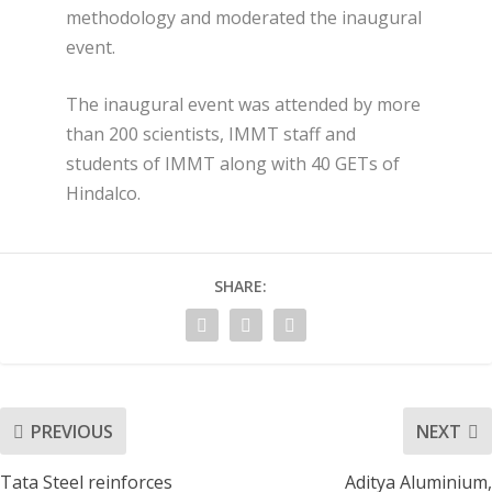
methodology and moderated the inaugural
event.
The inaugural event was attended by more
than 200 scientists, IMMT staff and
students of IMMT along with 40 GETs of
Hindalco.
SHARE:
PREVIOUS
NEXT
Tata Steel reinforces
Aditya Aluminium,