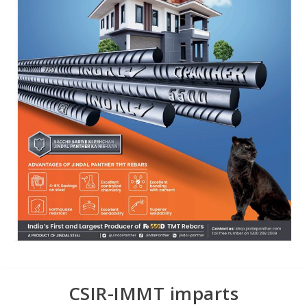
CSIR-IMMT imparts