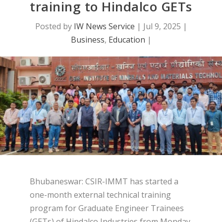
training to Hindalco GETs
Posted by
IW News Service
|
Jul 9, 2025
|
Business
,
Education
|
Bhubaneswar: CSIR-IMMT has started a
one-month external technical training
program for Graduate Engineer Trainees
(GETs) of Hindalco Industries from Monday.