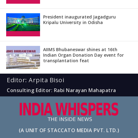
President inaugurated Jagadguru
Kripalu University in Odisha
AIIMS Bhubaneswar shines at 16th
Indian Organ Donation Day event for
transplantation feat
Editor: Arpita Bisoi
Consulting Editor: Rabi Narayan Mahapatra
(A UNIT OF STACCATO MEDIA PVT. LTD.)