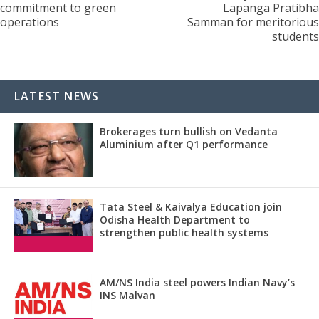
commitment to green
Lapanga Pratibha
operations
Samman for meritorious
students
LATEST NEWS
Brokerages turn bullish on Vedanta
Aluminium after Q1 performance
Tata Steel & Kaivalya Education join
Odisha Health Department to
strengthen public health systems
AM/NS India steel powers Indian Navy’s
INS Malvan