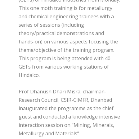
This one moth training is for metallurgy
and chemical engineering trainees with a
series of sessions (including
theory/practical demonstrations and
hands-on) on various aspects focusing the
theme/objective of the training program.
This program is being attended with 40
GETs from various working stations of
Hindalco.
Prof Dhanush Dhari Misra, chairman-
Research Council, CSIR-CIMFR, Dhanbad
inaugurated the programme as the chief
guest and conducted a knowledge intensive
interaction session on “Mining, Minerals,
Metallurgy and Materials”.