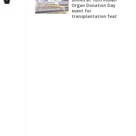
Organ Donation Day
event for
transplantation feat