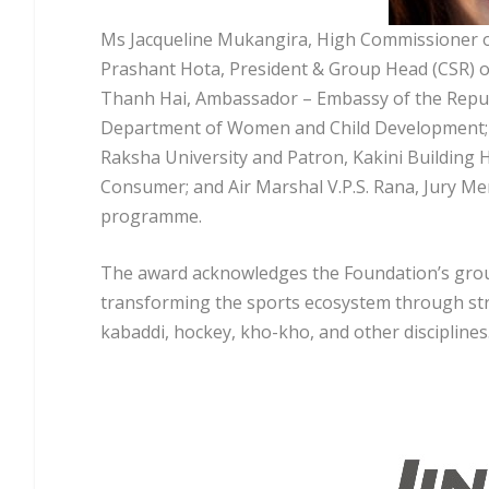
Ms Jacqueline Mukangira, High Commissioner of
Prashant Hota, President & Group Head (CSR) of
Thanh Hai, Ambassador – Embassy of the Republ
Department of Women and Child Development; M
Raksha University and Patron, Kakini Building 
Consumer; and Air Marshal V.P.S. Rana, Jury M
programme.
The award acknowledges the Foundation’s grou
transforming the sports ecosystem through struc
kabaddi, hockey, kho-kho, and other disciplines