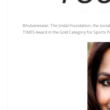
Bhubaneswar: The Jindal Foundation, the social
TIMES Award in the Gold Category for Sports P