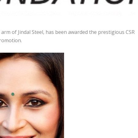
 arm of Jindal Steel, has been awarded the prestigious CSR
romotion.