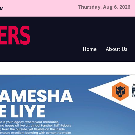
Thursday, Aug 6, 2026
CM
Home
About Us