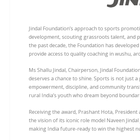
Jindal Foundation’s approach to sports promoti
development, scouting grassroots talent, and p
the past decade, the Foundation has developed
provide access to quality coaching in wushu, arc
Ms Shallu Jindal, Chairperson, Jindal Foundatio
deserves a chance to shine. Sports is not just a
empowerment, discipline, and community transfo
rural India’s youth who dream beyond boundari
Receiving the award, Prashant Hota, President a
the vision of its iconic role model Naveen Jindal
making India future-ready to win the highest n