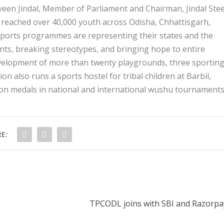
veen Jindal, Member of Parliament and Chairman, Jindal Stee
y reached over 40,000 youth across Odisha, Chhattisgarh,
 sports programmes are representing their states and the
nts, breaking stereotypes, and bringing hope to entire
evelopment of more than twenty playgrounds, three sportin
n also runs a sports hostel for tribal children at Barbil,
won medals in national and international wushu tournaments
E:
TPCODL joins with SBI and Razorpay 