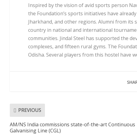
Inspired by the vision of avid sports person Na
the Foundation’s sports initiatives have alread
Jharkhand, and other regions. Alumni from its
country in national and international tourname
communities. Jindal Steel has supported the d
complexes, and fifteen rural gyms. The Foundatio
Odisha. Several players from this hostel have 
SHAR
PREVIOUS
AM/NS India commissions state-of-the-art Continuous
Galvanising Line (CGL)