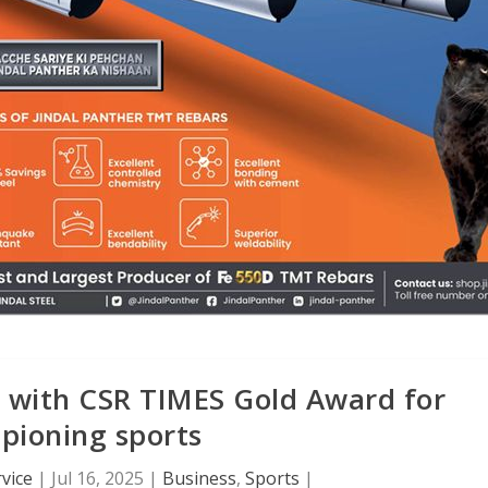
s with CSR TIMES Gold Award for
pioning sports
vice
|
Jul 16, 2025
|
Business
,
Sports
|