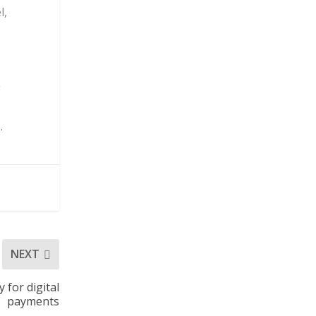
l,
g
.
NEXT
for digital
payments