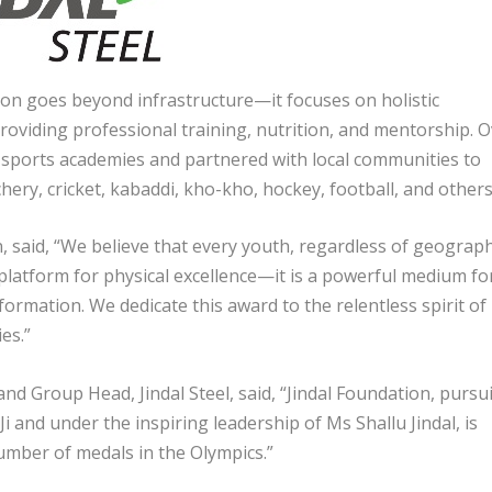
on goes beyond infrastructure—it focuses on holistic
roviding professional training, nutrition, and mentorship. 
 sports academies and partnered with local communities to
hery, cricket, kabaddi, kho-kho, hockey, football, and others
n, said, “We believe that every youth, regardless of geograp
 platform for physical excellence—it is a powerful medium fo
rmation. We dedicate this award to the relentless spirit of
es.”
nd Group Head, Jindal Steel, said, “Jindal Foundation, pursu
 Ji and under the inspiring leadership of Ms Shallu Jindal, is
umber of medals in the Olympics.”