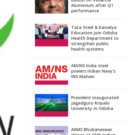
Aluminium after Q1
performance
Tata Steel & Kaivalya
Education join Odisha
Health Department to
strengthen public
health systems
AM/NS India steel
powers Indian Navy’s
INS Malvan
President inaugurated
Jagadguru Kripalu
University in Odisha
AIIMS Bhubaneswar
shines at 16th Indian