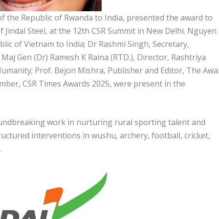
 the Republic of Rwanda to India, presented the award to
 Jindal Steel, at the 12th CSR Summit in New Delhi. Nguyen
ic of Vietnam to India; Dr Rashmi Singh, Secretary,
aj Gen (Dr) Ramesh K Raina (RTD.), Director, Rashtriya
Humanity; Prof. Bejon Mishra, Publisher and Editor, The Awa
ember, CSR Times Awards 2025, were present in the
ndbreaking work in nurturing rural sporting talent and
tured interventions in wushu, archery, football, cricket,
.