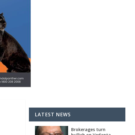
LATEST NEWS
Brokerages turn
bullish on Vedanta