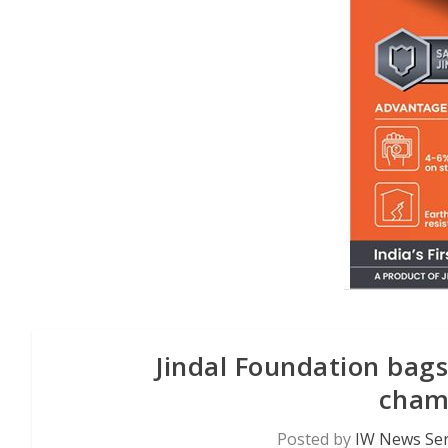
Jindal Foundation bag
cham
Posted by
IW News Ser