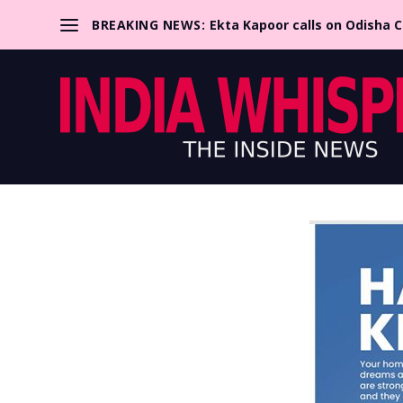
BREAKING NEWS:
Ekta Kapoor calls on Odisha 