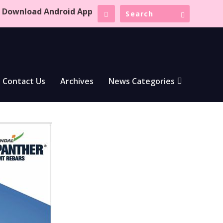
Download Android App
Contact Us
Archives
News Categories