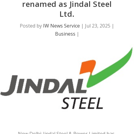
renamed as Jindal Steel
Ltd.
Posted by
IW News Service
|
Jul 23, 2025
|
Business
|
New Delhi: Jindal Steel & Power Limited has