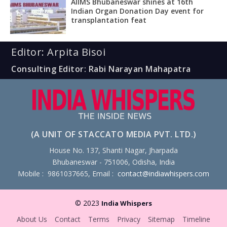
AIIMS Bhubaneswar shines at 16th
Indian Organ Donation Day event for
transplantation feat
Editor: Arpita Bisoi
Consulting Editor: Rabi Narayan Mahapatra
(A UNIT OF STACCATO MEDIA PVT. LTD.)
House No. 137, Shanti Nagar, Jharpada
Bhubaneswar - 751006, Odisha, India
Mobile : 9861037665, Email :
contact@indiawhispers.com
© 2023
India Whispers
About Us
Contact
Terms
Privacy
Sitemap
Timeline