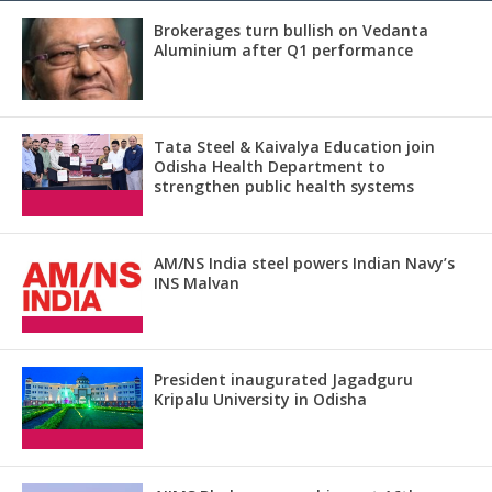
Brokerages turn bullish on Vedanta
Aluminium after Q1 performance
Tata Steel & Kaivalya Education join
Odisha Health Department to
strengthen public health systems
AM/NS India steel powers Indian Navy’s
INS Malvan
President inaugurated Jagadguru
Kripalu University in Odisha