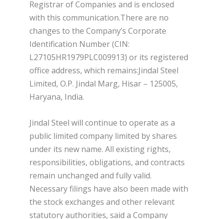
Registrar of Companies and is enclosed
with this communication.There are no
changes to the Company’s Corporate
Identification Number (CIN:
L27105HR1979PLC009913) or its registered
office address, which remains:Jindal Steel
Limited, O.P. Jindal Marg, Hisar – 125005,
Haryana, India.
Jindal Steel will continue to operate as a
public limited company limited by shares
under its new name. All existing rights,
responsibilities, obligations, and contracts
remain unchanged and fully valid.
Necessary filings have also been made with
the stock exchanges and other relevant
statutory authorities, said a Company