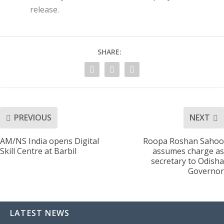
release.
SHARE:
PREVIOUS
NEXT
AM/NS India opens Digital
Roopa Roshan Sahoo
Skill Centre at Barbil
assumes charge as
secretary to Odisha
Governor
LATEST NEWS