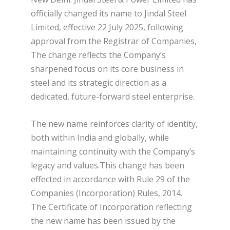
officially changed its name to Jindal Steel
Limited, effective 22 July 2025, following
approval from the Registrar of Companies,
The change reflects the Company’s
sharpened focus on its core business in
steel and its strategic direction as a
dedicated, future-forward steel enterprise.
The new name reinforces clarity of identity,
both within India and globally, while
maintaining continuity with the Company’s
legacy and values.This change has been
effected in accordance with Rule 29 of the
Companies (Incorporation) Rules, 2014.
The Certificate of Incorporation reflecting
the new name has been issued by the