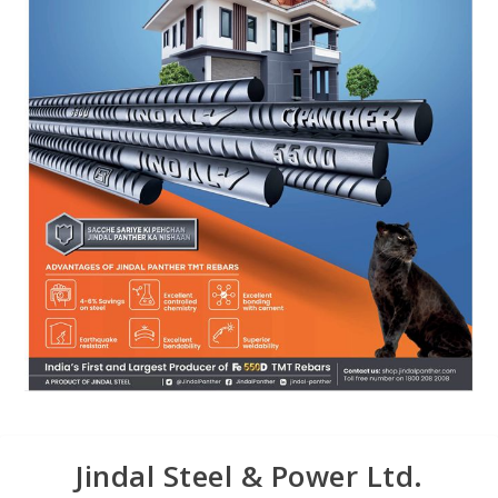
Jindal Steel & Power Ltd.