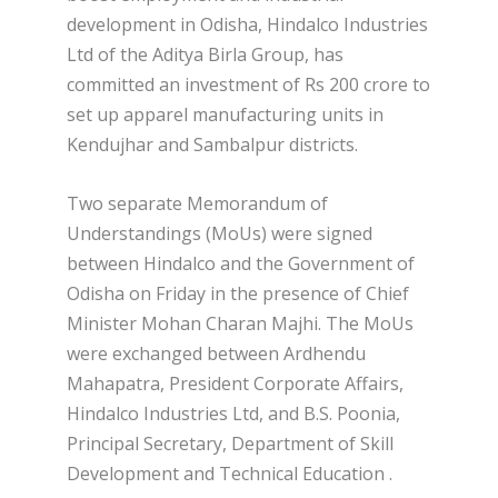
development in Odisha, Hindalco Industries
Ltd of the Aditya Birla Group, has
committed an investment of Rs 200 crore to
set up apparel manufacturing units in
Kendujhar and Sambalpur districts.
Two separate Memorandum of
Understandings (MoUs) were signed
between Hindalco and the Government of
Odisha on Friday in the presence of Chief
Minister Mohan Charan Majhi. The MoUs
were exchanged between Ardhendu
Mahapatra, President Corporate Affairs,
Hindalco Industries Ltd, and B.S. Poonia,
Principal Secretary, Department of Skill
Development and Technical Education .