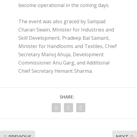
become operational in the coming days.
The event was also graced by Sampad
Charan Swain, Minister for Industries and
Skill Development, Pradeep Bal Samant,
Minister for Handlooms and Textiles, Chief
Secretary Manoj Ahuja, Development
Commissioner Anu Garg, and Additional
Chief Secretary Hemant Sharma.
SHARE: