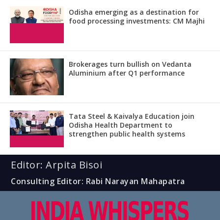
Odisha emerging as a destination for
food processing investments: CM Majhi
Brokerages turn bullish on Vedanta
Aluminium after Q1 performance
Tata Steel & Kaivalya Education join
Odisha Health Department to
strengthen public health systems
Editor: Arpita Bisoi
Consulting Editor: Rabi Narayan Mahapatra