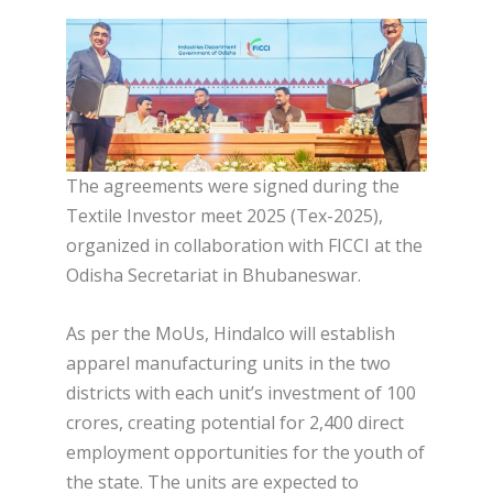
The agreements were signed during the
Textile Investor meet 2025 (Tex-2025),
organized in collaboration with FICCI at the
Odisha Secretariat in Bhubaneswar.
As per the MoUs, Hindalco will establish
apparel manufacturing units in the two
districts with each unit’s investment of 100
crores, creating potential for 2,400 direct
employment opportunities for the youth of
the state. The units are expected to