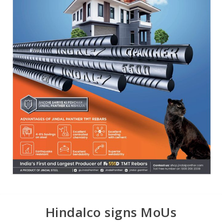
Hindalco signs MoUs