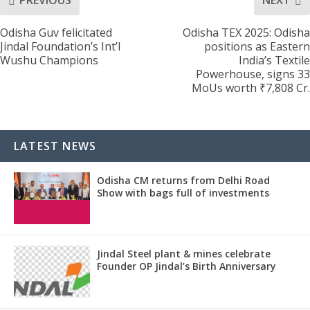
PREVIOUS
NEXT
Odisha Guv felicitated
Odisha TEX 2025: Odisha
Jindal Foundation’s Int’l
positions as Eastern
Wushu Champions
India’s Textile
Powerhouse, signs 33
MoUs worth ₹7,808 Cr.
LATEST NEWS
Odisha CM returns from Delhi Road
Show with bags full of investments
Jindal Steel plant & mines celebrate
Founder OP Jindal’s Birth Anniversary