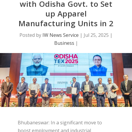
with Odisha Govt. to Set
up Apparel
Manufacturing Units in 2
Posted by
IW News Service
|
Jul 25, 2025
|
Business
|
Bhubaneswar: In a significant move to
boost employment and industrial