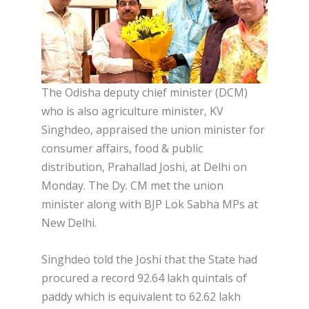
The Odisha deputy chief minister (DCM)
who is also agriculture minister, KV
Singhdeo, appraised the union minister for
consumer affairs, food & public
distribution, Prahallad Joshi, at Delhi on
Monday. The Dy. CM met the union
minister along with BJP Lok Sabha MPs at
New Delhi.
Singhdeo told the Joshi that the State had
procured a record 92.64 lakh quintals of
paddy which is equivalent to 62.62 lakh