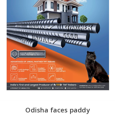
Odisha faces paddy