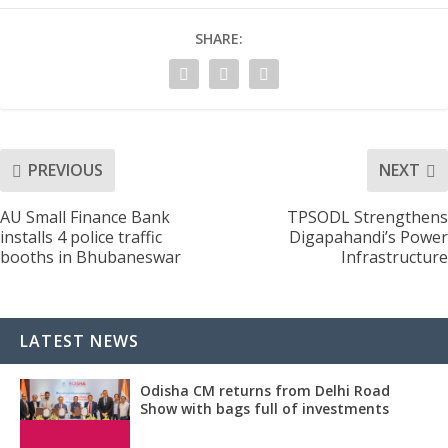
SHARE:
PREVIOUS
NEXT
AU Small Finance Bank
TPSODL Strengthens
installs 4 police traffic
Digapahandi’s Power
booths in Bhubaneswar
Infrastructure
LATEST NEWS
Odisha CM returns from Delhi Road
Show with bags full of investments