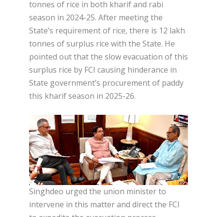
tonnes of rice in both kharif and rabi
season in 2024-25. After meeting the
State’s requirement of rice, there is 12 lakh
tonnes of surplus rice with the State. He
pointed out that the slow evacuation of this
surplus rice by FCI causing hinderance in
State government’s procurement of paddy
this kharif season in 2025-26.
Singhdeo urged the union minister to
intervene in this matter and direct the FCI