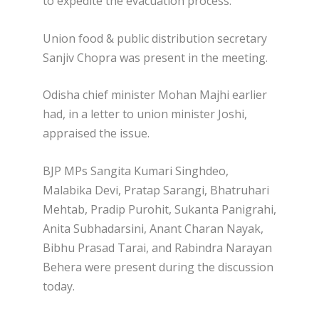
to expedite the evacuation process.
Union food & public distribution secretary
Sanjiv Chopra was present in the meeting.
Odisha chief minister Mohan Majhi earlier
had, in a letter to union minister Joshi,
appraised the issue.
BJP MPs Sangita Kumari Singhdeo,
Malabika Devi, Pratap Sarangi, Bhatruhari
Mehtab, Pradip Purohit, Sukanta Panigrahi,
Anita Subhadarsini, Anant Charan Nayak,
Bibhu Prasad Tarai, and Rabindra Narayan
Behera were present during the discussion
today.