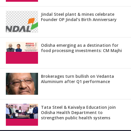
Jindal Steel plant & mines celebrate
Founder OP Jindal’s Birth Anniversary
Odisha emerging as a destination for
food processing investments: CM Majhi
Brokerages turn bullish on Vedanta
Aluminium after Q1 performance
Tata Steel & Kaivalya Education join
Odisha Health Department to
strengthen public health systems