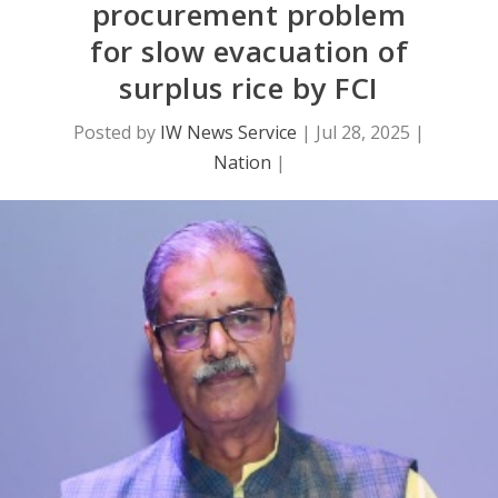
procurement problem
for slow evacuation of
surplus rice by FCI
Posted by
IW News Service
|
Jul 28, 2025
|
Nation
|