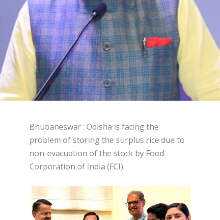
Bhubaneswar : Odisha is facing the
problem of storing the surplus rice due to
non-evacuation of the stock by Food
Corporation of India (FCI).