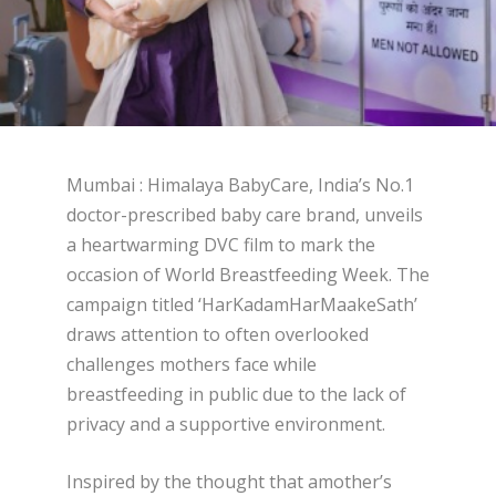
Mumbai : Himalaya BabyCare, India’s No.1
doctor-prescribed baby care brand, unveils
a heartwarming DVC film to mark the
occasion of World Breastfeeding Week. The
campaign titled ‘HarKadamHarMaakeSath’
draws attention to often overlooked
challenges mothers face while
breastfeeding in public due to the lack of
privacy and a supportive environment.
Inspired by the thought that amother’s