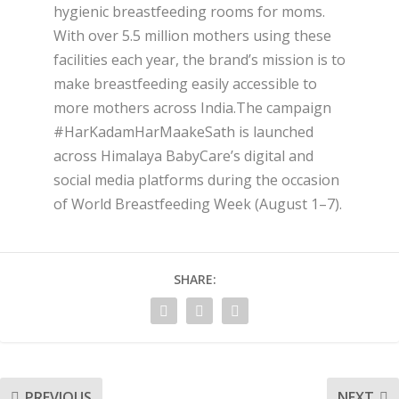
hygienic breastfeeding rooms for moms.
With over 5.5 million mothers using these
facilities each year, the brand’s mission is to
make breastfeeding easily accessible to
more mothers across India.The campaign
#HarKadamHarMaakeSath is launched
across Himalaya BabyCare’s digital and
social media platforms during the occasion
of World Breastfeeding Week (August 1–7).
SHARE:
PREVIOUS
NEXT