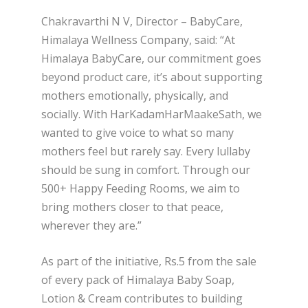
Chakravarthi N V, Director – BabyCare,
Himalaya Wellness Company, said: “At
Himalaya BabyCare, our commitment goes
beyond product care, it’s about supporting
mothers emotionally, physically, and
socially. With HarKadamHarMaakeSath, we
wanted to give voice to what so many
mothers feel but rarely say. Every lullaby
should be sung in comfort. Through our
500+ Happy Feeding Rooms, we aim to
bring mothers closer to that peace,
wherever they are.”
As part of the initiative, Rs.5 from the sale
of every pack of Himalaya Baby Soap,
Lotion & Cream contributes to building