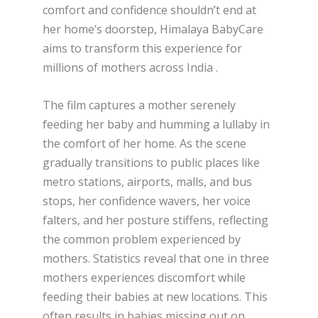
comfort and confidence shouldn’t end at
her home’s doorstep, Himalaya BabyCare
aims to transform this experience for
millions of mothers across India .
The film captures a mother serenely
feeding her baby and humming a lullaby in
the comfort of her home. As the scene
gradually transitions to public places like
metro stations, airports, malls, and bus
stops, her confidence wavers, her voice
falters, and her posture stiffens, reflecting
the common problem experienced by
mothers. Statistics reveal that one in three
mothers experiences discomfort while
feeding their babies at new locations. This
often results in babies missing out on