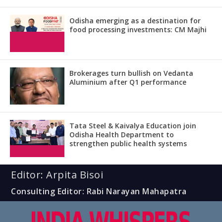
Odisha emerging as a destination for
food processing investments: CM Majhi
Brokerages turn bullish on Vedanta
Aluminium after Q1 performance
Tata Steel & Kaivalya Education join
Odisha Health Department to
strengthen public health systems
Editor: Arpita Bisoi
Consulting Editor: Rabi Narayan Mahapatra