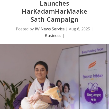
Launches
HarKadamHarMaake
Sath Campaign
Posted by
IW News Service
|
Aug 6, 2025
|
Business
|