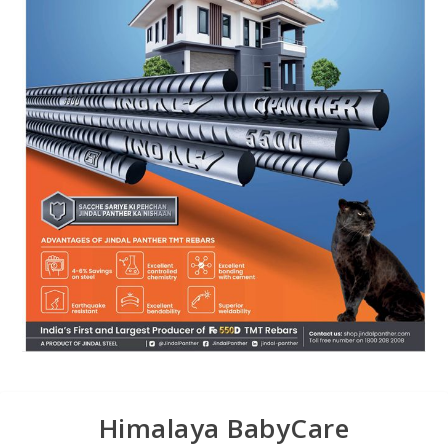
Himalaya BabyCare