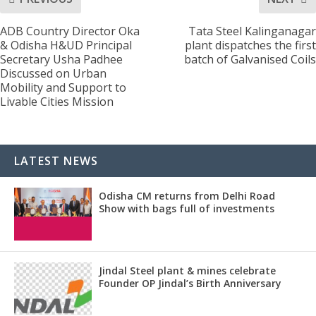
ADB Country Director Oka
Tata Steel Kalinganagar
& Odisha H&UD Principal
plant dispatches the first
Secretary Usha Padhee
batch of Galvanised Coils
Discussed on Urban
Mobility and Support to
Livable Cities Mission
LATEST NEWS
Odisha CM returns from Delhi Road
Show with bags full of investments
Jindal Steel plant & mines celebrate
Founder OP Jindal’s Birth Anniversary