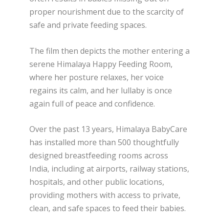
proper nourishment due to the scarcity of
safe and private feeding spaces.
The film then depicts the mother entering a
serene Himalaya Happy Feeding Room,
where her posture relaxes, her voice
regains its calm, and her lullaby is once
again full of peace and confidence.
Over the past 13 years, Himalaya BabyCare
has installed more than 500 thoughtfully
designed breastfeeding rooms across
India, including at airports, railway stations,
hospitals, and other public locations,
providing mothers with access to private,
clean, and safe spaces to feed their babies.