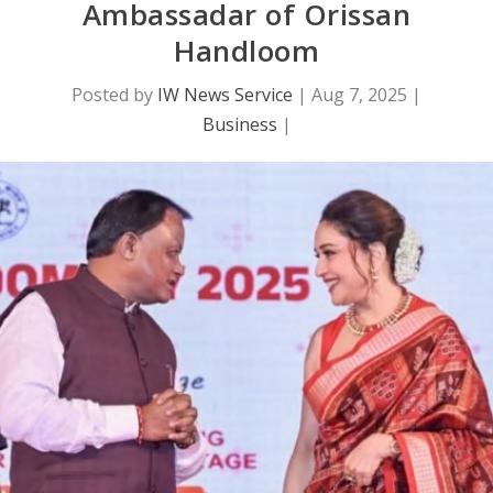
Ambassadar of Orissan
Handloom
Posted by
IW News Service
|
Aug 7, 2025
|
Business
|