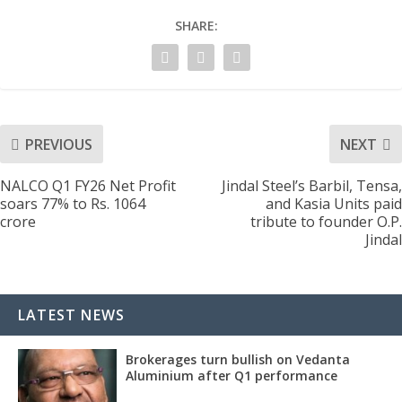
SHARE:
PREVIOUS
NEXT
NALCO Q1 FY26 Net Profit
Jindal Steel’s Barbil, Tensa,
soars 77% to Rs. 1064
and Kasia Units paid
crore
tribute to founder O.P.
Jindal
LATEST NEWS
Brokerages turn bullish on Vedanta
Aluminium after Q1 performance