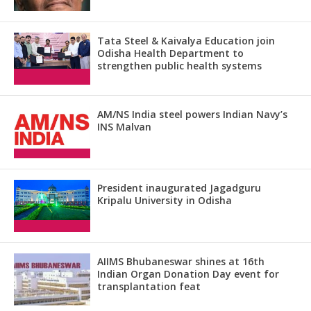
Tata Steel & Kaivalya Education join
Odisha Health Department to
strengthen public health systems
AM/NS India steel powers Indian Navy’s
INS Malvan
President inaugurated Jagadguru
Kripalu University in Odisha
AIIMS Bhubaneswar shines at 16th
Indian Organ Donation Day event for
transplantation feat