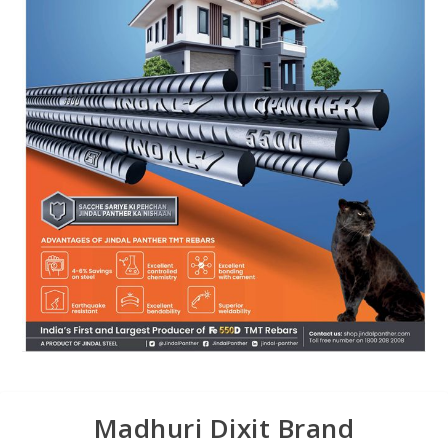
Madhuri Dixit Brand