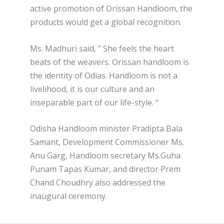
active promotion of Orissan Handloom, the
products would get a global recognition.
Ms. Madhuri said, ” She feels the heart
beats of the weavers. Orissan handloom is
the identity of Odias. Handloom is not a
livelihood, it is our culture and an
inseparable part of our life-style. “
Odisha Handloom minister Pradipta Bala
Samant, Development Commissioner Ms.
Anu Garg, Handloom secretary Ms.Guha
Punam Tapas Kumar, and director Prem
Chand Choudhry also addressed the
inaugural ceremony.