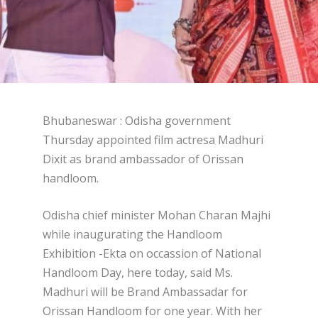
Bhubaneswar : Odisha government
Thursday appointed film actresa Madhuri
Dixit as brand ambassador of Orissan
handloom.
Odisha chief minister Mohan Charan Majhi
while inaugurating the Handloom
Exhibition -Ekta on occassion of National
Handloom Day, here today, said Ms.
Madhuri will be Brand Ambassadar for
Orissan Handloom for one year. With her