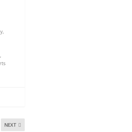
y,
,
rts
NEXT