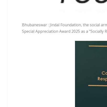
Bhubaneswar : Jindal Foundation, the social arm
Special Appreciation Award 2025 as a “Socially