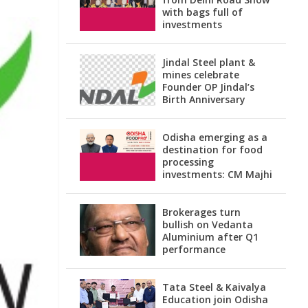
with bags full of
investments
Jindal Steel plant &
mines celebrate
Founder OP Jindal’s
Birth Anniversary
Odisha emerging as a
destination for food
processing
investments: CM Majhi
Brokerages turn
bullish on Vedanta
Aluminium after Q1
performance
Tata Steel & Kaivalya
Education join Odisha