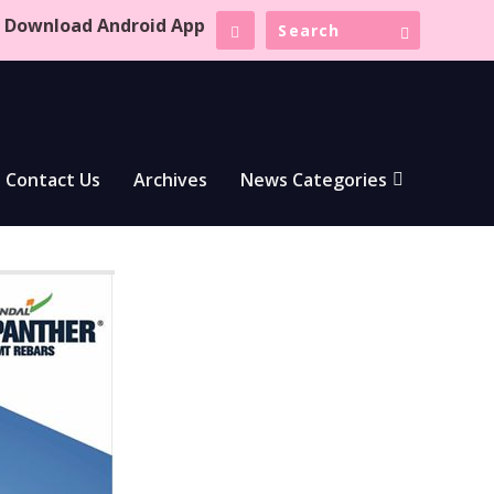
Download Android App
Contact Us
Archives
News Categories