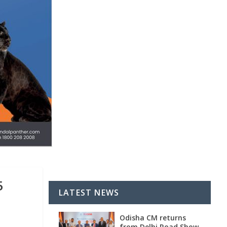
5
LATEST NEWS
Odisha CM returns
from Delhi Road Show