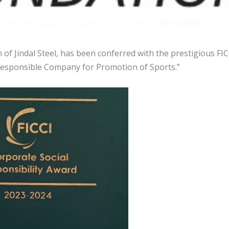
 of Jindal Steel, has been conferred with the prestigious FIC
 Responsible Company for Promotion of Sports.”