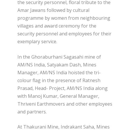
the security personnel, floral tribute to the
Amar Jawans followed by cultural
programme by women from neighbouring
villages and award ceremony for the
security personnel and employees for their
exemplary service.
In the Ghoraburhani Sagasahi mine of
AM/NS India, Satyakam Dash, Mines
Manager, AM/NS India hoisted the tri-
colour flag in the presence of Ratnesh
Prasad, Head- Project, AM/NS India along
with Manoj Kumar, General Manager,
Thriveni Earthmovers and other employees
and partners.
At Thakurani Mine, Indrakant Saha, Mines