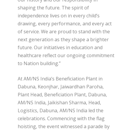
shaping the future. The spirit of
independence lives on in every child’s
drawing, every performance, and every act
of service. We are proud to stand with the
next generation as they shape a brighter
future. Our initiatives in education and
healthcare reflect our ongoing commitment
to Nation building.”
At AM/NS India’s Beneficiation Plant in
Dabuna, Keonjhar, Jaiwardhan Paroha,
Plant Head, Beneficiation Plant, Dabuna,
AM/NS India, Jaikishan Sharma, Head,
Logistics, Dabuna, AM/NS India led the
celebrations. Commencing with the flag
hoisting, the event witnessed a parade by