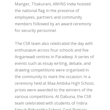
Manger, Thakurani, AM/NS India hoisted
the national flag in the presence of
employees, partners and community
members followed by an award ceremony
for security personnel.
The CSR team also celebrated the day with
enthusiasm across four schools and five
Anganwadi centres in Paradeep. A series of
events such as essay writing, debate, and
drawing competitions were organised in
the community to mark the occasion. In a
ceremony held at Maa Ambika High School,
prizes were awarded to the winners of the
various competitions. At Dabuna, the CSR
team celebrated with students of Indira
Smruti Bidyapitha School, Govt Primary