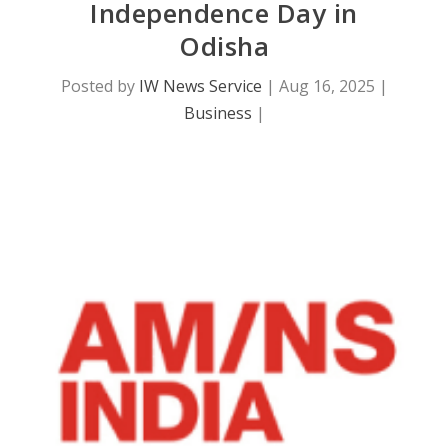
Independence Day in
Odisha
Posted by
IW News Service
|
Aug 16, 2025
|
Business
|