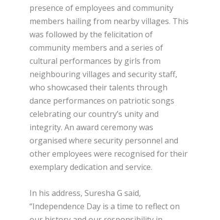
presence of employees and community
members hailing from nearby villages. This
was followed by the felicitation of
community members and a series of
cultural performances by girls from
neighbouring villages and security staff,
who showcased their talents through
dance performances on patriotic songs
celebrating our country’s unity and
integrity. An award ceremony was
organised where security personnel and
other employees were recognised for their
exemplary dedication and service.
In his address, Suresha G said,
“Independence Day is a time to reflect on
our history and our responsibility in