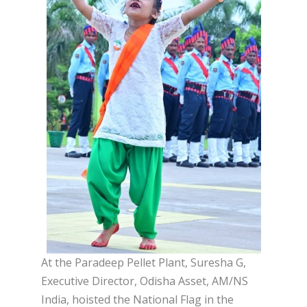
At the Paradeep Pellet Plant, Suresha G,
Executive Director, Odisha Asset, AM/NS
India, hoisted the National Flag in the