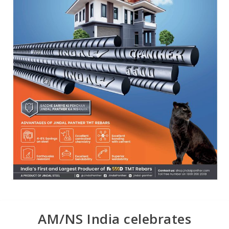
AM/NS India celebrates