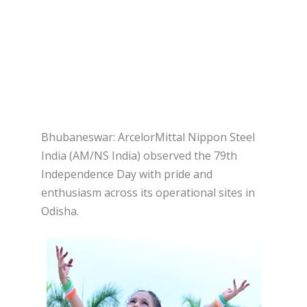
Bhubaneswar: ArcelorMittal Nippon Steel
India (AM/NS India) observed the 79th
Independence Day with pride and
enthusiasm across its operational sites in
Odisha.