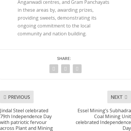
Anganwadi centres, and Gram Panchayats
in these areas by, awarding prizes,
providing sweets, demonstrating its
ongoing commitment to the local
community and nation building.
SHARE:
PREVIOUS
NEXT
Jindal Steel celebrated
Essel Mining’s Subhadra
79th Independence Day
Coal Mining Unit
with patriotic fervour
celebrated Independence
across Plant and Mining
Day