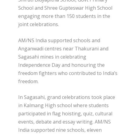
School and Shree Gupteswar High School
engaging more than 150 students in the
joint celebrations.
AM/NS India supported schools and
Anganwadi centres near Thakurani and
Sagasahi mines in celebrating
Independence Day and honouring the
freedom fighters who contributed to India’s
freedom.
In Sagasahi, grand celebrations took place
in Kalmang High school where students
participated in flag hoisting, quiz, cultural
events, debate and essay writing. AM/NS
India supported nine schools, eleven