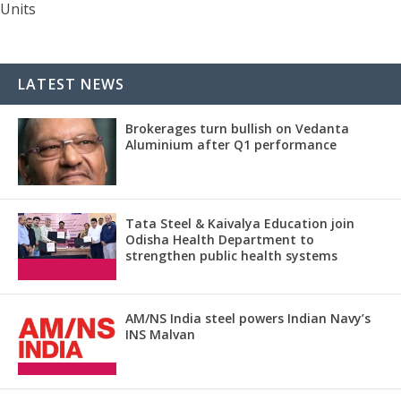
Units
LATEST NEWS
Brokerages turn bullish on Vedanta
Aluminium after Q1 performance
Tata Steel & Kaivalya Education join
Odisha Health Department to
strengthen public health systems
AM/NS India steel powers Indian Navy’s
INS Malvan