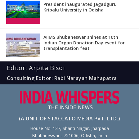
President inaugurated Jagadguru
Kripalu University in Odisha
AIIMS Bhubaneswar shines at 16th
Indian Organ Donation Day event for
transplantation feat
Editor: Arpita Bisoi
Consulting Editor: Rabi Narayan Mahapatra
(A UNIT OF STACCATO MEDIA PVT. LTD.)
House No. 137, Shanti Nagar, Jharpada
Bhubaneswar - 751006, Odisha, India