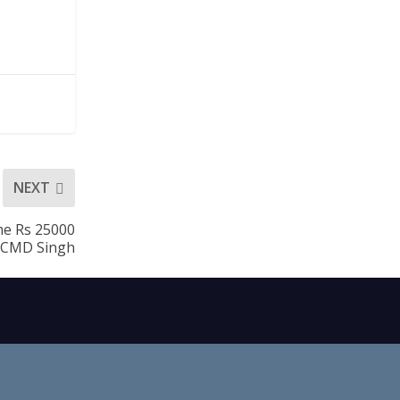
NEXT
me Rs 25000
: CMD Singh