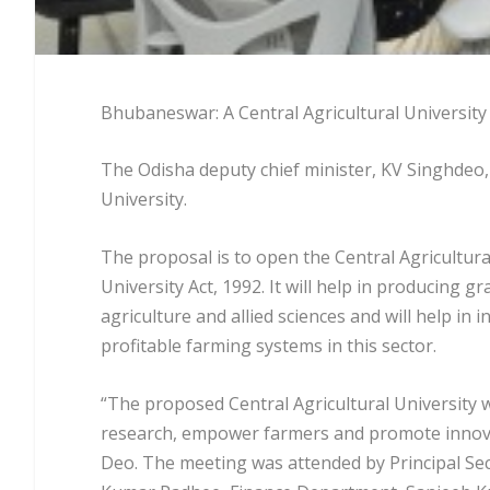
Bhubaneswar: A Central Agricultural University 
The Odisha deputy chief minister, KV Singhdeo,
University.
The proposal is to open the Central Agricultura
University Act, 1992. It will help in producing 
agriculture and allied sciences and will help in
profitable farming systems in this sector.
“The proposed Central Agricultural University wi
research, empower farmers and promote innova
Deo. The meeting was attended by Principal Se