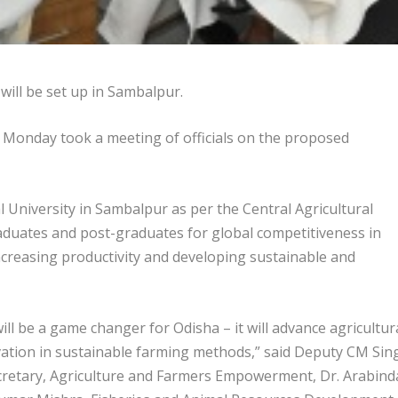
will be set up in Sambalpur.
 Monday took a meeting of officials on the proposed
l University in Sambalpur as per the Central Agricultural
graduates and post-graduates for global competitiveness in
 increasing productivity and developing sustainable and
ll be a game changer for Odisha – it will advance agricultur
tion in sustainable farming methods,” said Deputy CM Sin
cretary, Agriculture and Farmers Empowerment, Dr. Arabind