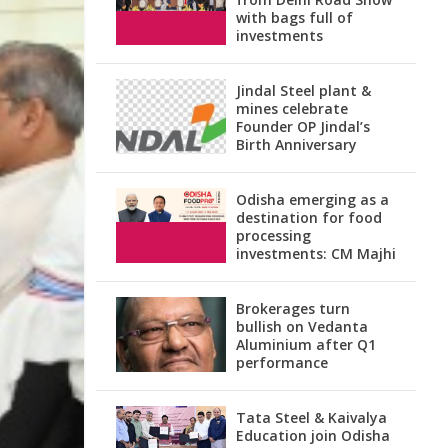
with bags full of
investments
Jindal Steel plant &
mines celebrate
Founder OP Jindal’s
Birth Anniversary
Odisha emerging as a
destination for food
processing
investments: CM Majhi
Brokerages turn
bullish on Vedanta
Aluminium after Q1
performance
Tata Steel & Kaivalya
Education join Odisha