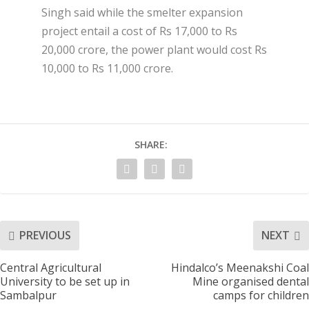
Singh said while the smelter expansion
project entail a cost of Rs 17,000 to Rs
20,000 crore, the power plant would cost Rs
10,000 to Rs 11,000 crore.
SHARE:
PREVIOUS
NEXT
Central Agricultural
Hindalco’s Meenakshi Coal
University to be set up in
Mine organised dental
Sambalpur
camps for children