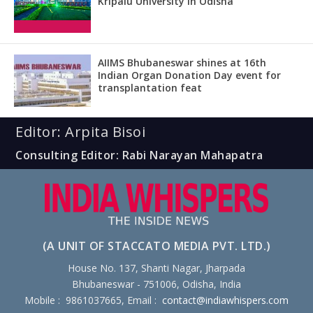
Kripalu University in Odisha
AIIMS Bhubaneswar shines at 16th
Indian Organ Donation Day event for
transplantation feat
Editor: Arpita Bisoi
Consulting Editor: Rabi Narayan Mahapatra
(A UNIT OF STACCATO MEDIA PVT. LTD.)
House No. 137, Shanti Nagar, Jharpada
Bhubaneswar - 751006, Odisha, India
Mobile : 9861037665, Email :
contact@indiawhispers.com