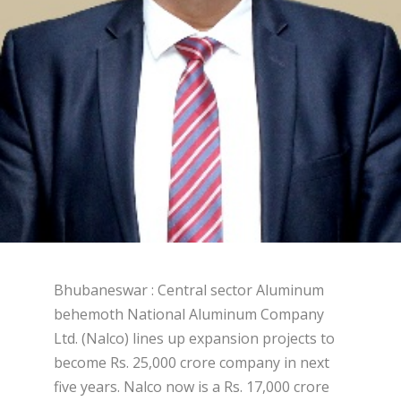
Bhubaneswar : Central sector Aluminum
behemoth National Aluminum Company
Ltd. (Nalco) lines up expansion projects to
become Rs. 25,000 crore company in next
five years. Nalco now is a Rs. 17,000 crore