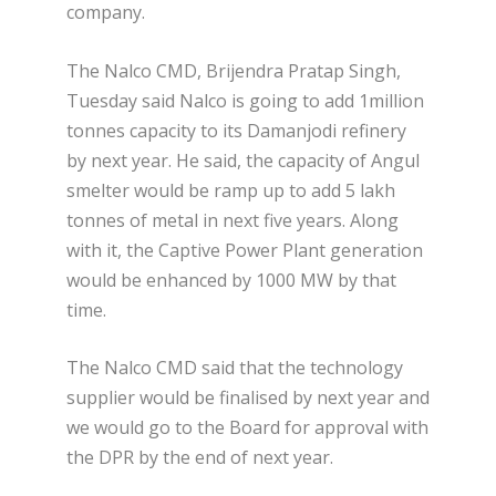
company.
The Nalco CMD, Brijendra Pratap Singh,
Tuesday said Nalco is going to add 1million
tonnes capacity to its Damanjodi refinery
by next year. He said, the capacity of Angul
smelter would be ramp up to add 5 lakh
tonnes of metal in next five years. Along
with it, the Captive Power Plant generation
would be enhanced by 1000 MW by that
time.
The Nalco CMD said that the technology
supplier would be finalised by next year and
we would go to the Board for approval with
the DPR by the end of next year.