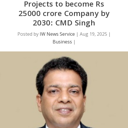
Projects to become Rs
25000 crore Company by
2030: CMD Singh
Posted by
IW News Service
|
Aug 19, 2025
|
Business
|