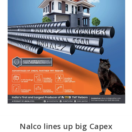
Nalco lines up big Capex