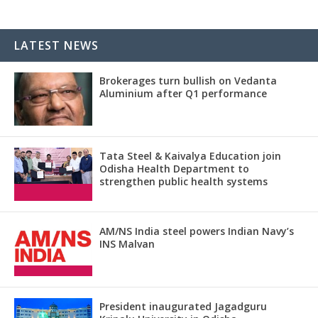
LATEST NEWS
Brokerages turn bullish on Vedanta
Aluminium after Q1 performance
Tata Steel & Kaivalya Education join
Odisha Health Department to
strengthen public health systems
AM/NS India steel powers Indian Navy’s
INS Malvan
President inaugurated Jagadguru