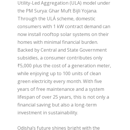
Utility-Led Aggregation (ULA) model under
the PM Surya: Ghar Muft Bijli Yojana.
Through the ULÁ scheme, domestic
consumers with 1 kW contract demand can
now install rooftop solar systems on their
homes with minimal financial burden.
Backed by Central and State Government
subsidies, a consumer contributes only
₹5,000 plus the cost of a generation meter,
while enjoying up to 100 units of clean
green electricity every month. With five
years of free maintenance and a system
lifespan of over 25 years, this is not only a
financial saving but also a long-term
investment in sustainability.
Odisha’s future shines bright with the