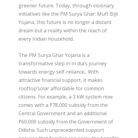
greener future. Today, through visionary
initiatives like the PM Surya Ghar: Muft Bijli
Yojana, this future is no longer a distant
dream but a reality within the reach of
every Indian household.
The PM Surya Ghar Yojana is a
transformative step in In dia’s journey
towards energy self-reliance,. With
attractive financial support, it makes
rooftop’solar affordable for common
citizens. For example, a 3 kW system now
comes with a ₹78,000 subsidy from the
Central Government and an additional
₹60,000 subsidy from the Government of
Odisha. Such unprecedented support