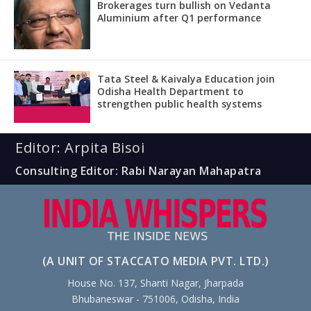
Brokerages turn bullish on Vedanta
Aluminium after Q1 performance
Tata Steel & Kaivalya Education join
Odisha Health Department to
strengthen public health systems
Editor: Arpita Bisoi
Consulting Editor: Rabi Narayan Mahapatra
(A UNIT OF STACCATO MEDIA PVT. LTD.)
House No. 137, Shanti Nagar, Jharpada
Bhubaneswar - 751006, Odisha, India