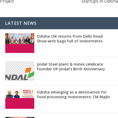
Project
Startups in Odisha
LATEST NEWS
Odisha CM returns from Delhi Road
Show with bags full of investments
Jindal Steel plant & mines celebrate
Founder OP Jindal’s Birth Anniversary
Odisha emerging as a destination for
food processing investments: CM Majhi