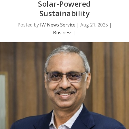
Solar-Powered
Sustainability
Posted by
IW News Service
|
Aug 21, 2025
|
Business
|