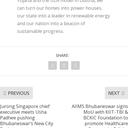
Yojana and the ULA model in Odisha, we
can turn our homes into power houses,
our state into a leader in renewable energy
and our nation into a beacon of
sustainable progress.
SHARE:
PREVIOUS
NEXT
Jurong Singapore chief
AIIMS Bhubaneswar signs
executive meets Usha
MoU with KIIT-TBI &
Padhee pushing
BCKIC Foundation to
Bhubaneswar’s New City
promote Healthcare