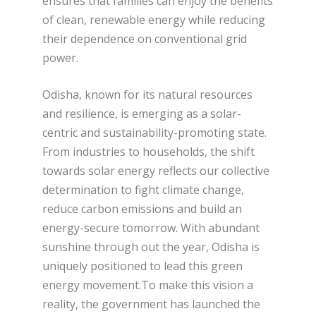
ensures that families can enjoy the benefits
of clean, renewable energy while reducing
their dependence on conventional grid
power.
Odisha, known for its natural resources
and resilience, is emerging as a solar-
centric and sustainability-promoting state.
From industries to households, the shift
towards solar energy reflects our collective
determination to fight climate change,
reduce carbon emissions and build an
energy-secure tomorrow. With abundant
sunshine through out the year, Odisha is
uniquely positioned to lead this green
energy movement.To make this vision a
reality, the government has launched the