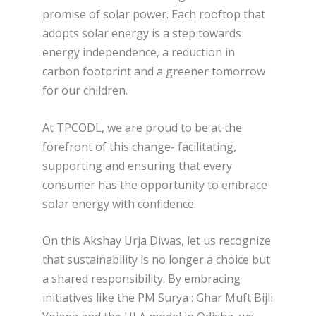
promise of solar power. Each rooftop that
adopts solar energy is a step towards
energy independence, a reduction in
carbon footprint and a greener tomorrow
for our children.
At TPCODL, we are proud to be at the
forefront of this change- facilitating,
supporting and ensuring that every
consumer has the opportunity to embrace
solar energy with confidence.
On this Akshay Urja Diwas, let us recognize
that sustainability is no longer a choice but
a shared responsibility. By embracing
initiatives like the PM Surya : Ghar Muft Bijli