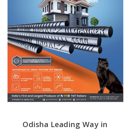
Odisha Leading Way in