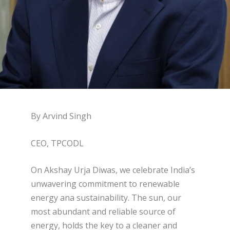
By Arvind Singh
CEO, TPCODL
On Akshay Urja Diwas, we celebrate India’s
unwavering commitment to renewable
energy ana sustainability. The sun, our
most abundant and reliable source of
energy, holds the key to a cleaner and