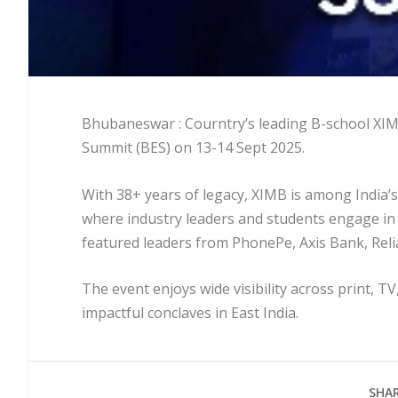
Bhubaneswar : Courntry’s leading B-school XIMB 
Summit (BES) on 13-14 Sept 2025.
With 38+ years of legacy, XIMB is among India’
where industry leaders and students engage in
featured leaders from PhonePe, Axis Bank, Relia
The event enjoys wide visibility across print, TV
impactful conclaves in East India.
SHAR