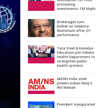
processing
investments: CM Majhi
Brokerages turn
bullish on Vedanta
Aluminium after Q1
performance
Tata Steel & Kaivalya
Education join Odisha
Health Department to
strengthen public
health systems
AM/NS India steel
powers Indian Navy’s
INS Malvan
President inaugurated