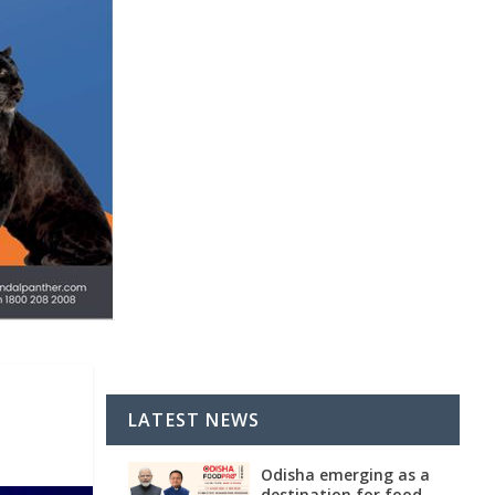
LATEST NEWS
Odisha emerging as a
destination for food