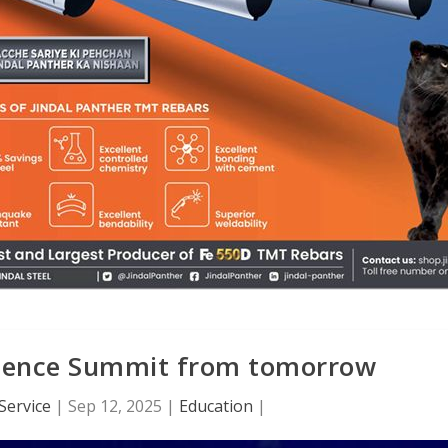
llence Summit from tomorrow
Service
|
Sep 12, 2025
|
Education
|