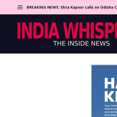
BREAKING NEWS:
Ekta Kapoor calls on Odisha 