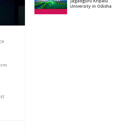
Jagadguru Kripalu
University in Odisha
ce
form
ost