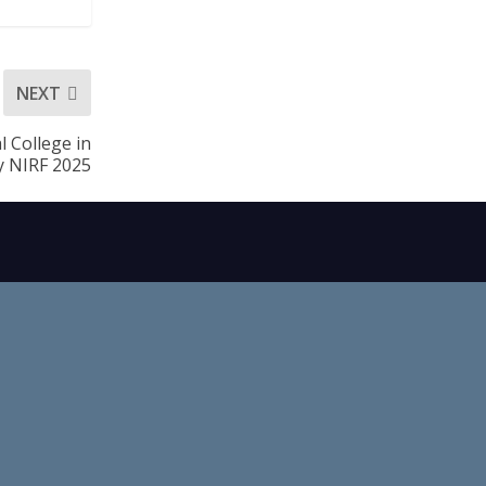
NEXT
 College in
y NIRF 2025