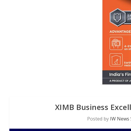
XIMB Business Exce
Posted by
IW News 