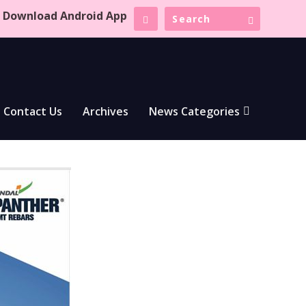
Download Android App
Contact Us
Archives
News Categories