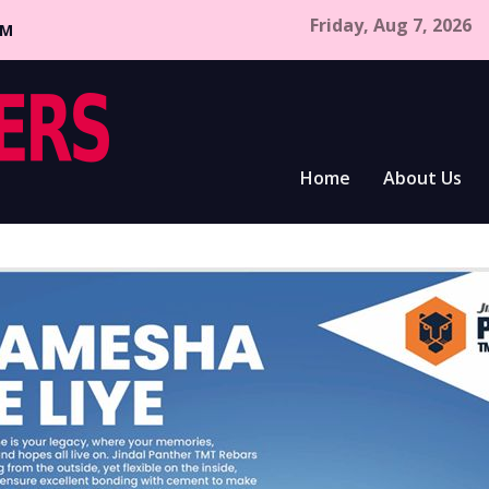
Friday, Aug 7, 2026
CM
Home
About Us