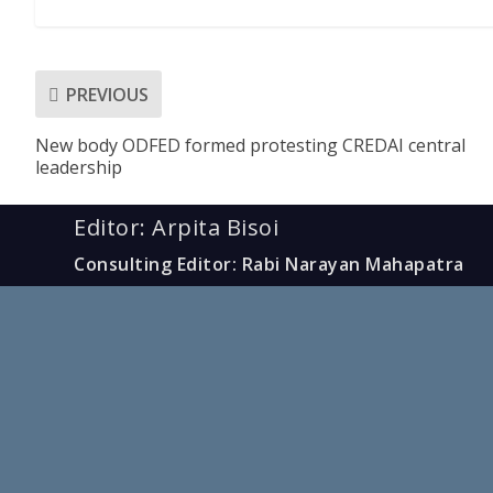
PREVIOUS
New body ODFED formed protesting CREDAI central
leadership
Editor: Arpita Bisoi
Consulting Editor: Rabi Narayan Mahapatra