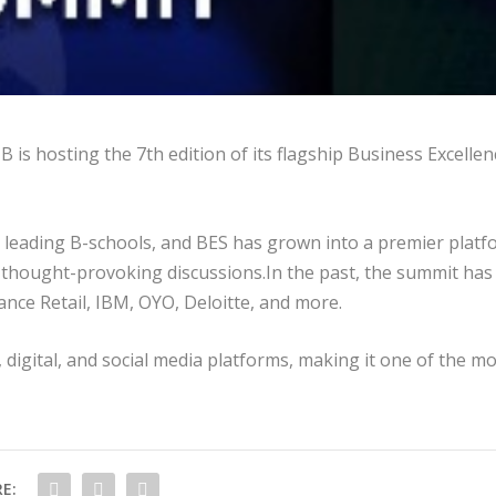
is hosting the 7th edition of its flagship Business Excellen
s leading B-schools, and BES has grown into a premier plat
 thought-provoking discussions.In the past, the summit has
nce Retail, IBM, OYO, Deloitte, and more.
, digital, and social media platforms, making it one of the m
E: