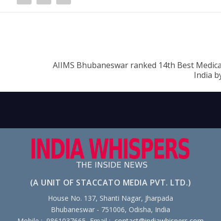
AIIMS Bhubaneswar ranked 14th Best Medical
India b
(A UNIT OF STACCATO MEDIA PVT. LTD.)
House No. 137, Shanti Nagar, Jharpada
Bhubaneswar - 751006, Odisha, India
Mobile : 9861037665, Email :
contact@indiawhispers.com