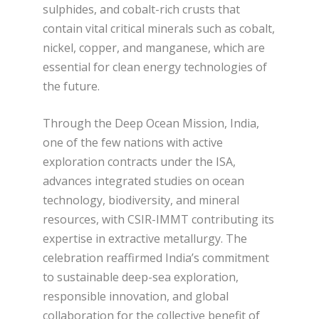
sulphides, and cobalt-rich crusts that
contain vital critical minerals such as cobalt,
nickel, copper, and manganese, which are
essential for clean energy technologies of
the future.
Through the Deep Ocean Mission, India,
one of the few nations with active
exploration contracts under the ISA,
advances integrated studies on ocean
technology, biodiversity, and mineral
resources, with CSIR-IMMT contributing its
expertise in extractive metallurgy. The
celebration reaffirmed India’s commitment
to sustainable deep-sea exploration,
responsible innovation, and global
collaboration for the collective benefit of