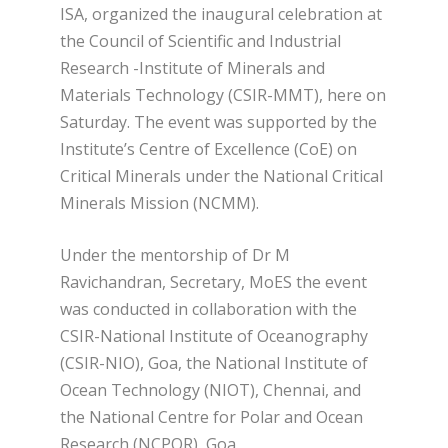
ISA, organized the inaugural celebration at
the Council of Scientific and Industrial
Research -Institute of Minerals and
Materials Technology (CSIR-MMT), here on
Saturday. The event was supported by the
Institute’s Centre of Excellence (CoE) on
Critical Minerals under the National Critical
Minerals Mission (NCMM).
Under the mentorship of Dr M
Ravichandran, Secretary, MoES the event
was conducted in collaboration with the
CSIR-National Institute of Oceanography
(CSIR-NIO), Goa, the National Institute of
Ocean Technology (NIOT), Chennai, and
the National Centre for Polar and Ocean
Research (NCPOR), Goa.