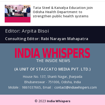
Tata Steel & Kaivalya Education join
Odisha Health Department to
strengthen public health systems
Editor: Arpita Bisoi
Consulting Editor: Rabi Narayan Mahapatra
(A UNIT OF STACCATO MEDIA PVT. LTD.)
House No. 137, Shanti Nagar, Jharpada
Bhubaneswar - 751006, Odisha, India
Mobile : 9861037665, Email :
contact@indiawhispers.com
© 2023
India Whispers