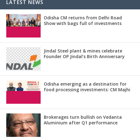
LATEST NEWS
Odisha CM returns from Delhi Road
Show with bags full of investments
Jindal Steel plant & mines celebrate
Founder OP Jindal’s Birth Anniversary
Odisha emerging as a destination for
food processing investments: CM Majhi
Brokerages turn bullish on Vedanta
Aluminium after Q1 performance