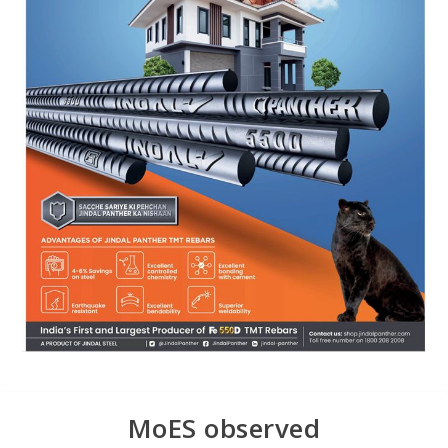
MoES observed