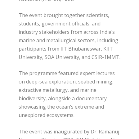
The event brought together scientists,
students, government officials, and
industry stakeholders from across India’s
marine and metallurgical sectors, including
participants from IIT Bhubaneswar, KIIT
University, SOA University, and CSIR-1MMT.
The programme featured expert lectures
on deep-sea exploration, seabed mining,
extractive metallurgy, and marine
biodiversity, alongside a documentary
showcasing the ocean’s extreme and
unexplored ecosystems.
The event was inaugurated by Dr. Ramanuj