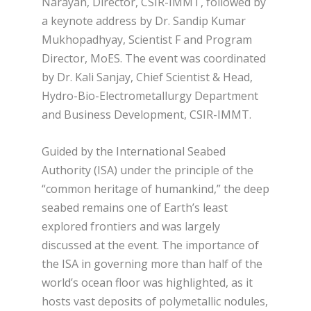
Narayan, Director, CSIR-IMMT, followed by
a keynote address by Dr. Sandip Kumar
Mukhopadhyay, Scientist F and Program
Director, MoES. The event was coordinated
by Dr. Kali Sanjay, Chief Scientist & Head,
Hydro-Bio-Electrometallurgy Department
and Business Development, CSIR-IMMT.
Guided by the International Seabed
Authority (ISA) under the principle of the
“common heritage of humankind,” the deep
seabed remains one of Earth’s least
explored frontiers and was largely
discussed at the event. The importance of
the ISA in governing more than half of the
world’s ocean floor was highlighted, as it
hosts vast deposits of polymetallic nodules,