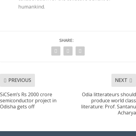
humankind.
SHARE:
PREVIOUS
NEXT
SiCSem’s Rs 2000 crore
Odia litterateurs should
semiconductor project in
produce world class
Odisha gets off
literature: Prof. Santanu
Acharya