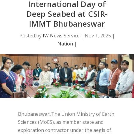
International Day of
Deep Seabed at CSIR-
IMMT Bhubaneswar
Posted by
IW News Service
|
Nov 1, 2025
|
Nation
|
Bhubaneswar:.The Union Ministry of Earth
Sciences (MoES), as member state and
exploration contractor under the aegis of