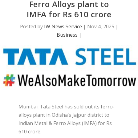
Ferro Alloys plant to
IMFA for Rs 610 crore
Posted by
IW News Service
|
Nov 4, 2025
|
Business
|
Mumbai: Tata Steel has sold out its ferro-
alloys plant in Odisha’s Jajpur district to
Indian Metal & Ferro Alloys (IMFA) for Rs
610 crore.