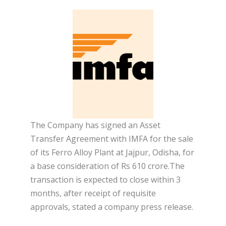
The Company has signed an Asset
Transfer Agreement with IMFA for the sale
of its Ferro Alloy Plant at Jajpur, Odisha, for
a base consideration of Rs 610 crore.The
transaction is expected to close within 3
months, after receipt of requisite
approvals, stated a company press release.