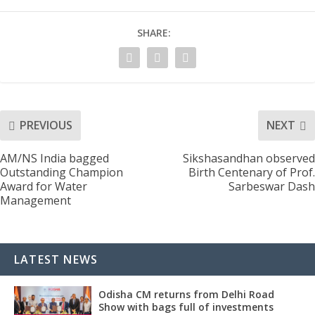
SHARE:
PREVIOUS
NEXT
AM/NS India bagged
Sikshasandhan observed
Outstanding Champion
Birth Centenary of Prof.
Award for Water
Sarbeswar Dash
Management
LATEST NEWS
Odisha CM returns from Delhi Road
Show with bags full of investments