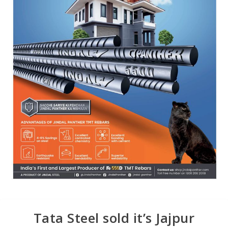
Tata Steel sold it’s Jajpur