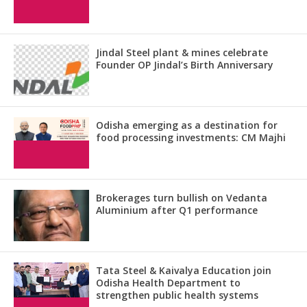
Jindal Steel plant & mines celebrate
Founder OP Jindal’s Birth Anniversary
Odisha emerging as a destination for
food processing investments: CM Majhi
Brokerages turn bullish on Vedanta
Aluminium after Q1 performance
Tata Steel & Kaivalya Education join
Odisha Health Department to
strengthen public health systems