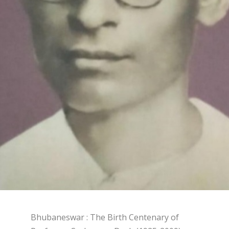
Bhubaneswar : The Birth Centenary of