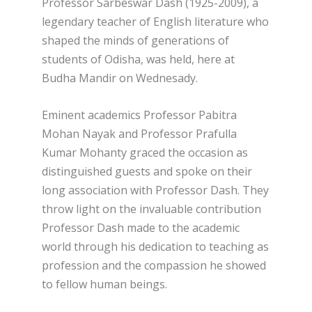
Professor Sarbeswar Dash (1925-2009), a
legendary teacher of English literature who
shaped the minds of generations of
students of Odisha, was held, here at
Budha Mandir on Wednesady.
Eminent academics Professor Pabitra
Mohan Nayak and Professor Prafulla
Kumar Mohanty graced the occasion as
distinguished guests and spoke on their
long association with Professor Dash. They
throw light on the invaluable contribution
Professor Dash made to the academic
world through his dedication to teaching as
profession and the compassion he showed
to fellow human beings.