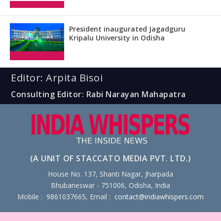
President inaugurated Jagadguru
Kripalu University in Odisha
Editor: Arpita Bisoi
Consulting Editor: Rabi Narayan Mahapatra
(A UNIT OF STACCATO MEDIA PVT. LTD.)
House No. 137, Shanti Nagar, Jharpada
Bhubaneswar - 751006, Odisha, India
Mobile : 9861037665, Email :
contact@indiawhispers.com