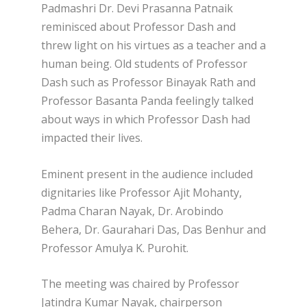
Padmashri Dr. Devi Prasanna Patnaik
reminisced about Professor Dash and
threw light on his virtues as a teacher and a
human being. Old students of Professor
Dash such as Professor Binayak Rath and
Professor Basanta Panda feelingly talked
about ways in which Professor Dash had
impacted their lives.
Eminent present in the audience included
dignitaries like Professor Ajit Mohanty,
Padma Charan Nayak, Dr. Arobindo
Behera, Dr. Gaurahari Das, Das Benhur and
Professor Amulya K. Purohit.
The meeting was chaired by Professor
Jatindra Kumar Nayak, chairperson