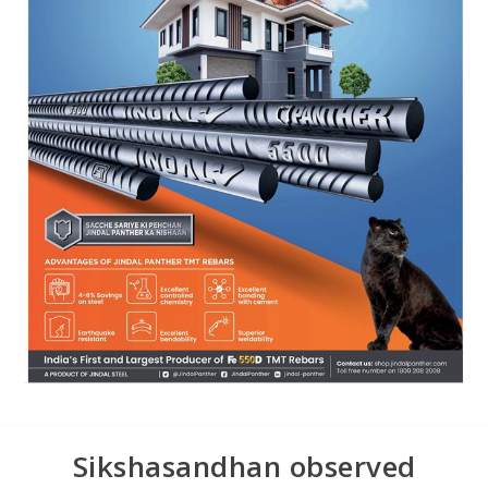
Sikshasandhan observed