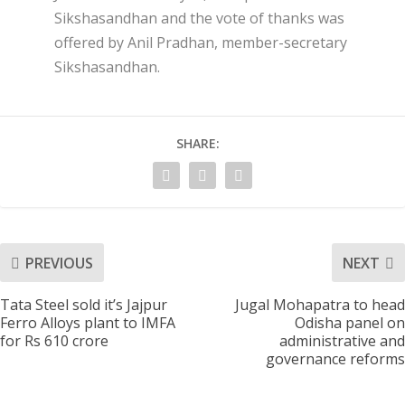
Sikshasandhan and the vote of thanks was
offered by Anil Pradhan, member-secretary
Sikshasandhan.
SHARE:
PREVIOUS
NEXT
Tata Steel sold it’s Jajpur
Jugal Mohapatra to head
Ferro Alloys plant to IMFA
Odisha panel on
for Rs 610 crore
administrative and
governance reforms