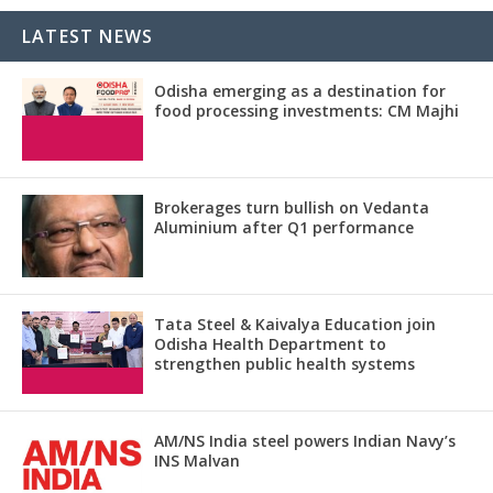
LATEST NEWS
Odisha emerging as a destination for
food processing investments: CM Majhi
Brokerages turn bullish on Vedanta
Aluminium after Q1 performance
Tata Steel & Kaivalya Education join
Odisha Health Department to
strengthen public health systems
AM/NS India steel powers Indian Navy’s
INS Malvan