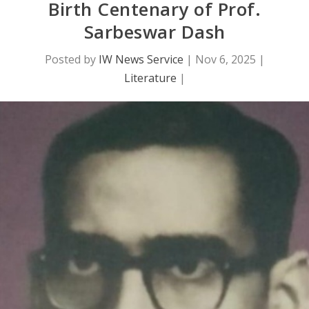
Birth Centenary of Prof.
Sarbeswar Dash
Posted by
IW News Service
|
Nov 6, 2025
|
Literature
|