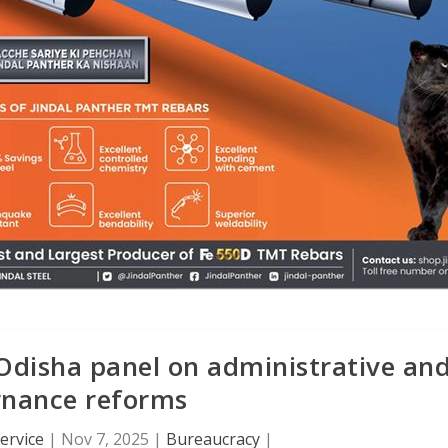
Odisha panel on administrative an
rnance reforms
ervice
|
Nov 7, 2025
|
Bureaucracy
|