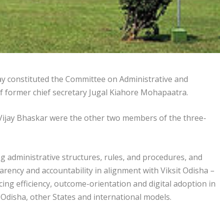
constituted the Committee on Administrative and
 former chief secretary Jugal Kiahore Mohapaatra.
 Vijay Bhaskar were the other two members of the three-
ng administrative structures, rules, and procedures, and
rency and accountability in alignment with Viksit Odisha –
ng efficiency, outcome-orientation and digital adoption in
n Odisha, other States and international models.