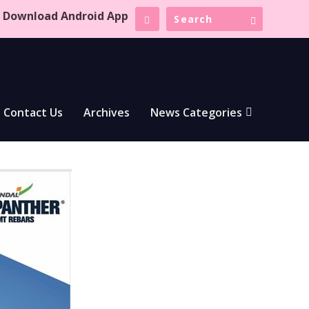
Download Android App
Contact Us
Archives
News Categories