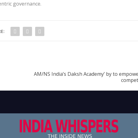
centric governance.
E:
AM/NS India’s Daksh Academy’ by to empowe
compet