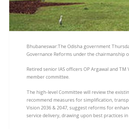
Bhubaneswar:The Odisha government Thursday 
Governance Reforms under the chairmanship of
Retired senior IAS officers OP Argawal and TM
member committee.
The high-level Committee will review the existi
recommend measures for simplification, transpa
Vision 2036 & 2047, suggest reforms for enhanci
service delivery, drawing upon best practices i