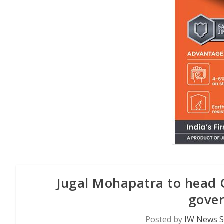
Jugal Mohapatra to head 
gove
Posted by
IW News S