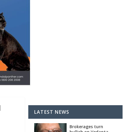
d
LATEST NEWS
Brokerages turn
bullish on Vedanta