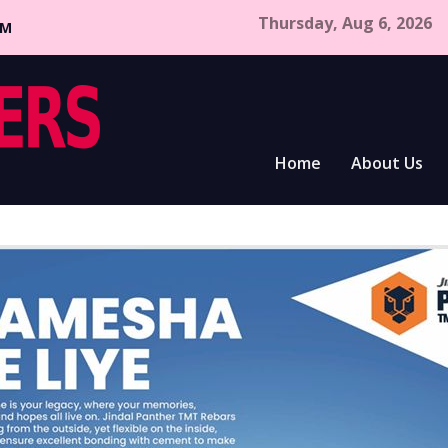
Thursday, Aug 6, 2026
CM
Home
About Us