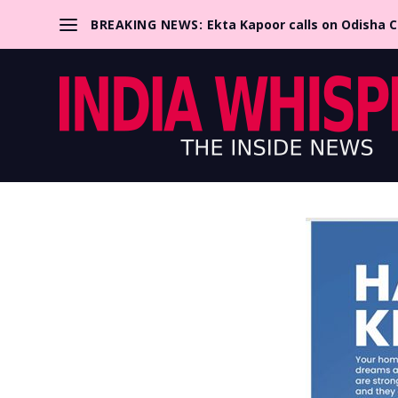
BREAKING NEWS:
Ekta Kapoor calls on Odisha 