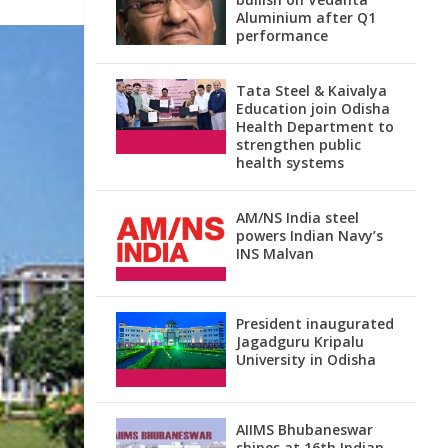
Aluminium after Q1
performance
Tata Steel & Kaivalya
Education join Odisha
Health Department to
strengthen public
health systems
AM/NS India steel
powers Indian Navy’s
INS Malvan
President inaugurated
Jagadguru Kripalu
University in Odisha
AIIMS Bhubaneswar
shines at 16th Indian