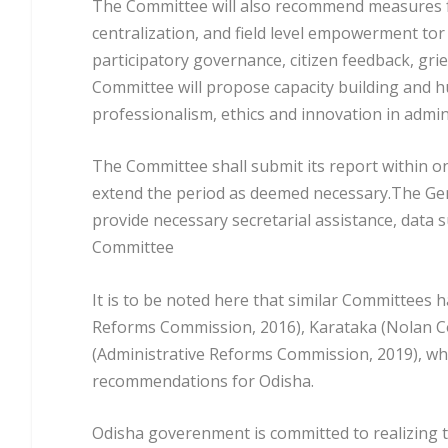
The Committee will also recommend measures fo
centralization, and field level empowerment t
participatory governance, citizen feedback, gri
Committee will propose capacity building and h
professionalism, ethics and innovation in admin
The Committee shall submit its report within o
extend the period as deemed necessary.The Gen
provide necessary secretarial assistance, data 
Committee
It is to be noted here that similar Committees 
Reforms Commission, 2016), Karataka (Nolan C
(Administrative Reforms Commission, 2019), wh
recommendations for Odisha.
Odisha goverenment is committed to realizing t