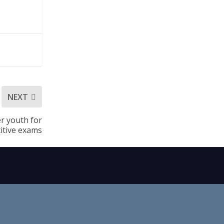
NEXT
r youth for
itive exams