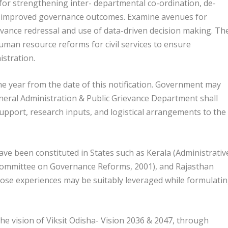
r strengthening inter- departmental co-ordination, de-
or improved governance outcomes. Examine avenues for
evance redressal and use of data-driven decision making. Th
uman resource reforms for civil services to ensure
istration.
ne year from the date of this notification. Government may
eral Administration & Public Grievance Department shall
support, research inputs, and logistical arrangements to the
have been constituted in States such as Kerala (Administrativ
ommittee on Governance Reforms, 2001), and Rajasthan
ose experiences may be suitably leveraged while formulati
he vision of Viksit Odisha- Vision 2036 & 2047, through