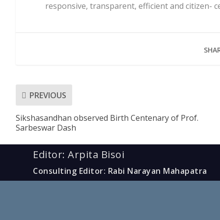
responsive, transparent, efficient and citizen- 
SHAR
PREVIOUS
Sikshasandhan observed Birth Centenary of Prof.
Sarbeswar Dash
Editor: Arpita Bisoi
Consulting Editor: Rabi Narayan Mahapatra