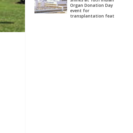
Organ Donation Day
event for
transplantation feat