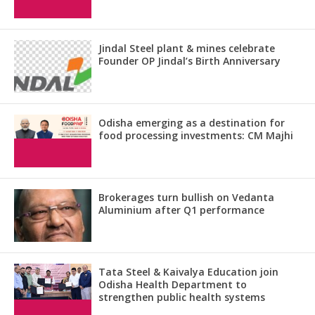
Jindal Steel plant & mines celebrate
Founder OP Jindal’s Birth Anniversary
Odisha emerging as a destination for
food processing investments: CM Majhi
Brokerages turn bullish on Vedanta
Aluminium after Q1 performance
Tata Steel & Kaivalya Education join
Odisha Health Department to
strengthen public health systems