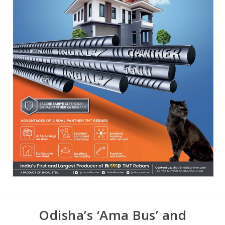
Odisha’s ‘Ama Bus’ and