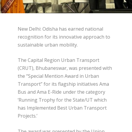
New Delhi: Odisha has earned national
recognition for its innovative approach to
sustainable urban mobility.
The Capital Region Urban Transport
(CRUT), Bhubaneswar, was presented with
the “Special Mention Award in Urban
Transport” for its flagship initiatives Ama
Bus and Ama E-Ride under the category
‘Running Trophy for the State/UT which
has Implemented Best Urban Transport
Projects.’
The award was presented by the Union