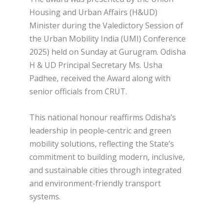
Housing and Urban Affairs (H&UD)
Minister during the Valedictory Session of
the Urban Mobility India (UMI) Conference
2025) held on Sunday at Gurugram. Odisha
H & UD Principal Secretary Ms. Usha
Padhee, received the Award along with
senior officials from CRUT.
This national honour reaffirms Odisha’s
leadership in people-centric and green
mobility solutions, reflecting the State’s
commitment to building modern, inclusive,
and sustainable cities through integrated
and environment-friendly transport
systems.