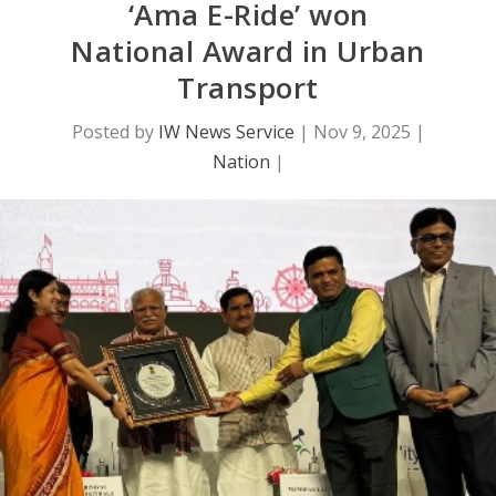
‘Ama E-Ride’ won
National Award in Urban
Transport
Posted by
IW News Service
|
Nov 9, 2025
|
Nation
|