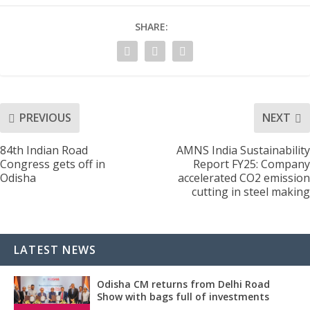
SHARE:
PREVIOUS
NEXT
84th Indian Road
AMNS India Sustainability
Congress gets off in
Report FY25: Company
Odisha
accelerated CO2 emission
cutting in steel making
LATEST NEWS
Odisha CM returns from Delhi Road
Show with bags full of investments