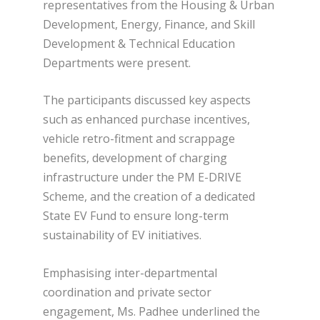
representatives from the Housing & Urban
Development, Energy, Finance, and Skill
Development & Technical Education
Departments were present.
The participants discussed key aspects
such as enhanced purchase incentives,
vehicle retro-fitment and scrappage
benefits, development of charging
infrastructure under the PM E-DRIVE
Scheme, and the creation of a dedicated
State EV Fund to ensure long-term
sustainability of EV initiatives.
Emphasising inter-departmental
coordination and private sector
engagement, Ms. Padhee underlined the