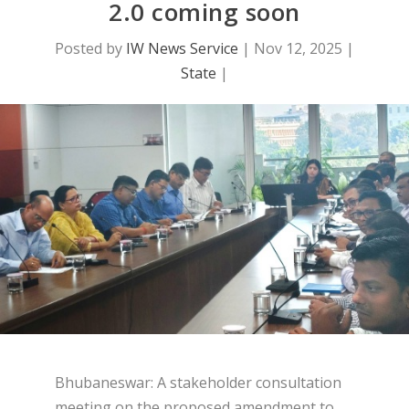
2.0 coming soon
Posted by
IW News Service
|
Nov 12, 2025
|
State
|
Bhubaneswar: A stakeholder consultation
meeting on the proposed amendment to