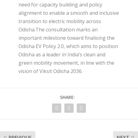
need for capacity building and policy
alignment to enable a smooth and inclusive
transition to electric mobility across
Odisha.The consultation marks an
important milestone toward finalising the
Odisha EV Policy 2.0, which aims to position
Odisha as a leader in India’s clean and
green mobility movement, in line with the
vision of Viksit Odisha 2036.
SHARE:
PREVIOUS
NEXT