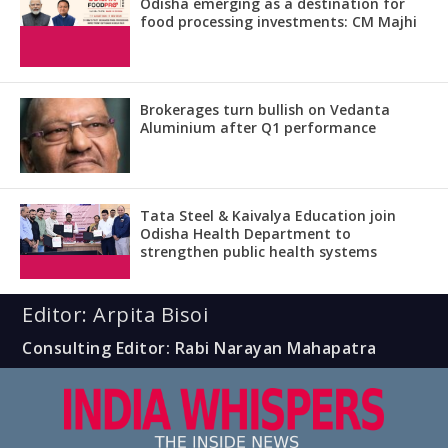
Odisha emerging as a destination for
food processing investments: CM Majhi
Brokerages turn bullish on Vedanta
Aluminium after Q1 performance
Tata Steel & Kaivalya Education join
Odisha Health Department to
strengthen public health systems
Editor: Arpita Bisoi
Consulting Editor: Rabi Narayan Mahapatra