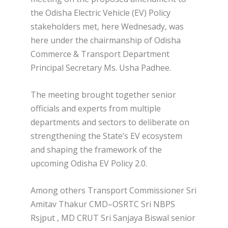
the Odisha Electric Vehicle (EV) Policy
stakeholders met, here Wednesady, was
here under the chairmanship of Odisha
Commerce & Transport Department
Principal Secretary Ms. Usha Padhee.
The meeting brought together senior
officials and experts from multiple
departments and sectors to deliberate on
strengthening the State’s EV ecosystem
and shaping the framework of the
upcoming Odisha EV Policy 2.0.
Among others Transport Commissioner Sri
Amitav Thakur CMD–OSRTC Sri NBPS
Rsjput , MD CRUT Sri Sanjaya Biswal senior