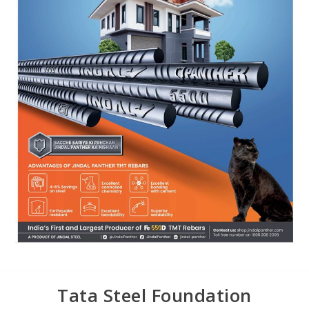
Tata Steel Foundation