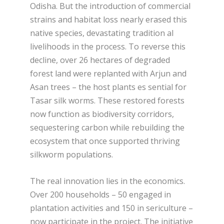
Odisha. But the introduction of commercial
strains and habitat loss nearly erased this
native species, devastating tradition al
livelihoods in the process. To reverse this
decline, over 26 hectares of degraded
forest land were replanted with Arjun and
Asan trees – the host plants es sential for
Tasar silk worms. These restored forests
now function as biodiversity corridors,
sequestering carbon while rebuilding the
ecosystem that once supported thriving
silkworm populations.
The real innovation lies in the economics.
Over 200 households – 50 engaged in
plantation activities and 150 in sericulture –
now participate in the project. The initiative