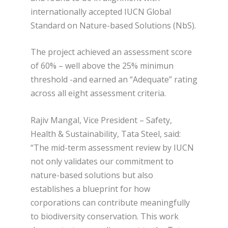
internationally accepted IUCN Global
Standard on Nature-based Solutions (NbS).
The project achieved an assessment score
of 60% – well above the 25% minimun
threshold -and earned an “Adequate” rating
across all eight assessment criteria.
Rajiv Mangal, Vice President – Safety,
Health & Sustainability, Tata Steel, said:
“The mid-term assessment review by IUCN
not only validates our commitment to
nature-based solutions but also
establishes a blueprint for how
corporations can contribute meaningfully
to biodiversity conservation. This work