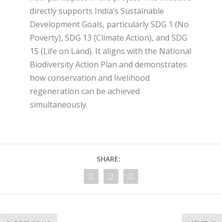
directly supports India’s Sustainable
Development Goals, particularly SDG 1 (No
Poverty), SDG 13 (Climate Action), and SDG
15 (Life on Land). It aligns with the National
Biodiversity Action Plan and demonstrates
how conservation and livelihood
regeneration can be achieved
simultaneously.
SHARE: