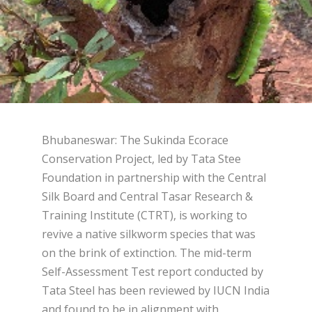
Bhubaneswar: The Sukinda Ecorace
Conservation Project, led by Tata Stee
Foundation in partnership with the Central
Silk Board and Central Tasar Research &
Training Institute (CTRT), is working to
revive a native silkworm species that was
on the brink of extinction. The mid-term
Self-Assessment Test report conducted by
Tata Steel has been reviewed by IUCN India
and found to be in alignment with