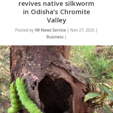
revives native silkworm
in Odisha’s Chromite
Valley
Posted by
IW News Service
|
Nov 27, 2025
|
Business
|