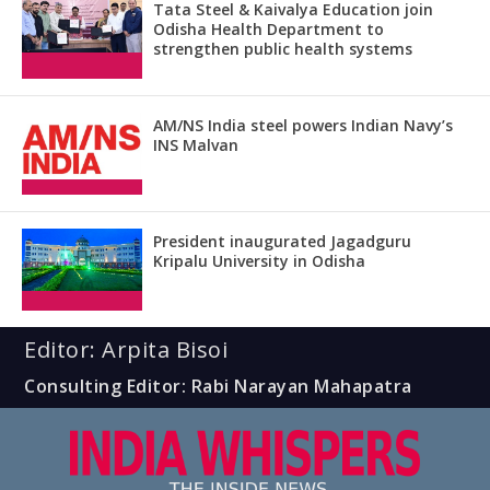
Tata Steel & Kaivalya Education join
Odisha Health Department to
strengthen public health systems
AM/NS India steel powers Indian Navy’s
INS Malvan
President inaugurated Jagadguru
Kripalu University in Odisha
Editor: Arpita Bisoi
Consulting Editor: Rabi Narayan Mahapatra