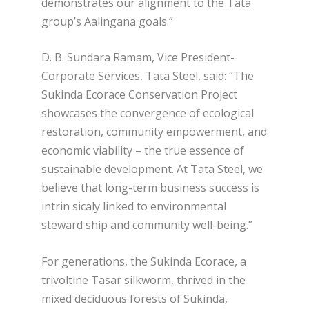
demonstrates our alignment to the Tata
group’s Aalingana goals.”
D. B. Sundara Ramam, Vice President-
Corporate Services, Tata Steel, said: “The
Sukinda Ecorace Conservation Project
showcases the convergence of ecological
restoration, community empowerment, and
economic viability – the true essence of
sustainable development. At Tata Steel, we
believe that long-term business success is
intrin sicaly linked to environmental
steward ship and community well-being.”
For generations, the Sukinda Ecorace, a
trivoltine Tasar silkworm, thrived in the
mixed deciduous forests of Sukinda,