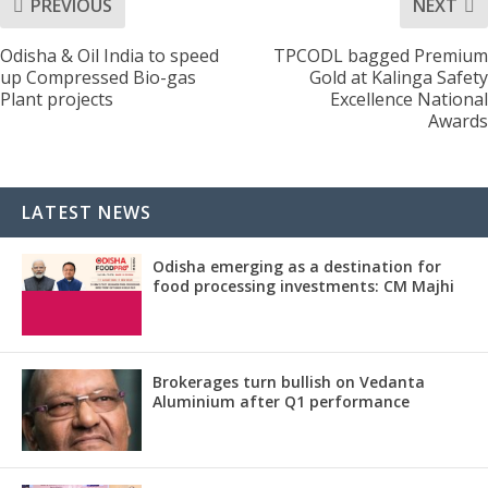
PREVIOUS
NEXT
Odisha & Oil India to speed
TPCODL bagged Premium
up Compressed Bio-gas
Gold at Kalinga Safety
Plant projects
Excellence National
Awards
LATEST NEWS
Odisha emerging as a destination for
food processing investments: CM Majhi
Brokerages turn bullish on Vedanta
Aluminium after Q1 performance