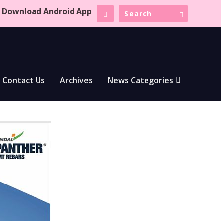
Download Android App
Contact Us
Archives
News Categories