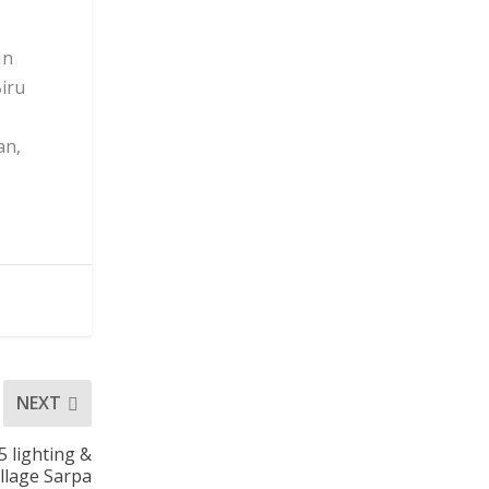
In
Biru
an,
NEXT
 lighting &
illage Sarpa