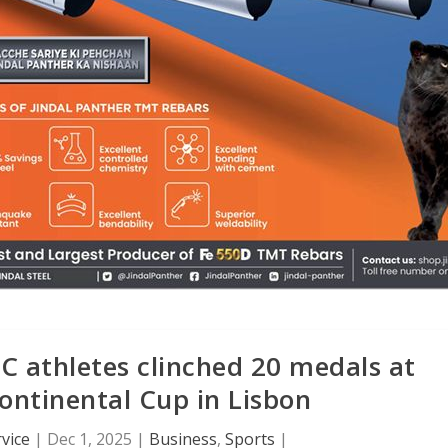
 athletes clinched 20 medals at
ontinental Cup in Lisbon
vice
|
Dec 1, 2025
|
Business
,
Sports
|