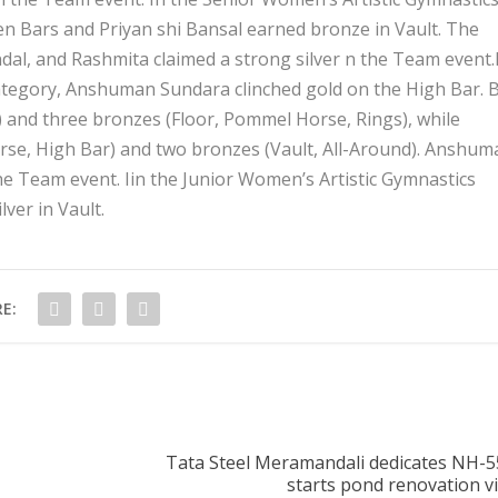
 Bars and Priyan shi Bansal earned bronze in Vault. The
ndal, and Rashmita claimed a strong silver n the Team event.
category, Anshuman Sundara clinched gold on the High Bar. 
) and three bronzes (Floor, Pommel Horse, Rings), while
se, High Bar) and two bronzes (Vault, All-Around). Anshum
he Team event. Iin the Junior Women’s Artistic Gymnastics
lver in Vault.
E:
Tata Steel Meramandali dedicates NH-55
starts pond renovation v