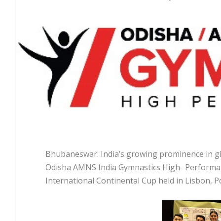
Bhubaneswar: India’s growing prominence in gl
Odisha AMNS India Gymnastics High- Performan
International Continental Cup held in Lisbon, Po