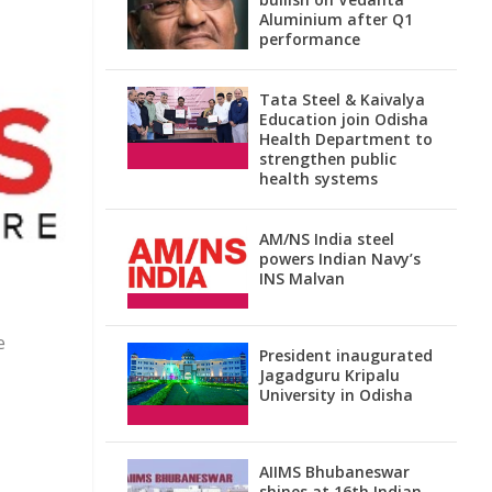
Aluminium after Q1
performance
Tata Steel & Kaivalya
Education join Odisha
Health Department to
strengthen public
health systems
AM/NS India steel
powers Indian Navy’s
INS Malvan
e
President inaugurated
Jagadguru Kripalu
University in Odisha
AIIMS Bhubaneswar
shines at 16th Indian