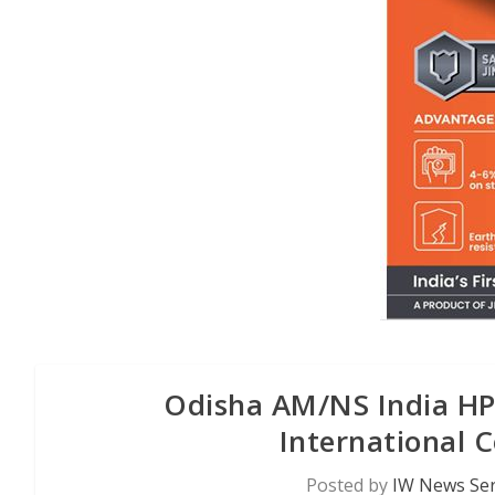
Odisha AM/NS India HPC
International C
Posted by
IW News Ser