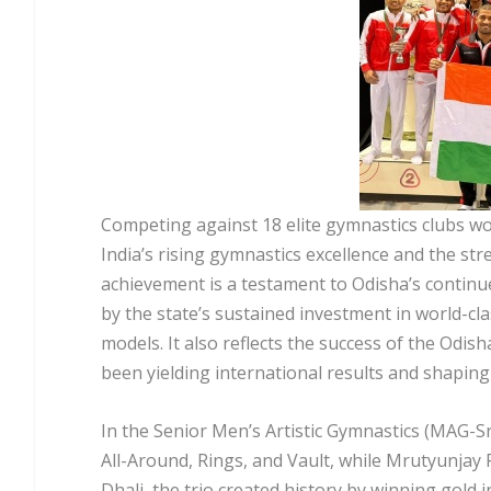
Competing against 18 elite gymnastics clubs w
India’s rising gymnastics excellence and the st
achievement is a testament to Odisha’s contin
by the state’s sustained investment in world-cl
models. It also reflects the success of the Odis
been yielding international results and shaping 
In the Senior Men’s Artistic Gymnastics (MAG-Sr)
All-Around, Rings, and Vault, while Mrutyunjay 
Dhali, the trio created history by winning gold