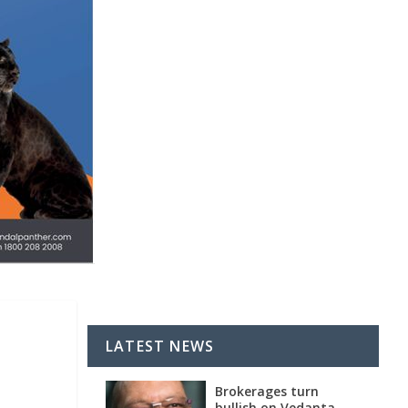
LATEST NEWS
Brokerages turn
bullish on Vedanta