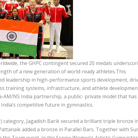
orldwide, the GHPC contingent secured 20 medals underscor
rength of a new generation of world-ready athletes.This
ued leadership in high-performance sports development, dri
ass training systems, infrastructure, and athlete developmen
ha-AM/NS India partnership, a public- private model that has
India’s competitive future in gymnastics.
 category, Jagadish Barik secured a brilliant triple bronze i
Pattanaik added a bronze in Parallel Bars. Together with Su
 in the Team event. In the Senior Women’s Artistic Gymnastic