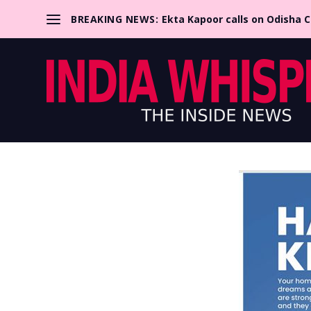
BREAKING NEWS:
Ekta Kapoor calls on Odisha 