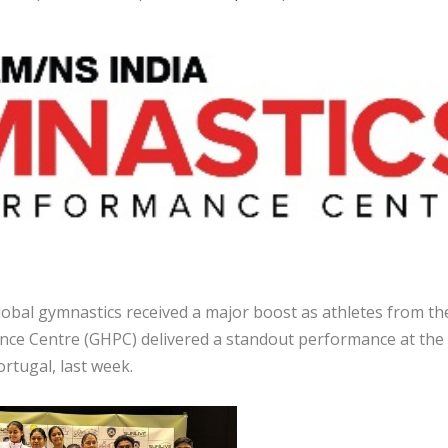
obal gymnastics received a major boost as athletes from th
ce Centre (GHPC) delivered a standout performance at the
rtugal, last week.