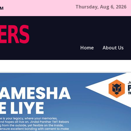
Thursday, Aug 6, 2026
CM
Home
About Us