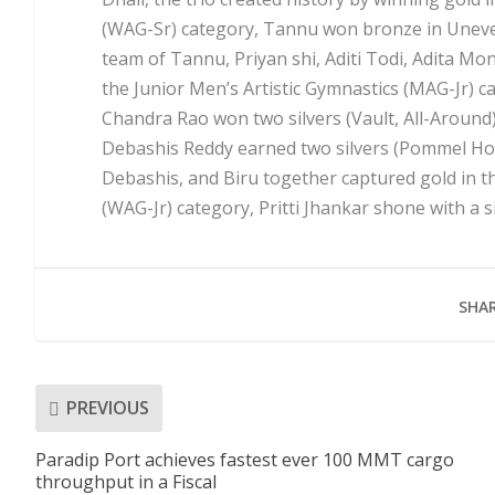
(WAG-Sr) category, Tannu won bronze in Uneven
team of Tannu, Priyan shi, Aditi Todi, Adita Mo
the Junior Men’s Artistic Gymnastics (MAG-Jr) 
Chandra Rao won two silvers (Vault, All-Around
Debashis Reddy earned two silvers (Pommel Hor
Debashis, and Biru together captured gold in t
(WAG-Jr) category, Pritti Jhankar shone with a si
SHAR
PREVIOUS
Paradip Port achieves fastest ever 100 MMT cargo
throughput in a Fiscal