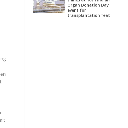
Organ Donation Day
event for
transplantation feat
ing
ven
t
n
mit
s