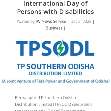
International Day of
Persons with Disabilities
Posted by
IW News Service
|
Dec 5, 2025
|
Business
|
Berhampur: TP Southern Odisha
Distribution Limited (TPSODL) celebrated