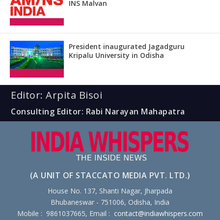
INS Malvan
President inaugurated Jagadguru
Kripalu University in Odisha
Editor: Arpita Bisoi
Consulting Editor: Rabi Narayan Mahapatra
(A UNIT OF STACCATO MEDIA PVT. LTD.)
House No. 137, Shanti Nagar, Jharpada
Bhubaneswar - 751006, Odisha, India
Mobile : 9861037665, Email :
contact@indiawhispers.com