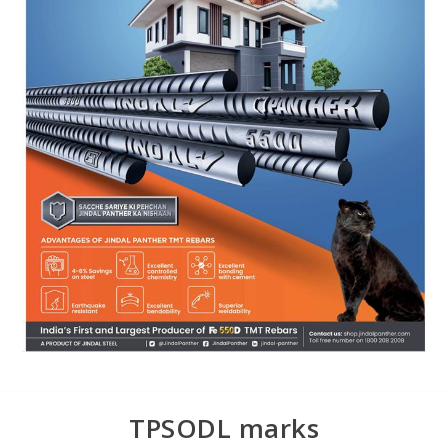
TPSODL marks