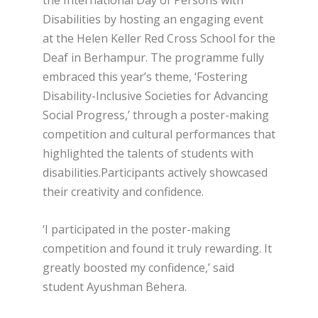
the International Day of Persons with
Disabilities by hosting an engaging event
at the Helen Keller Red Cross School for the
Deaf in Berhampur. The programme fully
embraced this year’s theme, ‘Fostering
Disability-Inclusive Societies for Advancing
Social Progress,’ through a poster-making
competition and cultural performances that
highlighted the talents of students with
disabilities.Participants actively showcased
their creativity and confidence.
‘I participated in the poster-making
competition and found it truly rewarding. It
greatly boosted my confidence,’ said
student Ayushman Behera.