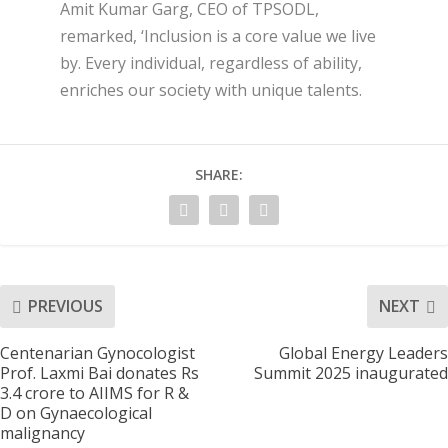
Amit Kumar Garg, CEO of TPSODL,
remarked, ‘Inclusion is a core value we live
by. Every individual, regardless of ability,
enriches our society with unique talents.
SHARE:
PREVIOUS
NEXT
Centenarian Gynocologist
Global Energy Leaders
Prof. Laxmi Bai donates Rs
Summit 2025 inaugurated
3.4 crore to AIIMS for R &
D on Gynaecological
malignancy