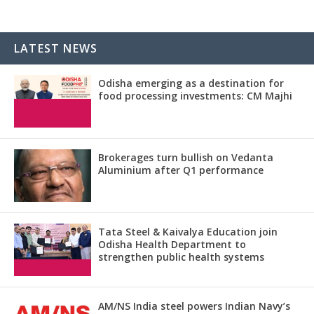
LATEST NEWS
Odisha emerging as a destination for
food processing investments: CM Majhi
Brokerages turn bullish on Vedanta
Aluminium after Q1 performance
Tata Steel & Kaivalya Education join
Odisha Health Department to
strengthen public health systems
AM/NS India steel powers Indian Navy’s