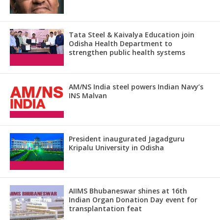
Tata Steel & Kaivalya Education join
Odisha Health Department to
strengthen public health systems
AM/NS India steel powers Indian Navy’s
INS Malvan
President inaugurated Jagadguru
Kripalu University in Odisha
AIIMS Bhubaneswar shines at 16th
Indian Organ Donation Day event for
transplantation feat