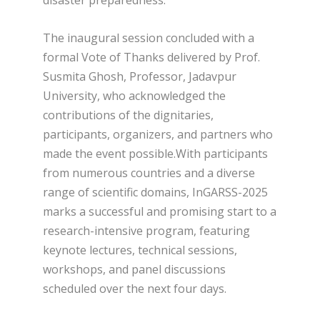
disaster preparedness.
The inaugural session concluded with a
formal Vote of Thanks delivered by Prof.
Susmita Ghosh, Professor, Jadavpur
University, who acknowledged the
contributions of the dignitaries,
participants, organizers, and partners who
made the event possible.With participants
from numerous countries and a diverse
range of scientific domains, InGARSS-2025
marks a successful and promising start to a
research-intensive program, featuring
keynote lectures, technical sessions,
workshops, and panel discussions
scheduled over the next four days.