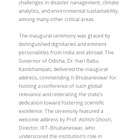
challenges in disaster nanagement, climate
analytics, and environmental sustainability,
among many other critical areas.
The inaugural ceremony was graced by
distinguished dignitaries and eminent
personalities from India and abroad. The
Governor of Odisha, Dr. Hari Babu
Kambhampati, delivered the inaugural
address, commending Il-Bhubaneswar for
hosting a conference of such global
relevance and reiterating the state’s
dedication toward fostering scientific
excellence. The ceremony featured a
welcome address by Prof. Ashish Ghosh,
Director, IlIT-Bhubaneswar, who
underscored the institution’s role in