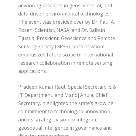
advancing research in geoscience, Al, and
data-driven environmental technologies.
The event was presided over by Dr. Paul A.
Rosen, Scientist, NASA, and Dr. Saibun
Tjuatja, President, Geoscience and Remote
Sensing Society (GRSS), both of whom
emphasized future scope of international
research collaboration in remote sensing
applications.
Pradeep Kumar Raut, Special Secretary, E &
IT Department, and Manoj Ahuja, Chief
Secretary, highlighted the state’s growing
commitment to technological innovation
and its strategic vision to integrate
geospatial inteligence in governance and