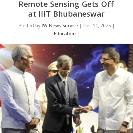
Remote Sensing Gets Off
at IIIT Bhubaneswar
Posted by
IW News Service
|
Dec 11, 2025
|
Education
|