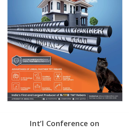
Int’l Conference on