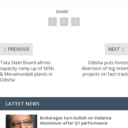
SHARE:
PREVIOUS
NEXT
Tata Steel Board afirms
Odisha puts forest
capacity ramp up of NINL
diversion of big ticket
& Meramundali plants in
projects on fast track
Odisha
LATEST NEWS
Brokerages turn bullish on Vedanta
Aluminium after Q1 performance