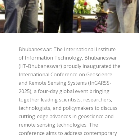
Bhubaneswar: The International Institute
of Information Technology, Bhubaneswar
(llT-Bhubaneswar) proudly inaugurated the
International Conference on Geoscience
and Remote Sensing Systems (InGARSS-
2025), a four-day global event bringing
together leading scientists, researchers,
technologists, and policymakers to discuss
cutting-edge advances in geoscience and
remote sensing technologies. The
conference aims to address contemporary