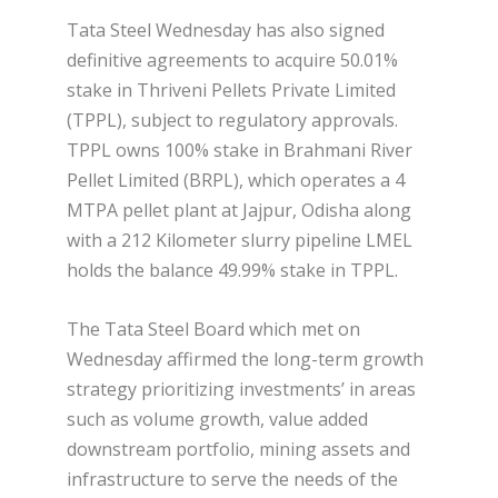
Tata Steel Wednesday has also signed
definitive agreements to acquire 50.01%
stake in Thriveni Pellets Private Limited
(TPPL), subject to regulatory approvals.
TPPL owns 100% stake in Brahmani River
Pellet Limited (BRPL), which operates a 4
MTPA pellet plant at Jajpur, Odisha along
with a 212 Kilometer slurry pipeline LMEL
holds the balance 49.99% stake in TPPL.
The Tata Steel Board which met on
Wednesday affirmed the long-term growth
strategy prioritizing investments’ in areas
such as volume growth, value added
downstream portfolio, mining assets and
infrastructure to serve the needs of the