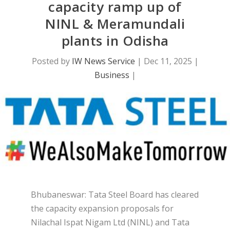
capacity ramp up of
NINL & Meramundali
plants in Odisha
Posted by
IW News Service
|
Dec 11, 2025
|
Business
|
Bhubaneswar: Tata Steel Board has cleared
the capacity expansion proposals for
Nilachal Ispat Nigam Ltd (NINL) and Tata