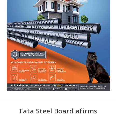
Tata Steel Board afirms