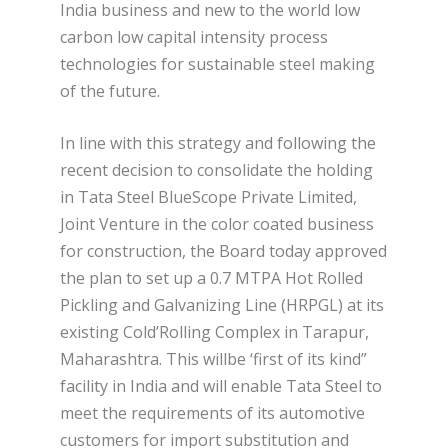
India business and new to the world low
carbon low capital intensity process
technologies for sustainable steel making
of the future.
In line with this strategy and following the
recent decision to consolidate the holding
in Tata Steel BlueScope Private Limited,
Joint Venture in the color coated business
for construction, the Board today approved
the plan to set up a 0.7 MTPA Hot Rolled
Pickling and Galvanizing Line (HRPGL) at its
existing Cold’Rolling Complex in Tarapur,
Maharashtra. This willbe ‘first of its kind”
facility in India and will enable Tata Steel to
meet the requirements of its automotive
customers for import substitution and