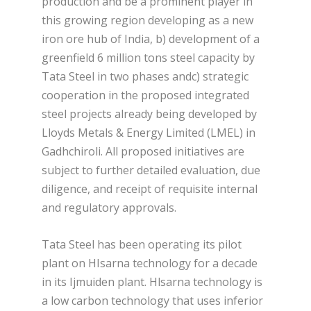
production and be a prominent player in
this growing region developing as a new
iron ore hub of India, b) development of a
greenfield 6 million tons steel capacity by
Tata Steel in two phases andc) strategic
cooperation in the proposed integrated
steel projects already being developed by
Lloyds Metals & Energy Limited (LMEL) in
Gadhchiroli. All proposed initiatives are
subject to further detailed evaluation, due
diligence, and receipt of requisite internal
and regulatory approvals.
Tata Steel has been operating its pilot
plant on HIsarna technology for a decade
in its Ijmuiden plant. Hlsarna technology is
a low carbon technology that uses inferior