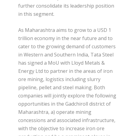
further consolidate its leadership position
in this segment.
As Maharashtra aims to grow to a USD 1
trillion economy in the near future and to
cater to the growing demand of customers
in Western and Southern India, Tata Steel
has signed a MoU with Lloyd Metals &
Energy Ltd to partner in the areas of iron
ore mining, logistics including slurry
pipeline, pellet and steel making. Both
companies will jointly explore the following
opportunities in the Gadchiroll district of
Maharashtra, a) operate mining
concessions and associated infrastructure,
with the objective to increase iron ore