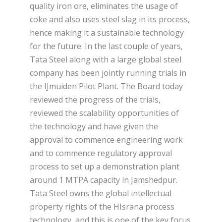
quality iron ore, eliminates the usage of
coke and also uses steel slag in its process,
hence making it a sustainable technology
for the future. In the last couple of years,
Tata Steel along with a large global steel
company has been jointly running trials in
the IJmuiden Pilot Plant. The Board today
reviewed the progress of the trials,
reviewed the scalability opportunities of
the technology and have given the
approval to commence engineering work
and to commence regulatory approval
process to set up a demonstration plant
around 1 MTPA capacity in Jamshedpur.
Tata Steel owns the global intellectual
property rights of the HIsrana process
technology, and this is one of the key focus