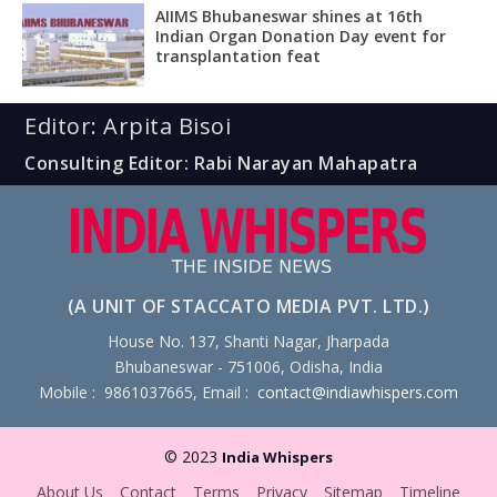
AIIMS Bhubaneswar shines at 16th
Indian Organ Donation Day event for
transplantation feat
Editor: Arpita Bisoi
Consulting Editor: Rabi Narayan Mahapatra
(A UNIT OF STACCATO MEDIA PVT. LTD.)
House No. 137, Shanti Nagar, Jharpada
Bhubaneswar - 751006, Odisha, India
Mobile : 9861037665, Email :
contact@indiawhispers.com
© 2023
India Whispers
About Us
Contact
Terms
Privacy
Sitemap
Timeline