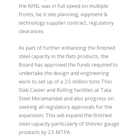
the NINL was in full speed on multiple
fronts, be it site planning, eqipment &
technology supplier contract, regulatory
clearances.
As part of further enhancing the finished
steel capacity in the flats products, the
Board has approved the funds required to
undertake the design and engineering
work to set up of a 2.5 million tons Thin
Slab Caster and Rolling facilities at Tata
Steel Meramandali and also progress on
seeking all regulatory approvals for the
expansion. This will expand the finished
steel capacity particularly of thinner gauge
products by 2.5 MTPA.