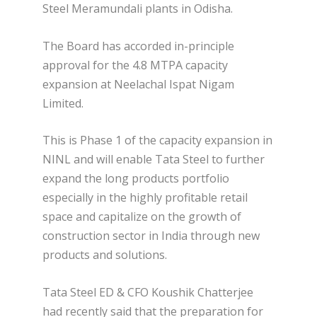
Steel Meramundali plants in Odisha.
The Board has accorded in-principle
approval for the 4.8 MTPA capacity
expansion at Neelachal Ispat Nigam
Limited.
This is Phase 1 of the capacity expansion in
NINL and will enable Tata Steel to further
expand the long products portfolio
especially in the highly profitable retail
space and capitalize on the growth of
construction sector in India through new
products and solutions.
Tata Steel ED & CFO Koushik Chatterjee
had recently said that the preparation for