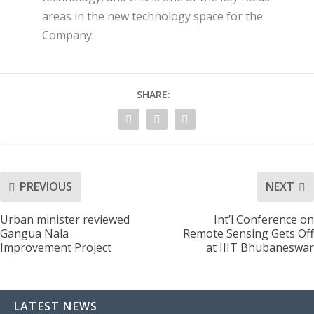
areas in the new technology space for the
Company:
SHARE:
PREVIOUS
NEXT
Urban minister reviewed
Int’l Conference on
Gangua Nala
Remote Sensing Gets Off
Improvement Project
at IIIT Bhubaneswar
LATEST NEWS