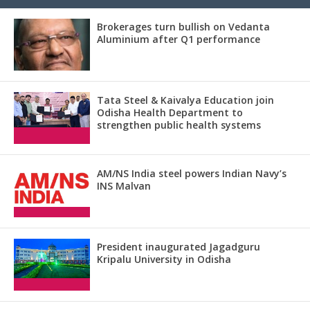
Brokerages turn bullish on Vedanta
Aluminium after Q1 performance
Tata Steel & Kaivalya Education join
Odisha Health Department to
strengthen public health systems
AM/NS India steel powers Indian Navy’s
INS Malvan
President inaugurated Jagadguru
Kripalu University in Odisha