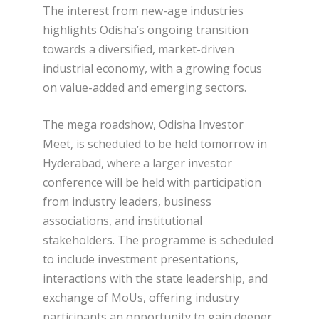
The interest from new-age industries
highlights Odisha’s ongoing transition
towards a diversified, market-driven
industrial economy, with a growing focus
on value-added and emerging sectors.
The mega roadshow, Odisha Investor
Meet, is scheduled to be held tomorrow in
Hyderabad, where a larger investor
conference will be held with participation
from industry leaders, business
associations, and institutional
stakeholders. The programme is scheduled
to include investment presentations,
interactions with the state leadership, and
exchange of MoUs, offering industry
participants an opportunity to gain deeper