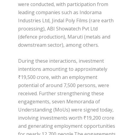
were conducted, with participation from
leading companies such as Indorama
Industries Ltd, Jindal Poly Films (rare earth
processing), ABI Showatech Pvt Ltd
(defence production), Maruti (metals and
downstream sector), among others.
During these interactions, investment
intentions amounting to approximately
₹19,500 crore, with an employment
potential of around 7,500 persons, were
received. Further strengthening these
engagements, seven Memoranda of
Understanding (MoUs) were signed today,
involving investments worth ₹19,200 crore
and generating employment opportunities
for nearly 12,700 people.The engagements