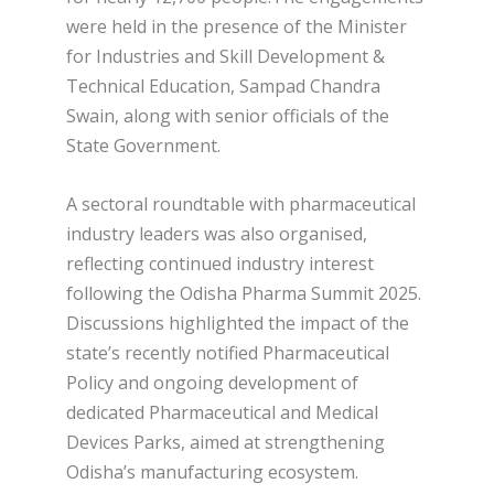
were held in the presence of the Minister
for Industries and Skill Development &
Technical Education, Sampad Chandra
Swain, along with senior officials of the
State Government.
A sectoral roundtable with pharmaceutical
industry leaders was also organised,
reflecting continued industry interest
following the Odisha Pharma Summit 2025.
Discussions highlighted the impact of the
state’s recently notified Pharmaceutical
Policy and ongoing development of
dedicated Pharmaceutical and Medical
Devices Parks, aimed at strengthening
Odisha’s manufacturing ecosystem.