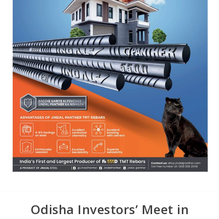
Odisha Investors’ Meet in