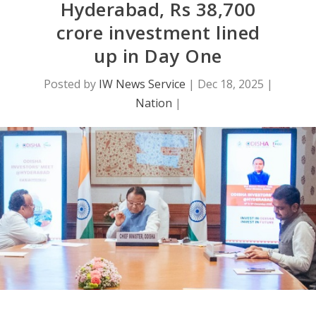
Hyderabad, Rs 38,700
crore investment lined
up in Day One
Posted by
IW News Service
|
Dec 18, 2025
|
Nation
|