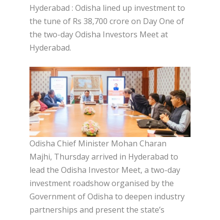
Hyderabad : Odisha lined up investment to
the tune of Rs 38,700 crore on Day One of
the two-day Odisha Investors Meet at
Hyderabad.
Odisha Chief Minister Mohan Charan
Majhi, Thursday arrived in Hyderabad to
lead the Odisha Investor Meet, a two-day
investment roadshow organised by the
Government of Odisha to deepen industry
partnerships and present the state’s