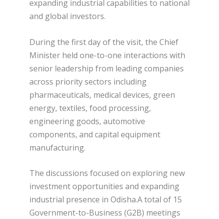
expanding industrial capabilities to national
and global investors.
During the first day of the visit, the Chief
Minister held one-to-one interactions with
senior leadership from leading companies
across priority sectors including
pharmaceuticals, medical devices, green
energy, textiles, food processing,
engineering goods, automotive
components, and capital equipment
manufacturing.
The discussions focused on exploring new
investment opportunities and expanding
industrial presence in Odisha.A total of 15
Government-to-Business (G2B) meetings