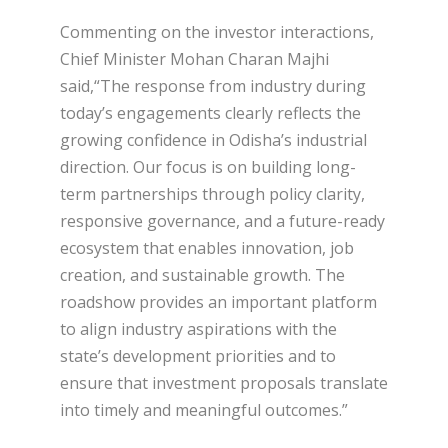
Commenting on the investor interactions,
Chief Minister Mohan Charan Majhi
said,“The response from industry during
today’s engagements clearly reflects the
growing confidence in Odisha’s industrial
direction. Our focus is on building long-
term partnerships through policy clarity,
responsive governance, and a future-ready
ecosystem that enables innovation, job
creation, and sustainable growth. The
roadshow provides an important platform
to align industry aspirations with the
state’s development priorities and to
ensure that investment proposals translate
into timely and meaningful outcomes.”