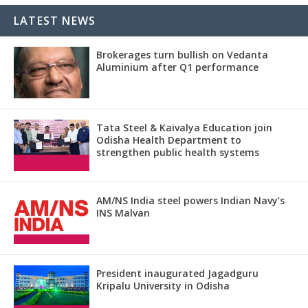
LATEST NEWS
Brokerages turn bullish on Vedanta
Aluminium after Q1 performance
Tata Steel & Kaivalya Education join
Odisha Health Department to
strengthen public health systems
AM/NS India steel powers Indian Navy’s
INS Malvan
President inaugurated Jagadguru
Kripalu University in Odisha