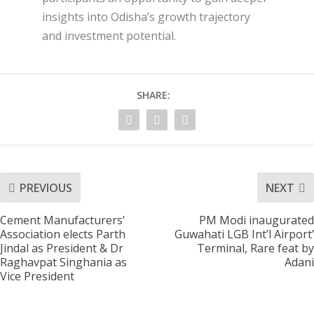
insights into Odisha’s growth trajectory
and investment potential.
SHARE:
PREVIOUS
NEXT
Cement Manufacturers’
PM Modi inaugurated
Association elects Parth
Guwahati LGB Int’l Airport’
Jindal as President & Dr
Terminal, Rare feat by
Raghavpat Singhania as
Adani
Vice President