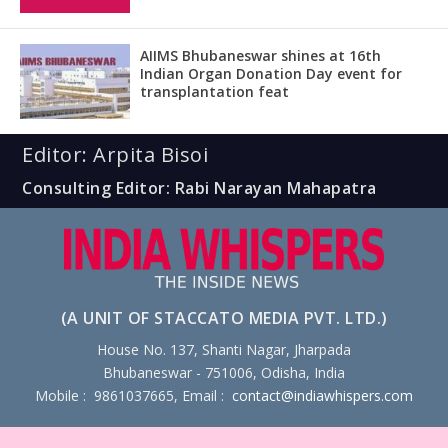
AIIMS Bhubaneswar shines at 16th
Indian Organ Donation Day event for
transplantation feat
Editor: Arpita Bisoi
Consulting Editor: Rabi Narayan Mahapatra
(A UNIT OF STACCATO MEDIA PVT. LTD.)
House No. 137, Shanti Nagar, Jharpada
Bhubaneswar - 751006, Odisha, India
Mobile : 9861037665, Email :
contact@indiawhispers.com