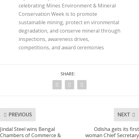
celebrating Mines Environment & Mineral
Conservation Week is to promote
sustainable mining, protect en vironmental
degradation, and conserve mineral through
inspections, awareness drives,
competitions, and award ceremonies
SHARE:
PREVIOUS
NEXT
Jindal Steel wins Bengal
Odisha gets its first
Chambers of Commerce &
woman Chief Secretary