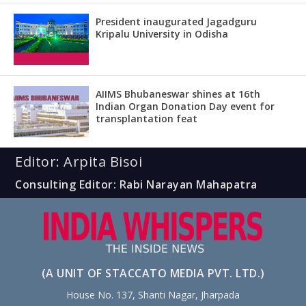
President inaugurated Jagadguru
Kripalu University in Odisha
AIIMS Bhubaneswar shines at 16th
Indian Organ Donation Day event for
transplantation feat
Editor: Arpita Bisoi
Consulting Editor: Rabi Narayan Mahapatra
(A UNIT OF STACCATO MEDIA PVT. LTD.)
House No. 137, Shanti Nagar, Jharpada