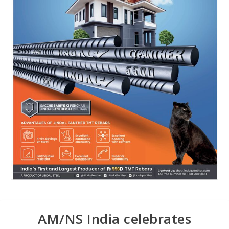
AM/NS India celebrates