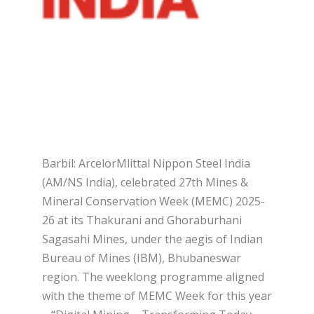
Barbil: ArcelorMlittal Nippon Steel India
(AM/NS India), celebrated 27th Mines &
Mineral Conservation Week (MEMC) 2025-
26 at its Thakurani and Ghoraburhani
Sagasahi Mines, under the aegis of Indian
Bureau of Mines (IBM), Bhubaneswar
region. The weeklong programme aligned
with the theme of MEMC Week for this year