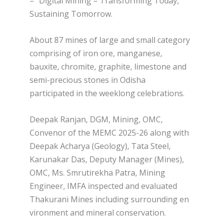
– “Digital Mining – Transforming Today,
Sustaining Tomorrow.
About 87 mines of large and small category
comprising of iron ore, manganese,
bauxite, chromite, graphite, limestone and
semi-precious stones in Odisha
participated in the weeklong celebrations.
Deepak Ranjan, DGM, Mining, OMC,
Convenor of the MEMC 2025-26 along with
Deepak Acharya (Geology), Tata Steel,
Karunakar Das, Deputy Manager (Mines),
OMC, Ms. Smrutirekha Patra, Mining
Engineer, IMFA inspected and evaluated
Thakurani Mines including surrounding en
vironment and mineral conservation.