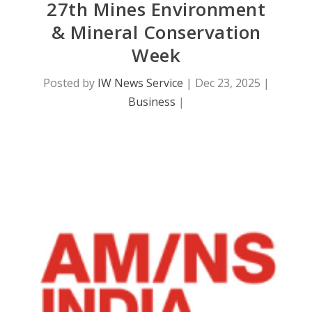
27th Mines Environment
& Mineral Conservation
Week
Posted by
IW News Service
|
Dec 23, 2025
|
Business
|