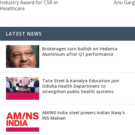
Industry Award for CSR in
Anu Garg
Healthcare
LATEST NEWS
Brokerages turn bullish on Vedanta
Aluminium after Q1 performance
Tata Steel & Kaivalya Education join
Odisha Health Department to
strengthen public health systems
AM/NS India steel powers Indian Navy’s
INS Malvan