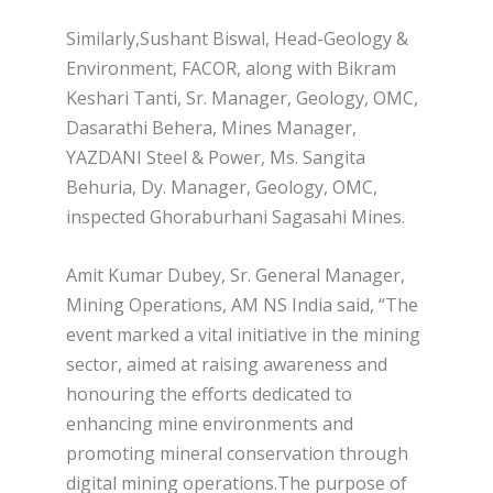
Similarly,Sushant Biswal, Head-Geology &
Environment, FACOR, along with Bikram
Keshari Tanti, Sr. Manager, Geology, OMC,
Dasarathi Behera, Mines Manager,
YAZDANI Steel & Power, Ms. Sangita
Behuria, Dy. Manager, Geology, OMC,
inspected Ghoraburhani Sagasahi Mines.
Amit Kumar Dubey, Sr. General Manager,
Mining Operations, AM NS India said, “The
event marked a vital initiative in the mining
sector, aimed at raising awareness and
honouring the efforts dedicated to
enhancing mine environments and
promoting mineral conservation through
digital mining operations.The purpose of