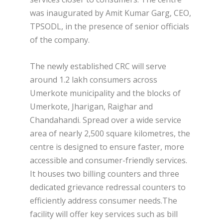
was inaugurated by Amit Kumar Garg, CEO,
TPSODL, in the presence of senior officials
of the company.
The newly established CRC will serve
around 1.2 lakh consumers across
Umerkote municipality and the blocks of
Umerkote, Jharigan, Raighar and
Chandahandi. Spread over a wide service
area of nearly 2,500 square kilometres, the
centre is designed to ensure faster, more
accessible and consumer-friendly services.
It houses two billing counters and three
dedicated grievance redressal counters to
efficiently address consumer needs.The
facility will offer key services such as bill