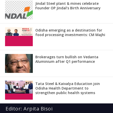
Jindal Steel plant & mines celebrate
Founder OP Jindal’s Birth Anniversary
Odisha emerging as a destination for
food processing investments: CM Majhi
Brokerages turn bullish on Vedanta
Aluminium after Q1 performance
Tata Steel & Kaivalya Education join
Odisha Health Department to
strengthen public health systems
Editor: Arpita Bisoi