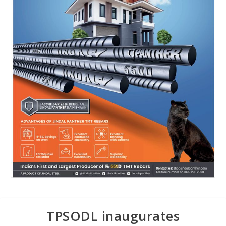
TPSODL inaugurates