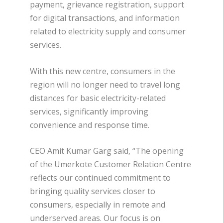
payment, grievance registration, support
for digital transactions, and information
related to electricity supply and consumer
services.
With this new centre, consumers in the
region will no longer need to travel long
distances for basic electricity-related
services, significantly improving
convenience and response time.
CEO Amit Kumar Garg said, “The opening
of the Umerkote Customer Relation Centre
reflects our continued commitment to
bringing quality services closer to
consumers, especially in remote and
underserved areas. Our focus is on