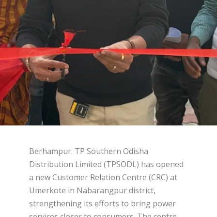
Berhampur: TP Southern Odisha
Distribution Limited (TPSODL) has opened
a new Customer Relation Centre (CRC) at
Umerkote in Nabarangpur district,
strengthening its efforts to bring power
services closer to consumers. The centre