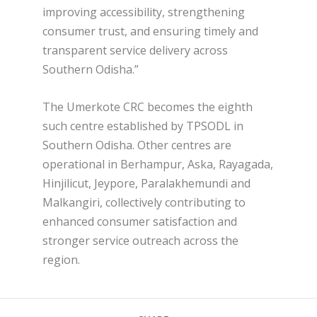
improving accessibility, strengthening
consumer trust, and ensuring timely and
transparent service delivery across
Southern Odisha.”
The Umerkote CRC becomes the eighth
such centre established by TPSODL in
Southern Odisha. Other centres are
operational in Berhampur, Aska, Rayagada,
Hinjilicut, Jeypore, Paralakhemundi and
Malkangiri, collectively contributing to
enhanced consumer satisfaction and
stronger service outreach across the
region.