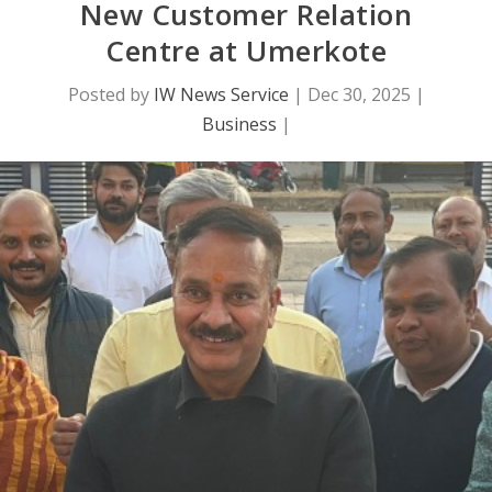
New Customer Relation
Centre at Umerkote
Posted by
IW News Service
|
Dec 30, 2025
|
Business
|