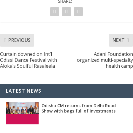
SHARE:
PREVIOUS
NEXT
Curtain downed on Int’l
Adani Foundation
Odissi Dance Festival with
organized multi-specialty
Aloka’s Soulful Rasaleela
health camp
LATEST NEWS
Odisha CM returns from Delhi Road
Show with bags full of investments