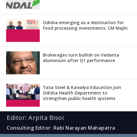
Odisha emerging as a destination for
food processing investments: CM Majhi
Brokerages turn bullish on Vedanta
Aluminium after Q1 performance
Tata Steel & Kaivalya Education join
Odisha Health Department to
strengthen public health systems
Editor: Arpita Bisoi
Consulting Editor: Rabi Narayan Mahapatra