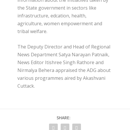
information about the initiatives taken by
the State government in sectors like
infrastructure, edcation, health,
agriculture, women empowerment and
tribal welfare.
The Deputy Director and Head of Regional
News Department Satya Narayan Patnaik,
News Editor Itishree Singh Rathore and
Nirmalya Behera appraised the ADG about
various programmes aired by Akashvani
Cuttack.
SHARE: