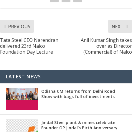
PREVIOUS
NEXT
Tata Steel CEO Narendran
Anil Kumar Singh takes
delivered 23rd Nalco
over as Director
Foundation Day Lecture
(Commercial) of Nalco
LATEST NEWS
Odisha CM returns from Delhi Road
Show with bags full of investments
Jindal Steel plant & mines celebrate
Founder OP Jindal’s Birth Anniversary