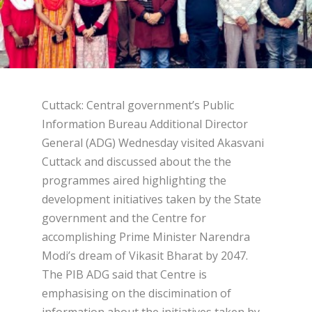
Cuttack: Central government’s Public
Information Bureau Additional Director
General (ADG) Wednesday visited Akasvani
Cuttack and discussed about the the
programmes aired highlighting the
development initiatives taken by the State
government and the Centre for
accomplishing Prime Minister Narendra
Modi’s dream of Vikasit Bharat by 2047.
The PIB ADG said that Centre is
emphasising on the discimination of