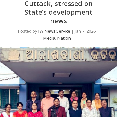
Cuttack, stressed on
State’s development
news
Posted by
IW News Service
|
Jan 7, 2026
|
Media
,
Nation
|