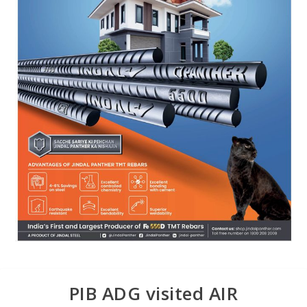
PIB ADG visited AIR