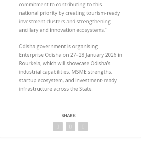
commitment to contributing to this
national priority by creating tourism-ready
investment clusters and strengthening
ancillary and innovation ecosystems.”
Odisha government is organising
Enterprise Odisha on 27–28 January 2026 in
Rourkela, which will showcase Odisha’s
industrial capabilities, MSME strengths,
startup ecosystem, and investment-ready
infrastructure across the State.
SHARE: