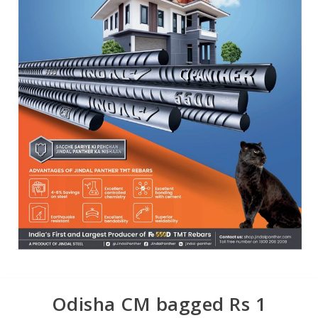
Odisha CM bagged Rs 1