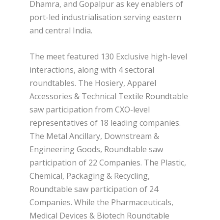
Dhamra, and Gopalpur as key enablers of
port-led industrialisation serving eastern
and central India.
The meet featured 130 Exclusive high-level
interactions, along with 4 sectoral
roundtables. The Hosiery, Apparel
Accessories & Technical Textile Roundtable
saw participation from CXO-level
representatives of 18 leading companies.
The Metal Ancillary, Downstream &
Engineering Goods, Roundtable saw
participation of 22 Companies. The Plastic,
Chemical, Packaging & Recycling,
Roundtable saw participation of 24
Companies. While the Pharmaceuticals,
Medical Devices & Biotech Roundtable