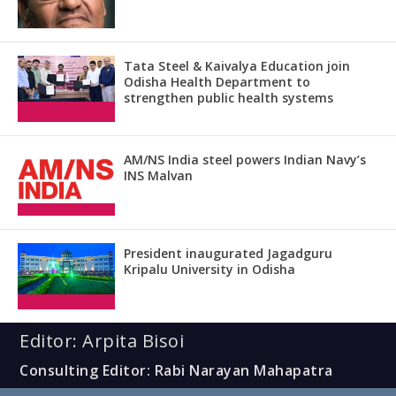
Tata Steel & Kaivalya Education join
Odisha Health Department to
strengthen public health systems
AM/NS India steel powers Indian Navy’s
INS Malvan
President inaugurated Jagadguru
Kripalu University in Odisha
Editor: Arpita Bisoi
Consulting Editor: Rabi Narayan Mahapatra