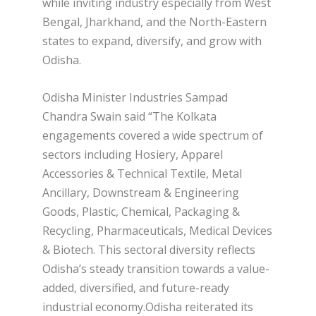
while inviting industry especially from West
Bengal, Jharkhand, and the North-Eastern
states to expand, diversify, and grow with
Odisha.
Odisha Minister Industries Sampad
Chandra Swain said “The Kolkata
engagements covered a wide spectrum of
sectors including Hosiery, Apparel
Accessories & Technical Textile, Metal
Ancillary, Downstream & Engineering
Goods, Plastic, Chemical, Packaging &
Recycling, Pharmaceuticals, Medical Devices
& Biotech. This sectoral diversity reflects
Odisha’s steady transition towards a value-
added, diversified, and future-ready
industrial economy.Odisha reiterated its