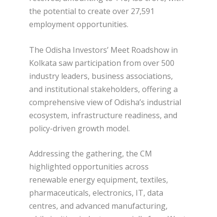
the potential to create over 27,591
employment opportunities.
The Odisha Investors’ Meet Roadshow in
Kolkata saw participation from over 500
industry leaders, business associations,
and institutional stakeholders, offering a
comprehensive view of Odisha’s industrial
ecosystem, infrastructure readiness, and
policy-driven growth model.
Addressing the gathering, the CM
highlighted opportunities across
renewable energy equipment, textiles,
pharmaceuticals, electronics, IT, data
centres, and advanced manufacturing,