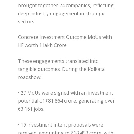
brought together 24 companies, reflecting
deep industry engagement in strategic
sectors.
Concrete Investment Outcome MoUs with
IIF worth 1 lakh Crore
These engagements translated into
tangible outcomes. During the Kolkata
roadshow:
• 27 MoUs were signed with an investment
potential of ₹81,864 crore, generating over
63,161 jobs.
• 19 investment intent proposals were
received, amounting to ₹18,453 crore, with