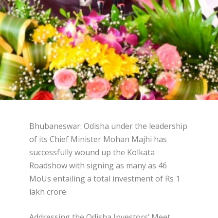
Bhubaneswar: Odisha under the leadership
of its Chief Minister Mohan Majhi has
successfully wound up the Kolkata
Roadshow with signing as many as 46
MoUs entailing a total investment of Rs 1
lakh crore.
Addressing the Odisha Investors’ Meet