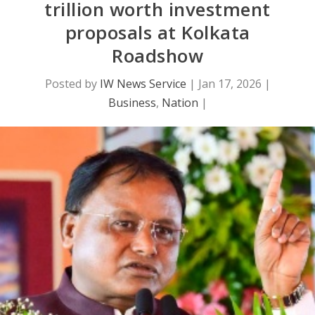
trillion worth investment
proposals at Kolkata
Roadshow
Posted by
IW News Service
|
Jan 17, 2026
|
Business
,
Nation
|