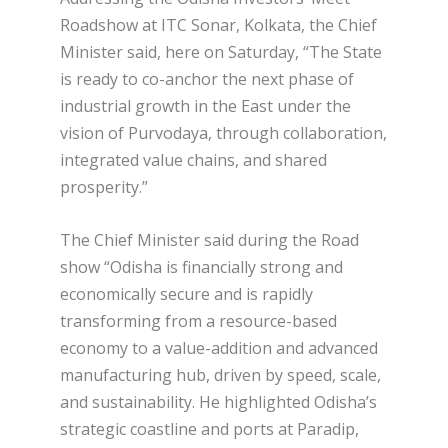
Roadshow at ITC Sonar, Kolkata, the Chief
Minister said, here on Saturday, “The State
is ready to co-anchor the next phase of
industrial growth in the East under the
vision of Purvodaya, through collaboration,
integrated value chains, and shared
prosperity.”
The Chief Minister said during the Road
show “Odisha is financially strong and
economically secure and is rapidly
transforming from a resource-based
economy to a value-addition and advanced
manufacturing hub, driven by speed, scale,
and sustainability. He highlighted Odisha’s
strategic coastline and ports at Paradip,