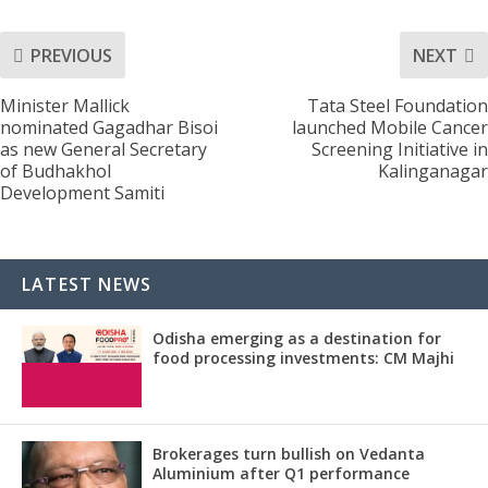
PREVIOUS
NEXT
Minister Mallick
Tata Steel Foundation
nominated Gagadhar Bisoi
launched Mobile Cancer
as new General Secretary
Screening Initiative in
of Budhakhol
Kalinganagar
Development Samiti
LATEST NEWS
Odisha emerging as a destination for
food processing investments: CM Majhi
Brokerages turn bullish on Vedanta
Aluminium after Q1 performance