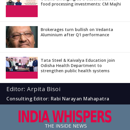
food processing investments: CM Majhi
Brokerages turn bullish on Vedanta
Aluminium after Q1 performance
Tata Steel & Kaivalya Education join
Odisha Health Department to
strengthen public health systems
Editor: Arpita Bisoi
Consulting Editor: Rabi Narayan Mahapatra