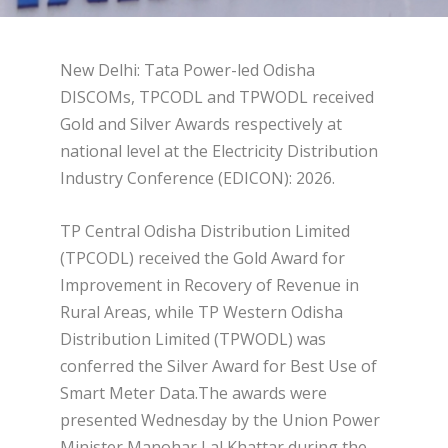
New Delhi: Tata Power-led Odisha
DISCOMs, TPCODL and TPWODL received
Gold and Silver Awards respectively at
national level at the Electricity Distribution
Industry Conference (EDICON): 2026.
TP Central Odisha Distribution Limited
(TPCODL) received the Gold Award for
Improvement in Recovery of Revenue in
Rural Areas, while TP Western Odisha
Distribution Limited (TPWODL) was
conferred the Silver Award for Best Use of
Smart Meter Data.The awards were
presented Wednesday by the Union Power
Minister Manohar Lal Khattar during the