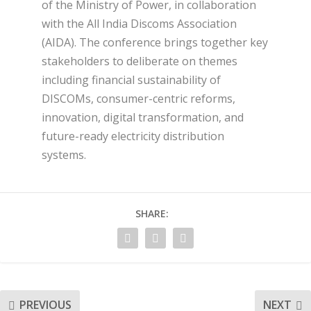
of the Ministry of Power, in collaboration
with the All India Discoms Association
(AIDA). The conference brings together key
stakeholders to deliberate on themes
including financial sustainability of
DISCOMs, consumer-centric reforms,
innovation, digital transformation, and
future-ready electricity distribution
systems.
SHARE:
PREVIOUS
NEXT