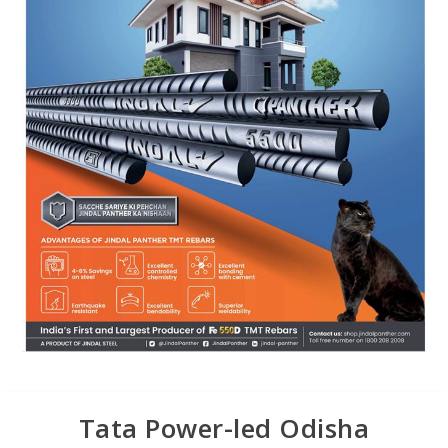
Tata Power-led Odisha