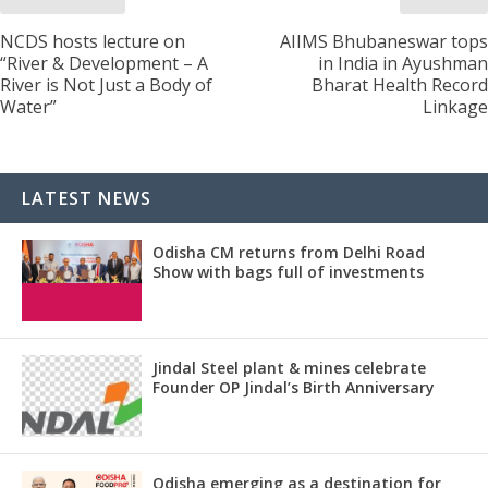
NCDS hosts lecture on
AIIMS Bhubaneswar tops
“River & Development – A
in India in Ayushman
River is Not Just a Body of
Bharat Health Record
Water”
Linkage
LATEST NEWS
Odisha CM returns from Delhi Road
Show with bags full of investments
Jindal Steel plant & mines celebrate
Founder OP Jindal’s Birth Anniversary
Odisha emerging as a destination for