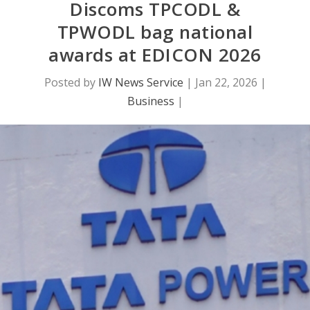
Discoms TPCODL &
TPWODL bag national
awards at EDICON 2026
Posted by
IW News Service
|
Jan 22, 2026
|
Business
|