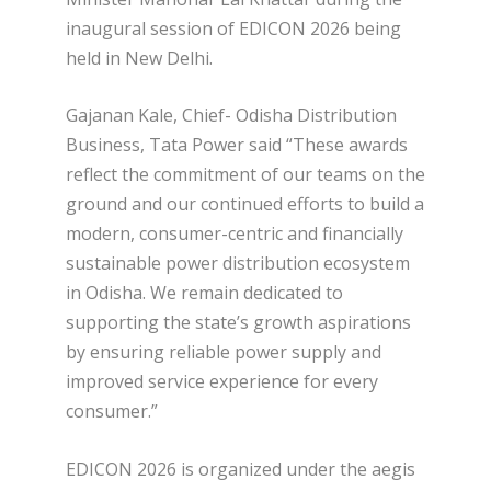
inaugural session of EDICON 2026 being
held in New Delhi.
Gajanan Kale, Chief- Odisha Distribution
Business, Tata Power said “These awards
reflect the commitment of our teams on the
ground and our continued efforts to build a
modern, consumer-centric and financially
sustainable power distribution ecosystem
in Odisha. We remain dedicated to
supporting the state’s growth aspirations
by ensuring reliable power supply and
improved service experience for every
consumer.”
EDICON 2026 is organized under the aegis