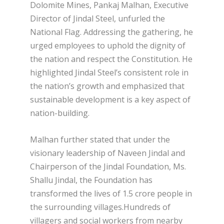
Dolomite Mines, Pankaj Malhan, Executive
Director of Jindal Steel, unfurled the
National Flag. Addressing the gathering, he
urged employees to uphold the dignity of
the nation and respect the Constitution. He
highlighted Jindal Steel’s consistent role in
the nation’s growth and emphasized that
sustainable development is a key aspect of
nation-building.
Malhan further stated that under the
visionary leadership of Naveen Jindal and
Chairperson of the Jindal Foundation, Ms.
Shallu Jindal, the Foundation has
transformed the lives of 1.5 crore people in
the surrounding villages.Hundreds of
villagers and social workers from nearby