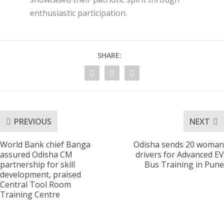
enthusiastic participation.
SHARE:
PREVIOUS
NEXT
World Bank chief Banga
Odisha sends 20 woman
assured Odisha CM
drivers for Advanced EV
partnership for skill
Bus Training in Pune
development, praised
Central Tool Room
Training Centre