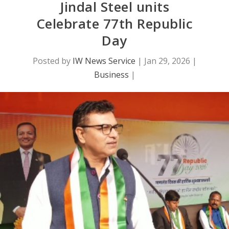
Jindal Steel units
Celebrate 77th Republic
Day
Posted by
IW News Service
|
Jan 29, 2026
|
Business
|