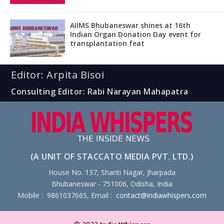
AIIMS Bhubaneswar shines at 16th
Indian Organ Donation Day event for
transplantation feat
Editor: Arpita Bisoi
Consulting Editor: Rabi Narayan Mahapatra
(A UNIT OF STACCATO MEDIA PVT. LTD.)
House No. 137, Shanti Nagar, Jharpada
Bhubaneswar - 751006, Odisha, India
Mobile : 9861037665, Email :
contact@indiawhispers.com