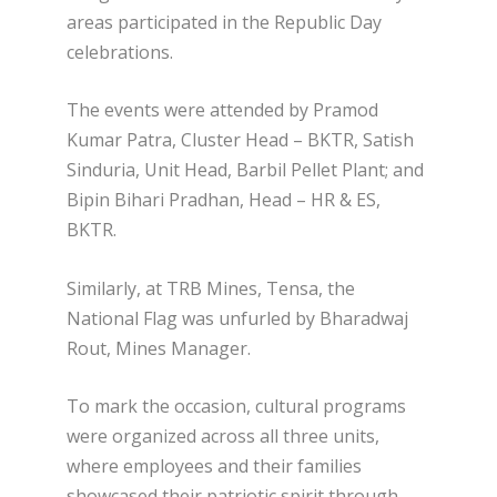
areas participated in the Republic Day
celebrations.
The events were attended by Pramod
Kumar Patra, Cluster Head – BKTR, Satish
Sinduria, Unit Head, Barbil Pellet Plant; and
Bipin Bihari Pradhan, Head – HR & ES,
BKTR.
Similarly, at TRB Mines, Tensa, the
National Flag was unfurled by Bharadwaj
Rout, Mines Manager.
To mark the occasion, cultural programs
were organized across all three units,
where employees and their families
showcased their patriotic spirit through