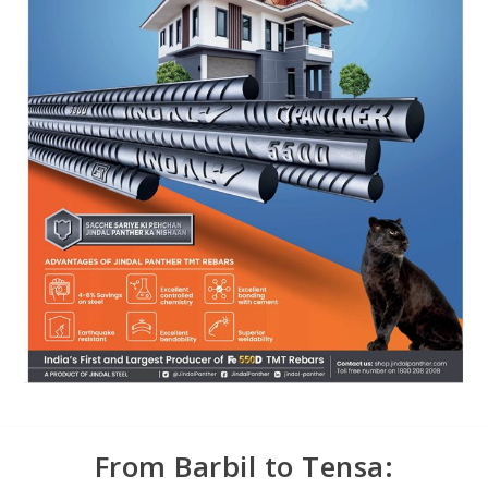
From Barbil to Tensa: