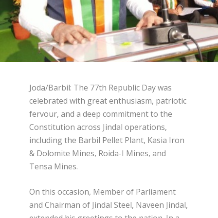
Joda/Barbil: The 77th Republic Day was
celebrated with great enthusiasm, patriotic
fervour, and a deep commitment to the
Constitution across Jindal operations,
including the Barbil Pellet Plant, Kasia Iron
& Dolomite Mines, Roida-I Mines, and
Tensa Mines.
On this occasion, Member of Parliament
and Chairman of Jindal Steel, Naveen Jindal,