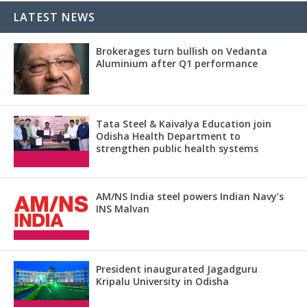
LATEST NEWS
Brokerages turn bullish on Vedanta
Aluminium after Q1 performance
Tata Steel & Kaivalya Education join
Odisha Health Department to
strengthen public health systems
AM/NS India steel powers Indian Navy’s
INS Malvan
President inaugurated Jagadguru
Kripalu University in Odisha