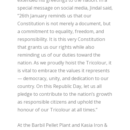
extended his greetings to the nation. In a
special message on social media, Jindal said,
“26th January reminds us that our
Constitution is not merely a document, but
a commitment to equality, freedom, and
responsibility. It is this very Constitution
that grants us our rights while also
reminding us of our duties toward the
nation. As we proudly hoist the Tricolour, it
is vital to embrace the values it represents
— democracy, unity, and dedication to our
country. On this Republic Day, let us all
pledge to contribute to the nation’s growth
as responsible citizens and uphold the
honour of our Tricolour at all times.”
At the Barbil Pellet Plant and Kasia Iron &