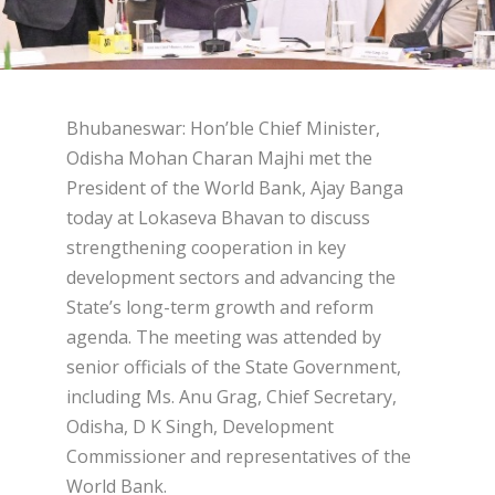
Bhubaneswar: Hon’ble Chief Minister,
Odisha Mohan Charan Majhi met the
President of the World Bank, Ajay Banga
today at Lokaseva Bhavan to discuss
strengthening cooperation in key
development sectors and advancing the
State’s long-term growth and reform
agenda. The meeting was attended by
senior officials of the State Government,
including Ms. Anu Grag, Chief Secretary,
Odisha, D K Singh, Development
Commissioner and representatives of the
World Bank.