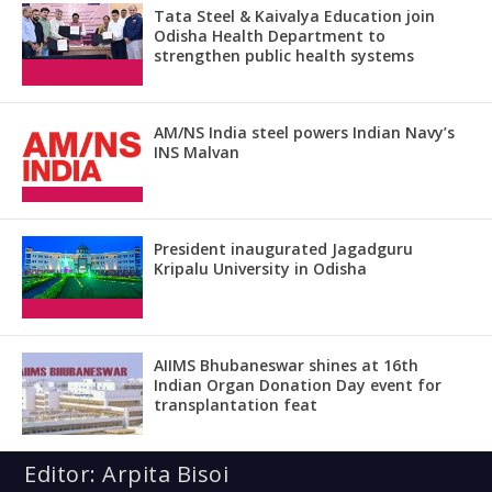
Tata Steel & Kaivalya Education join
Odisha Health Department to
strengthen public health systems
AM/NS India steel powers Indian Navy’s
INS Malvan
President inaugurated Jagadguru
Kripalu University in Odisha
AIIMS Bhubaneswar shines at 16th
Indian Organ Donation Day event for
transplantation feat
Editor: Arpita Bisoi