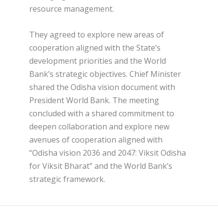
resource management.
They agreed to explore new areas of
cooperation aligned with the State’s
development priorities and the World
Bank’s strategic objectives. Chief Minister
shared the Odisha vision document with
President World Bank. The meeting
concluded with a shared commitment to
deepen collaboration and explore new
avenues of cooperation aligned with
“Odisha vision 2036 and 2047: Viksit Odisha
for Viksit Bharat” and the World Bank’s
strategic framework.