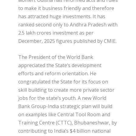
women. Odisha has reformed acts and rules
to make it business friendly and therefore
has attracted huge investments. It has
ranked second only to Andhra Pradesh with
2.5 lakh crores investment as per
December, 2025 figures published by CMIE.
The President of the World Bank
appreciated the State’s development
efforts and reform orientation. He
congratulated the State for its focus on
skill building to create more private sector
jobs for the state’s youth. A new World
Bank Group-India strategic plan will build
on examples like Central Tool Room and
Training Centre (CTTC), Bhubaneshwar, by
contributing to India’s $4 billion national