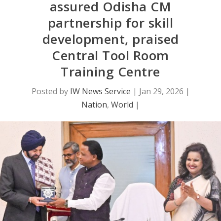
assured Odisha CM
partnership for skill
development, praised
Central Tool Room
Training Centre
Posted by
IW News Service
|
Jan 29, 2026
|
Nation
,
World
|