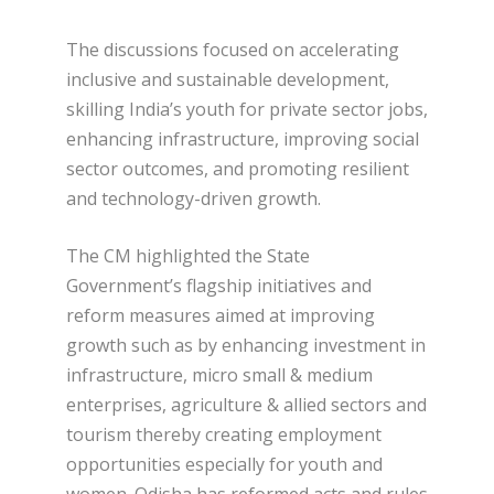
The discussions focused on accelerating
inclusive and sustainable development,
skilling India’s youth for private sector jobs,
enhancing infrastructure, improving social
sector outcomes, and promoting resilient
and technology-driven growth.
The CM highlighted the State
Government’s flagship initiatives and
reform measures aimed at improving
growth such as by enhancing investment in
infrastructure, micro small & medium
enterprises, agriculture & allied sectors and
tourism thereby creating employment
opportunities especially for youth and