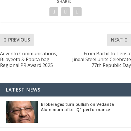
SHARE:
PREVIOUS
NEXT
Advento Communications,
From Barbil to Tensa:
Bijayeeta & Pabita bag
Jindal Steel units Celebrate
Regional PR Award 2025
77th Republic Day
LATEST NEWS
Brokerages turn bullish on Vedanta
Aluminium after Q1 performance