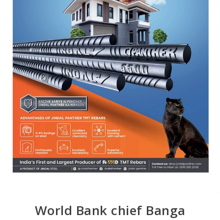
World Bank chief Banga