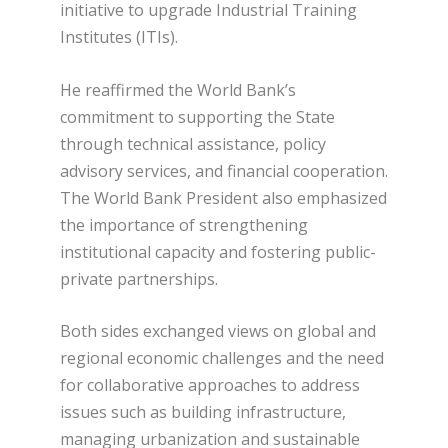
initiative to upgrade Industrial Training
Institutes (ITIs).
He reaffirmed the World Bank’s
commitment to supporting the State
through technical assistance, policy
advisory services, and financial cooperation.
The World Bank President also emphasized
the importance of strengthening
institutional capacity and fostering public-
private partnerships.
Both sides exchanged views on global and
regional economic challenges and the need
for collaborative approaches to address
issues such as building infrastructure,
managing urbanization and sustainable