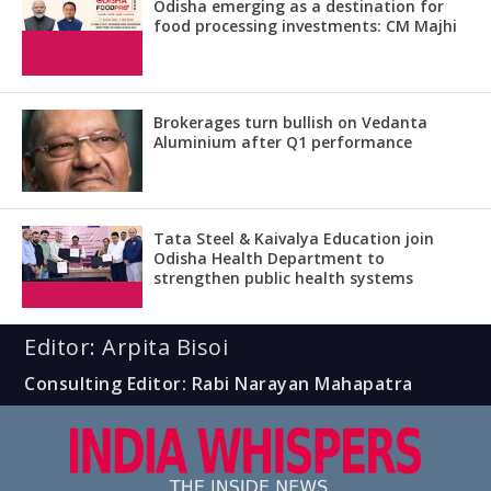
Odisha emerging as a destination for
food processing investments: CM Majhi
Brokerages turn bullish on Vedanta
Aluminium after Q1 performance
Tata Steel & Kaivalya Education join
Odisha Health Department to
strengthen public health systems
Editor: Arpita Bisoi
Consulting Editor: Rabi Narayan Mahapatra