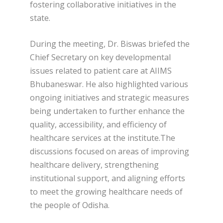
fostering collaborative initiatives in the
state.
During the meeting, Dr. Biswas briefed the
Chief Secretary on key developmental
issues related to patient care at AIIMS
Bhubaneswar. He also highlighted various
ongoing initiatives and strategic measures
being undertaken to further enhance the
quality, accessibility, and efficiency of
healthcare services at the institute.The
discussions focused on areas of improving
healthcare delivery, strengthening
institutional support, and aligning efforts
to meet the growing healthcare needs of
the people of Odisha.