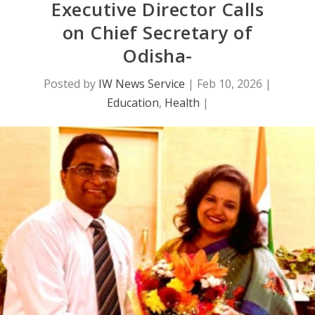
Executive Director Calls
on Chief Secretary of
Odisha-
Posted by
IW News Service
|
Feb 10, 2026
|
Education
,
Health
|