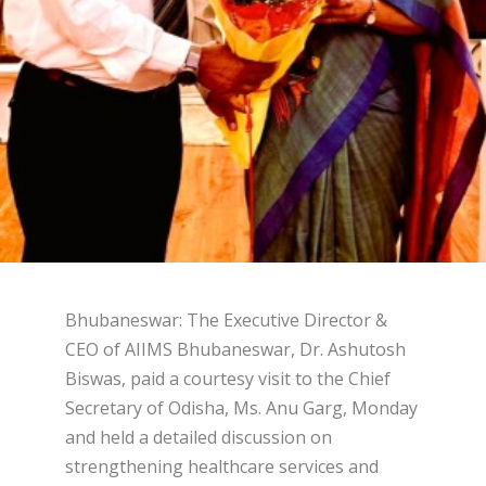
Bhubaneswar: The Executive Director &
CEO of AIIMS Bhubaneswar, Dr. Ashutosh
Biswas, paid a courtesy visit to the Chief
Secretary of Odisha, Ms. Anu Garg, Monday
and held a detailed discussion on
strengthening healthcare services and