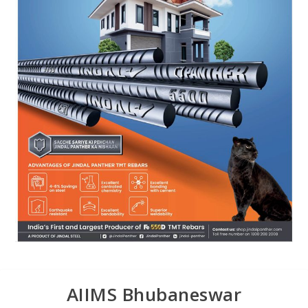
AIIMS Bhubaneswar