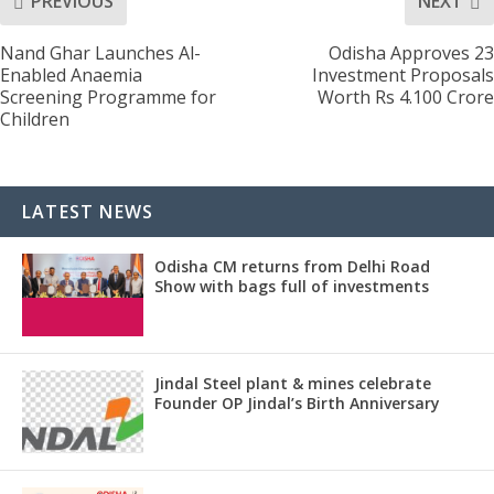
PREVIOUS
NEXT
Nand Ghar Launches Al-
Odisha Approves 23
Enabled Anaemia
Investment Proposals
Screening Programme for
Worth Rs 4.100 Crore
Children
LATEST NEWS
Odisha CM returns from Delhi Road
Show with bags full of investments
Jindal Steel plant & mines celebrate
Founder OP Jindal’s Birth Anniversary