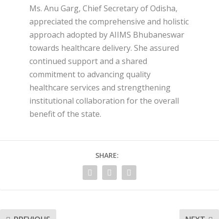
Ms. Anu Garg, Chief Secretary of Odisha,
appreciated the comprehensive and holistic
approach adopted by AIIMS Bhubaneswar
towards healthcare delivery. She assured
continued support and a shared
commitment to advancing quality
healthcare services and strengthening
institutional collaboration for the overall
benefit of the state.
SHARE: