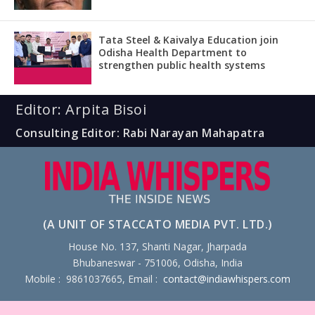
Tata Steel & Kaivalya Education join
Odisha Health Department to
strengthen public health systems
Editor: Arpita Bisoi
Consulting Editor: Rabi Narayan Mahapatra
(A UNIT OF STACCATO MEDIA PVT. LTD.)
House No. 137, Shanti Nagar, Jharpada
Bhubaneswar - 751006, Odisha, India
Mobile : 9861037665, Email :
contact@indiawhispers.com