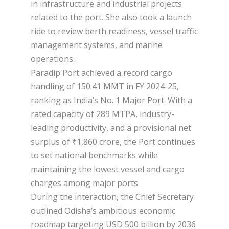
in infrastructure and industrial projects
related to the port. She also took a launch
ride to review berth readiness, vessel traffic
management systems, and marine
operations.
Paradip Port achieved a record cargo
handling of 150.41 MMT in FY 2024-25,
ranking as India’s No. 1 Major Port. With a
rated capacity of 289 MTPA, industry-
leading productivity, and a provisional net
surplus of ₹1,860 crore, the Port continues
to set national benchmarks while
maintaining the lowest vessel and cargo
charges among major ports
During the interaction, the Chief Secretary
outlined Odisha’s ambitious economic
roadmap targeting USD 500 billion by 2036