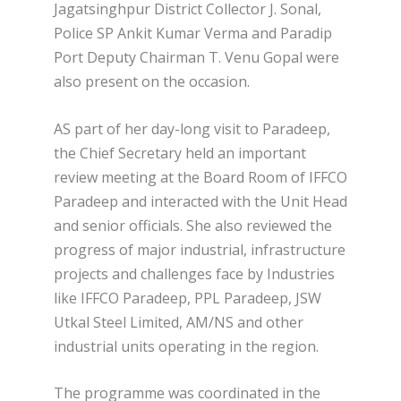
Jagatsinghpur District Collector J. Sonal,
Police SP Ankit Kumar Verma and Paradip
Port Deputy Chairman T. Venu Gopal were
also present on the occasion.
AS part of her day-long visit to Paradeep,
the Chief Secretary held an important
review meeting at the Board Room of IFFCO
Paradeep and interacted with the Unit Head
and senior officials. She also reviewed the
progress of major industrial, infrastructure
projects and challenges face by Industries
like IFFCO Paradeep, PPL Paradeep, JSW
Utkal Steel Limited, AM/NS and other
industrial units operating in the region.
The programme was coordinated in the