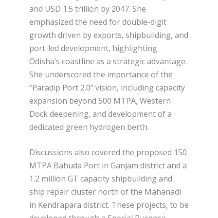
and USD 1.5 trillion by 2047. She
emphasized the need for double-digit
growth driven by exports, shipbuilding, and
port-led development, highlighting
Odisha’s coastline as a strategic advantage.
She underscored the importance of the
“Paradip Port 2.0” vision, including capacity
expansion beyond 500 MTPA, Western
Dock deepening, and development of a
dedicated green hydrogen berth.
Discussions also covered the proposed 150
MTPA Bahuda Port in Ganjam district and a
1.2 million GT capacity shipbuilding and
ship repair cluster north of the Mahanadi
in Kendrapara district. These projects, to be