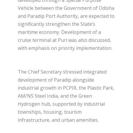
developed through a Special Purpose
Vehicle between the Government of Odisha
and Paradip Port Authority, are expected to
significantly strengthen the State’s
maritime economy. Development of a
cruise terminal at Puri was also discussed,
with emphasis on priority implementation.
The Chief Secretary stressed integrated
development of Paradip alongside
industrial growth in PCPIR, the Plastic Park,
AM/NS Steel India, and the Green
Hydrogen hub, supported by industrial
townships, housing, tourism
infrastructure, and urban amenities.