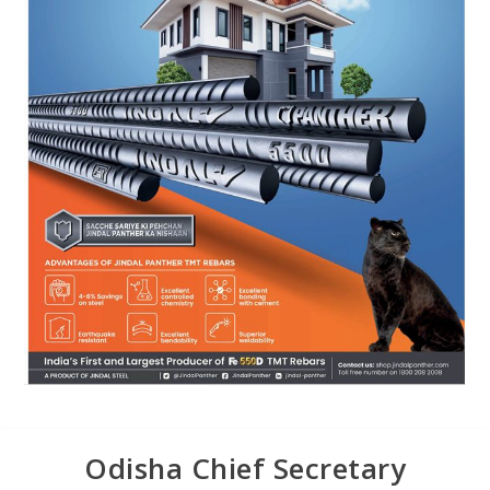
Odisha Chief Secretary