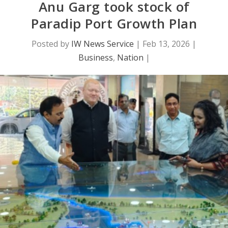
Anu Garg took stock of
Paradip Port Growth Plan
Posted by
IW News Service
|
Feb 13, 2026
|
Business
,
Nation
|