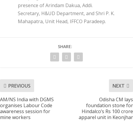
presence of Arindam Dakua, Addi.
Secretary, H&UD Department, and Shri P. K.
Mahapatra, Unit Head, IFFCO Paradeep.
SHARE:
PREVIOUS
NEXT
AM/NS India with DGMS
Odisha CM lays
organises Labour Code
foundation stone for
awareness session for
Hindalco’s Rs 100 crore
mine workers
apparel unit in Keonjhar