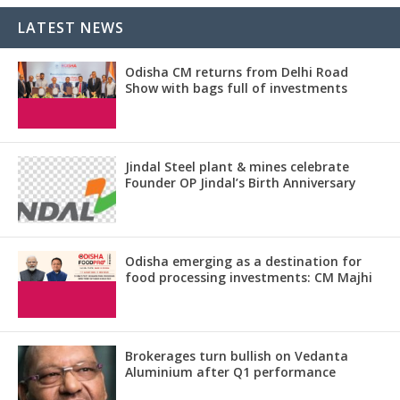
LATEST NEWS
Odisha CM returns from Delhi Road
Show with bags full of investments
Jindal Steel plant & mines celebrate
Founder OP Jindal’s Birth Anniversary
Odisha emerging as a destination for
food processing investments: CM Majhi
Brokerages turn bullish on Vedanta
Aluminium after Q1 performance