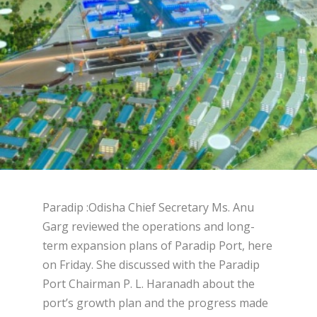
Paradip :Odisha Chief Secretary Ms. Anu
Garg reviewed the operations and long-
term expansion plans of Paradip Port, here
on Friday. She discussed with the Paradip
Port Chairman P. L. Haranadh about the
port’s growth plan and the progress made