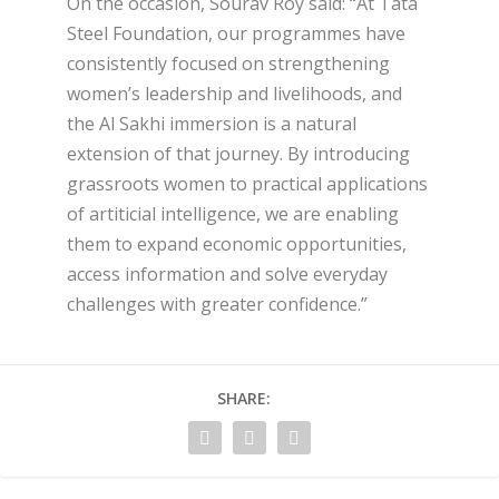
On the occasion, Sourav Roy said: “At Tata
Steel Foundation, our programmes have
consistently focused on strengthening
women’s leadership and livelihoods, and
the Al Sakhi immersion is a natural
extension of that journey. By introducing
grassroots women to practical applications
of artiticial intelligence, we are enabling
them to expand economic opportunities,
access information and solve everyday
challenges with greater confidence.”
SHARE: