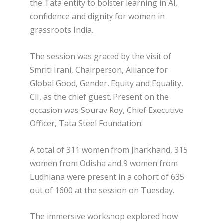
the Tata entity to bolster learning in Al,
confidence and dignity for women in
grassroots India.
The session was graced by the visit of
Smriti Irani, Chairperson, Alliance for
Global Good, Gender, Equity and Equality,
ClI, as the chief guest. Present on the
occasion was Sourav Roy, Chief Executive
Officer, Tata Steel Foundation.
A total of 311 women from Jharkhand, 315
women from Odisha and 9 women from
Ludhiana were present in a cohort of 635
out of 1600 at the session on Tuesday.
The immersive workshop explored how