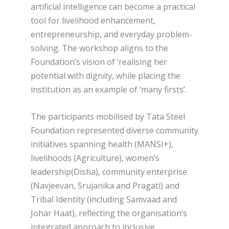
artificial intelligence can become a practical
tool for livelihood enhancement,
entrepreneurship, and everyday problem-
solving. The workshop aligns to the
Foundation’s vision of ‘realising her
potential with dignity, while placing the
institution as an example of ‘many firsts’.
The participants mobilised by Tata Steel
Foundation represented diverse community
initiatives spanning health (MANSI+),
livelihoods (Agriculture), women’s
leadership(Disha), community enterprise
(Navjeevan, Srujanika and Pragati) and
Tribal Identity (including Samvaad and
Johar Haat), reflecting the organisation’s
integrated approach to inclusive