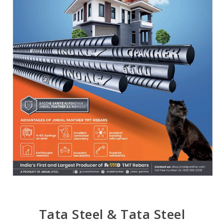
Tata Steel & Tata Steel