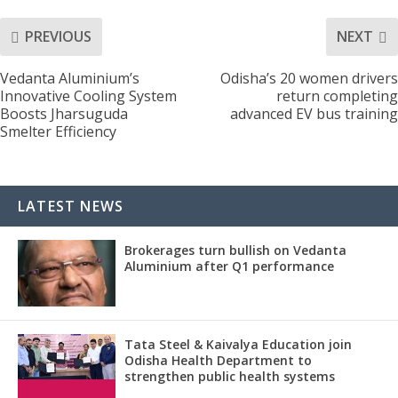
PREVIOUS
NEXT
Vedanta Aluminium’s
Odisha’s 20 women drivers
Innovative Cooling System
return completing
Boosts Jharsuguda
advanced EV bus training
Smelter Efficiency
LATEST NEWS
Brokerages turn bullish on Vedanta
Aluminium after Q1 performance
Tata Steel & Kaivalya Education join
Odisha Health Department to
strengthen public health systems