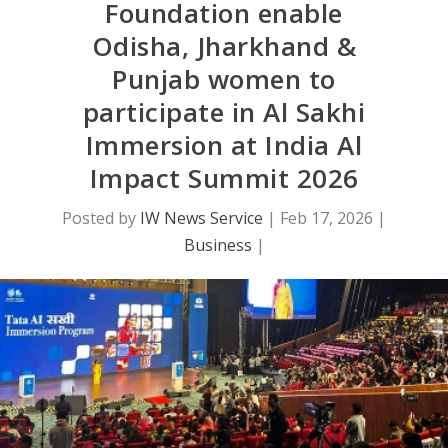
Foundation enable
Odisha, Jharkhand &
Punjab women to
participate in Al Sakhi
Immersion at India Al
Impact Summit 2026
Posted by
IW News Service
|
Feb 17, 2026
|
Business
|