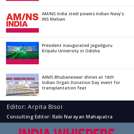
AM/NS India steel powers Indian Navy’s
INS Malvan
President inaugurated Jagadguru
Kripalu University in Odisha
AIIMS Bhubaneswar shines at 16th
Indian Organ Donation Day event for
transplantation feat
Editor: Arpita Bisoi
Consulting Editor: Rabi Narayan Mahapatra