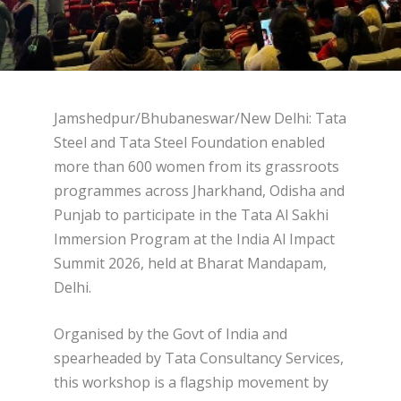
Jamshedpur/Bhubaneswar/New Delhi: Tata
Steel and Tata Steel Foundation enabled
more than 600 women from its grassroots
programmes across Jharkhand, Odisha and
Punjab to participate in the Tata Al Sakhi
Immersion Program at the India Al Impact
Summit 2026, held at Bharat Mandapam,
Delhi.
Organised by the Govt of India and
spearheaded by Tata Consultancy Services,
this workshop is a flagship movement by