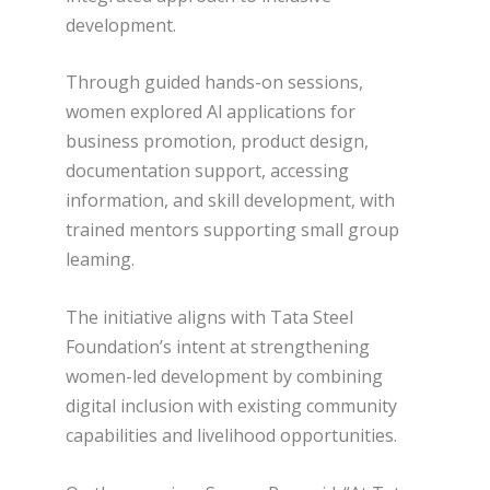
development.
Through guided hands-on sessions,
women explored Al applications for
business promotion, product design,
documentation support, accessing
information, and skill development, with
trained mentors supporting small group
leaming.
The initiative aligns with Tata Steel
Foundation’s intent at strengthening
women-led development by combining
digital inclusion with existing community
capabilities and livelihood opportunities.