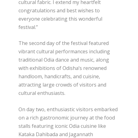
cultural fabric. I extend my heartfelt
congratulations and best wishes to
everyone celebrating this wonderful
festival.”
The second day of the festival featured
vibrant cultural performances including
traditional Odia dance and music, along
with exhibitions of Odisha’s renowned
handloom, handicrafts, and cuisine,
attracting large crowds of visitors and
cultural enthusiasts.
On day two, enthusiastic visitors embarked
on a rich gastronomic journey at the food
stalls featuring iconic Odia cuisine like
Kataka Dahibada and Jagannath