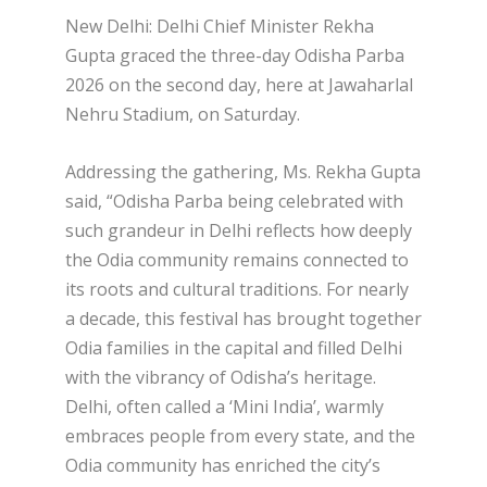
New Delhi: Delhi Chief Minister Rekha
Gupta graced the three-day Odisha Parba
2026 on the second day, here at Jawaharlal
Nehru Stadium, on Saturday.
Addressing the gathering, Ms. Rekha Gupta
said, “Odisha Parba being celebrated with
such grandeur in Delhi reflects how deeply
the Odia community remains connected to
its roots and cultural traditions. For nearly
a decade, this festival has brought together
Odia families in the capital and filled Delhi
with the vibrancy of Odisha’s heritage.
Delhi, often called a ‘Mini India’, warmly
embraces people from every state, and the
Odia community has enriched the city’s