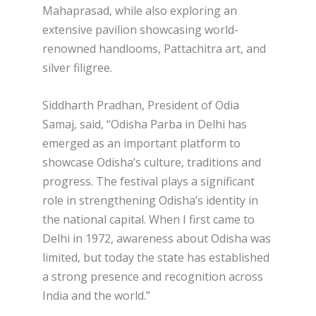
Mahaprasad, while also exploring an
extensive pavilion showcasing world-
renowned handlooms, Pattachitra art, and
silver filigree.
Siddharth Pradhan, President of Odia
Samaj, said, “Odisha Parba in Delhi has
emerged as an important platform to
showcase Odisha’s culture, traditions and
progress. The festival plays a significant
role in strengthening Odisha’s identity in
the national capital. When I first came to
Delhi in 1972, awareness about Odisha was
limited, but today the state has established
a strong presence and recognition across
India and the world.”