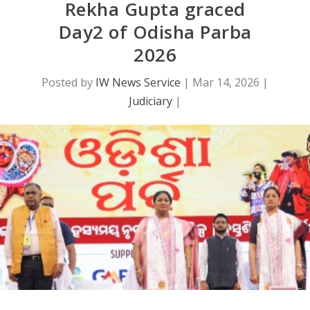
Rekha Gupta graced
Day2 of Odisha Parba
2026
Posted by
IW News Service
|
Mar 14, 2026
|
Judiciary
|