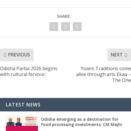
SHARE:
PREVIOUS
NEXT
Odisha Parba 2026 begins
Yoaini Traditions come
with cultural fervour;
alive through arts Ekaa –
The One
LATEST NEWS
Odisha emerging as a destination for
food processing investments: CM Majhi