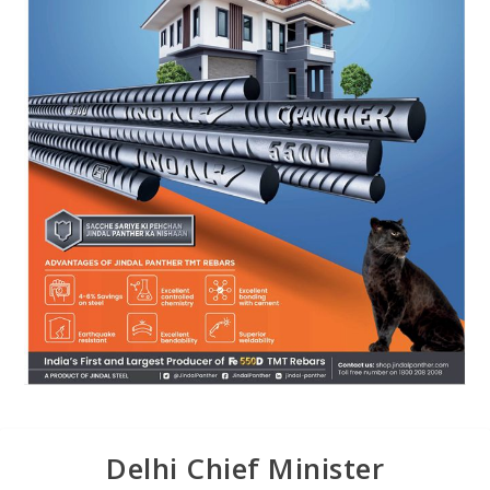
Delhi Chief Minister