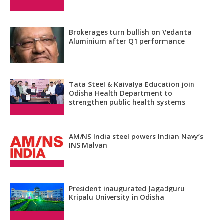
Brokerages turn bullish on Vedanta
Aluminium after Q1 performance
Tata Steel & Kaivalya Education join
Odisha Health Department to
strengthen public health systems
AM/NS India steel powers Indian Navy’s
INS Malvan
President inaugurated Jagadguru
Kripalu University in Odisha