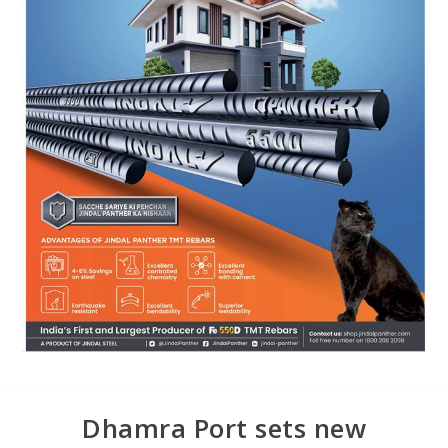
Dhamra Port sets new