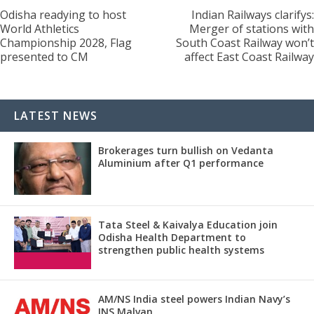
Odisha readying to host
Indian Railways clarifys:
World Athletics
Merger of stations with
Championship 2028, Flag
South Coast Railway won’t
presented to CM
affect East Coast Railway
LATEST NEWS
Brokerages turn bullish on Vedanta
Aluminium after Q1 performance
Tata Steel & Kaivalya Education join
Odisha Health Department to
strengthen public health systems
AM/NS India steel powers Indian Navy’s
INS Malvan