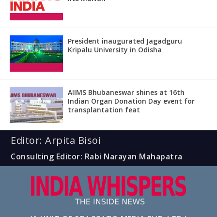
President inaugurated Jagadguru
Kripalu University in Odisha
AIIMS Bhubaneswar shines at 16th
Indian Organ Donation Day event for
transplantation feat
Editor: Arpita Bisoi
Consulting Editor: Rabi Narayan Mahapatra