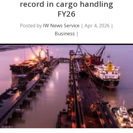
record in cargo handling
FY26
Posted by
IW News Service
|
Apr 4, 2026
|
Business
|