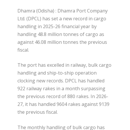
Dhamra (Odisha) : Dhamra Port Company
Ltd. (DPCL) has set a new record in cargo
handling in 2025-26 financial year by
handling 48.8 million tonnes of cargo as
against 46.08 million tonnes the previous
fiscal.
The port has excelled in railway, bulk cargo
handling and ship-to-ship operation
clocking new records. DPCL has handled
922 railway rakes in a month surpassing
the previous record of 880 rakes. In 2026-
27, it has handled 9604 rakes against 9139
the previous fiscal.
The monthly handling of bulk cargo has