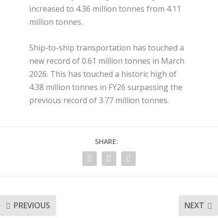
increased to 4.36 million tonnes from 4.11
million tonnes.
Ship-to-ship transportation has touched a
new record of 0.61 million tonnes in March
2026. This has touched a historic high of
4.38 million tonnes in FY26 surpassing the
previous record of 3.77 million tonnes.
SHARE:
PREVIOUS
NEXT