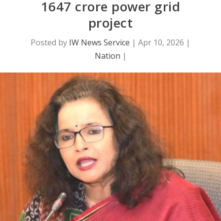
1647 crore power grid
project
Posted by
IW News Service
|
Apr 10, 2026
|
Nation
|