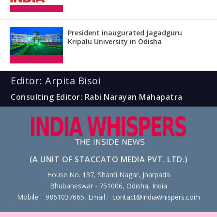
President inaugurated Jagadguru
Kripalu University in Odisha
Editor: Arpita Bisoi
Consulting Editor: Rabi Narayan Mahapatra
(A UNIT OF STACCATO MEDIA PVT. LTD.)
House No. 137, Shanti Nagar, Jharpada
Bhubaneswar - 751006, Odisha, India
Mobile : 9861037665, Email :
contact@indiawhispers.com