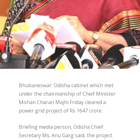
Bhubaneswar: Odisha cabinet which met
under the chairmanship of Chief Minister
Mohan Charan Majhi Friday cleared a
power grid project of Rs 1647 crore.
Briefing media person, Odisha Chief
Secretary Ms. Anu Garg said, the project