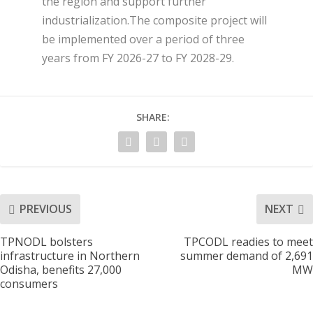
the region and support further
industrialization.The composite project will
be implemented over a period of three
years from FY 2026-27 to FY 2028-29.
SHARE:
PREVIOUS
NEXT
TPNODL bolsters
TPCODL readies to meet
infrastructure in Northern
summer demand of 2,691
Odisha, benefits 27,000
MW
consumers