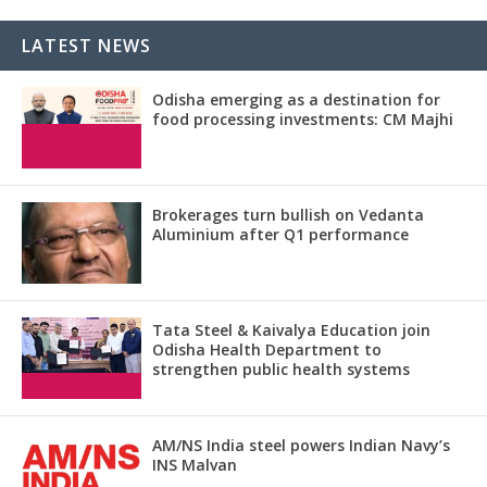
LATEST NEWS
Odisha emerging as a destination for
food processing investments: CM Majhi
Brokerages turn bullish on Vedanta
Aluminium after Q1 performance
Tata Steel & Kaivalya Education join
Odisha Health Department to
strengthen public health systems
AM/NS India steel powers Indian Navy’s
INS Malvan