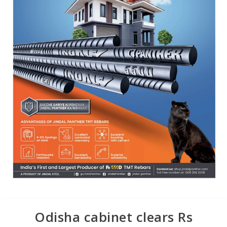
Odisha cabinet clears Rs