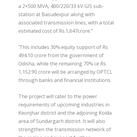
a 2×500 MVA, 400/220/33 kV GIS sub-
station at Basudevpur along with
associated transmission lines, with a total
estimated cost of Rs.1,647crore.”
‘This includes 30% equity support of Rs
494.10 crore from the government of
Odisha, while the remaining 70% i.e Rs.
1,152.90 crore will be arranged by OPTCL
through banks and financial institutions.
The project will cater to the power
requirements of upcoming industries in
Keonjhar district and the adjoining Koida
area of Sundargarh district. It will also
strengthen the transmission network of