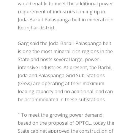
would enable to meet the additional power
requirement of industries coming up in
Joda-Barbil-Palaspanga belt in mineral rich
Keonjhar district.
Garg said the Joda-Barbil-Palaspanga belt
is one the most mineral-rich regions in the
State and hosts several large, power-
intensive industries. At present, the Barbil,
Joda and Palaspanga Grid Sub-Stations
(GSSs) are operating at their maximum
loading capacity and no additional load can
be accommodated in these substations.
” To meet the growing power demand,
based on the proposal of OPTCL, today the
State cabinet approved the construction of